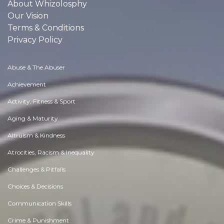
About Whizolosphy
Our Vision
Terms & Conditions
Privacy Policy
Abuse & The Abuser
Achievement
Activity, Fitness & Sport
Aging & Maturity
Altruism & Kindness
Atrocities, Racism & Inequality
Challenges & Pitfalls
Choices & Decisions
Communication Skills
Crime & Punishment