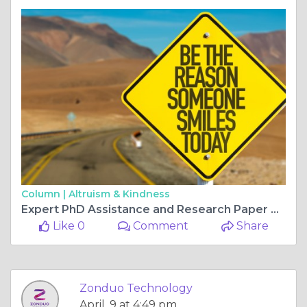
Column |
Altruism & Kindness
Expert PhD Assistance and Research Paper Writing Services in India by Zonduo Technology
Like 0
Comment
Share
Zonduo Technology
April, 9 at 4:49 pm