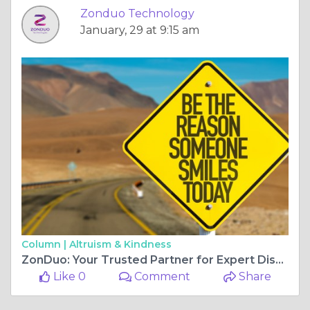
Zonduo Technology
January, 29 at 9:15 am
Column |
Altruism & Kindness
ZonDuo: Your Trusted Partner for Expert Dissertation Writing Services in India
Like 0
Comment
Share