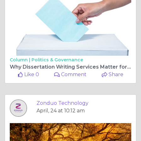
Column |
Politics & Governance
Why Dissertation Writing Services Matter for Academic Success in 2025
Like 0
Comment
Share
Zonduo Technology
April, 24 at 10:12 am