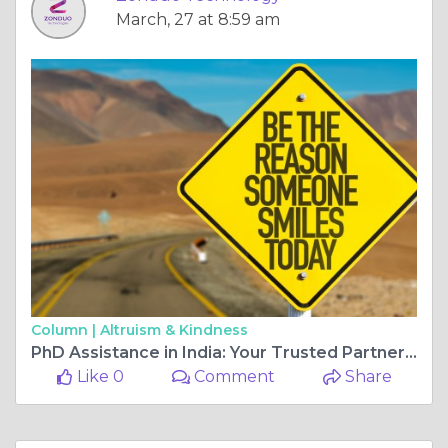
March, 27 at 8:59 am
Column |
Altruism & Kindness
PhD Assistance in India: Your Trusted Partner for Research Excellence
Like 0
Comment
Share