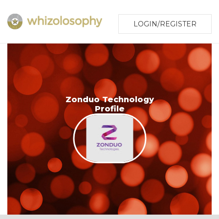
LOGIN/REGISTER
Zonduo Technology
Profile