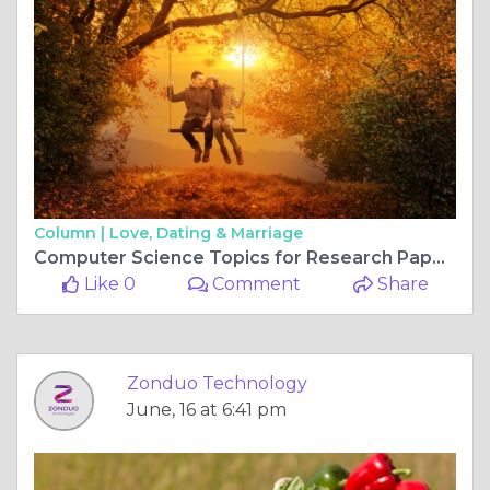
Column |
Love, Dating & Marriage
Computer Science Topics for Research Paper: Explore the Latest Ideas with Zonduo
Like 0
Comment
Share
Zonduo Technology
June, 16 at 6:41 pm