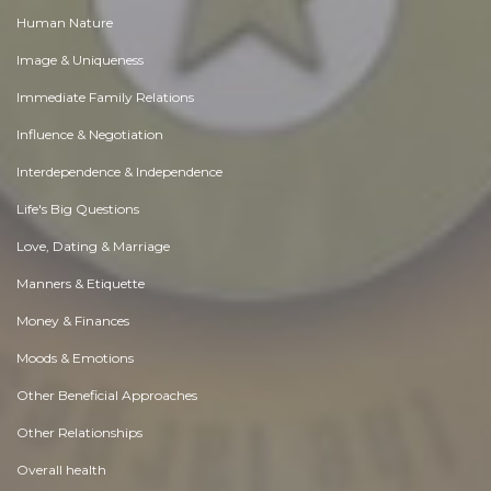
Human Nature
Image & Uniqueness
Immediate Family Relations
Influence & Negotiation
Interdependence & Independence
Life's Big Questions
Love, Dating & Marriage
Manners & Etiquette
Money & Finances
Moods & Emotions
Other Beneficial Approaches
Other Relationships
Overall health