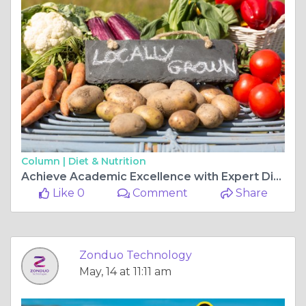
Column |
Diet & Nutrition
Achieve Academic Excellence with Expert Dissertation Writing Services in India and Q1 Journal Publication Support
Like 0
Comment
Share
Zonduo Technology
May, 14 at 11:11 am