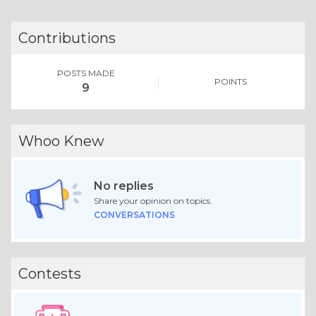
Contributions
POSTS MADE
POINTS
9
Whoo Knew
No replies
Share your opinion on topics.
CONVERSATIONS
Contests