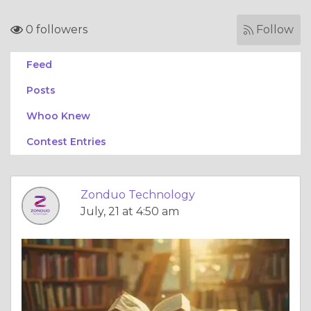
0 followers
Follow
Feed
Posts
Whoo Knew
Contest Entries
Zonduo Technology
July, 21 at 4:50 am