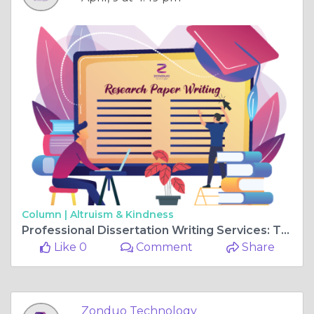
Column |
Altruism & Kindness
Professional Dissertation Writing Services: Turning Ideas into Achievements
Like 0
Comment
Share
Zonduo Technology