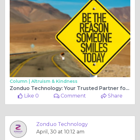
Column |
Altruism & Kindness
Zonduo Technology: Your Trusted Partner for PhD Assistance in India
Like 0
Comment
Share
Zonduo Technology
April, 30 at 10:12 am