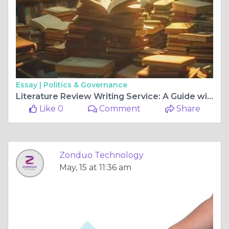
Essay |
Politics & Governance
Literature Review Writing Service: A Guide with a Research Literature Review Example
Like 0
Comment
Share
Zonduo Technology
May, 15 at 11:36 am