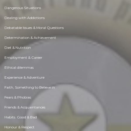
Dangerous Situations
Dealing with Addictions
Debatable Issues & Moral Questions
Determination & Achievement
Diet & Nutrition
Employment & Career
Ethical dilemmas
Experience & Adventure
Faith, Something to Believe in
Fears & Phobias
Friends & Acquaintances
Habits. Good & Bad
Honour & Respect