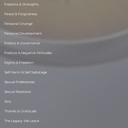
Passions & Strengths
Peace & Forgiveness
Personal Change
Personal Development
Politics & Governance
Positive & Negative Attitudes
Rights & Freedom
Self Harm & Self Sabotage
Sexual Preferences
Sexual Relations
Sins
Thanks & Gratitude
The Legacy We Leave