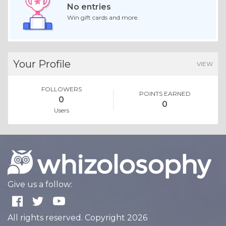
No entries
Win gift cards and more.
Your Profile
VIEW
FOLLOWERS
POINTS EARNED
0
0
Users
Give us a follow:
All rights reserved. Copyright 2026