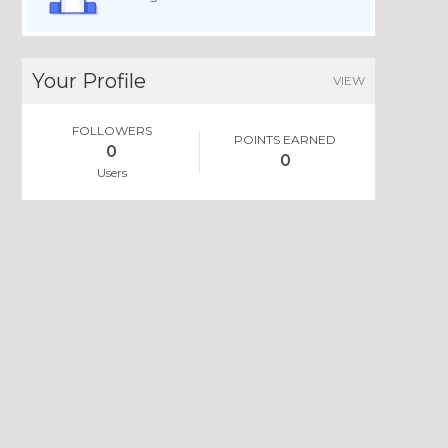
Your Profile
VIEW
FOLLOWERS
POINTS EARNED
0
0
Users