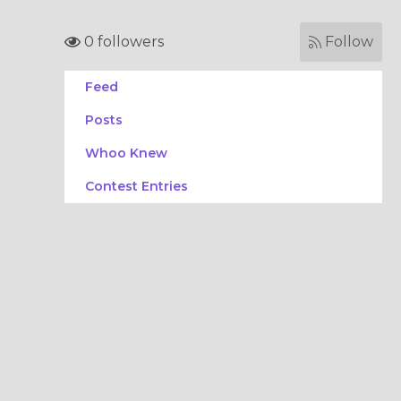
0 followers
Follow
Feed
Posts
Whoo Knew
Contest Entries