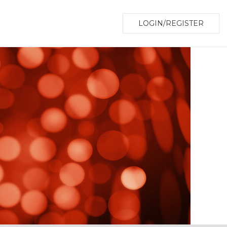
LOGIN/REGISTER