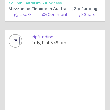
Column |
Altruism & Kindness
Mezzanine Finance In Australia | Zip Funding
Like 0
Comment
Share
zipfunding
July, 11 at 5:49 pm