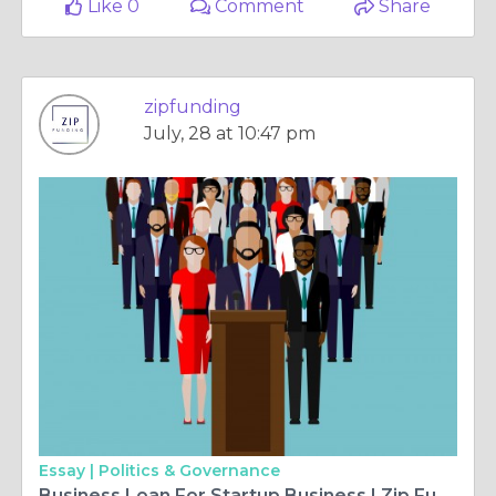
Like 0
Comment
Share
zipfunding
July, 28 at 10:47 pm
Essay |
Politics & Governance
Business Loan For Startup Business | Zip Funding