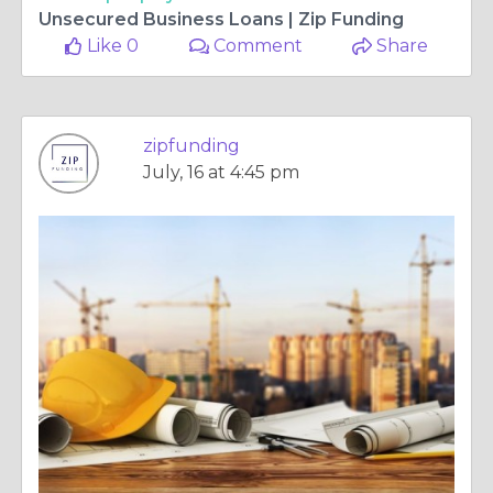
Unsecured Business Loans | Zip Funding
Like 0
Comment
Share
zipfunding
July, 16 at 4:45 pm