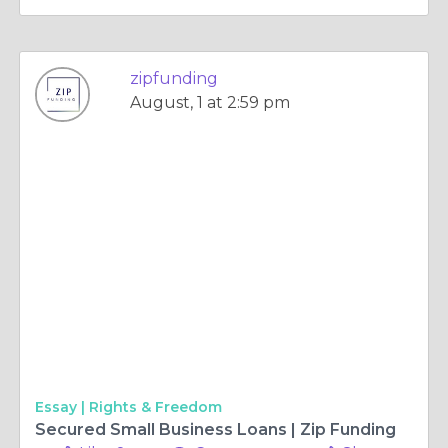
zipfunding
August, 1 at 2:59 pm
Essay |
Rights & Freedom
Secured Small Business Loans | Zip Funding