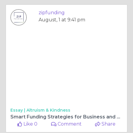
zipfunding
August, 1 at 9:41 pm
Essay |
Altruism & Kindness
Smart Funding Strategies for Business and Building Success in Australia
Like 0
Comment
Share