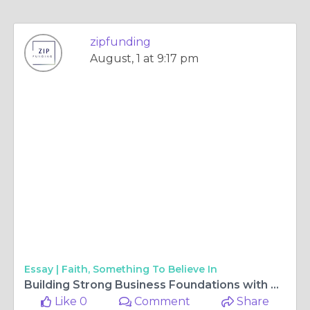
zipfunding
August, 1 at 9:17 pm
Essay |
Faith, Something To Believe In
Building Strong Business Foundations with Smart Startup Financing Plans
Like 0
Comment
Share