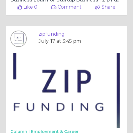
Like 0
Comment
Share
zipfunding
July, 17 at 3:45 pm
Column |
Employment & Career