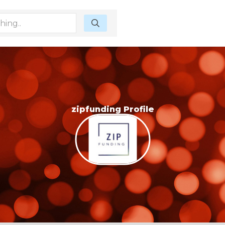
zipfunding Profile