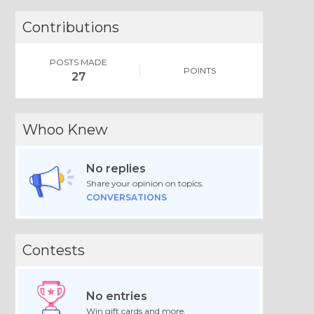
Contributions
POSTS MADE
POINTS
27
Whoo Knew
No replies
Share your opinion on topics.
CONVERSATIONS
Contests
No entries
Win gift cards and more.