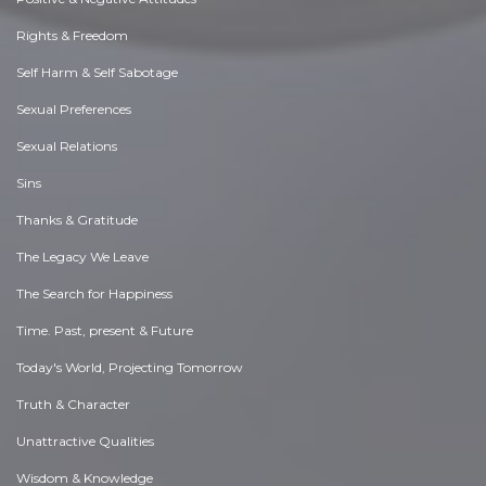
Rights & Freedom
Self Harm & Self Sabotage
Sexual Preferences
Sexual Relations
Sins
Thanks & Gratitude
The Legacy We Leave
The Search for Happiness
Time. Past, present & Future
Today's World, Projecting Tomorrow
Truth & Character
Unattractive Qualities
Wisdom & Knowledge