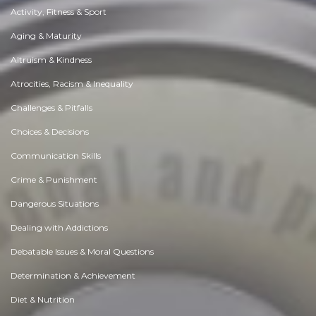
Activity, Fitness & Sport
Aging & Maturity
Altruism & Kindness
Atrocities, Racism & Inequality
Challenges & Pitfalls
Choices & Decisions
Communication Skills
Crime & Punishment
Dangerous Situations
Dealing with Addictions
Debatable Issues & Moral Questions
Determination & Achievement
Diet & Nutrition