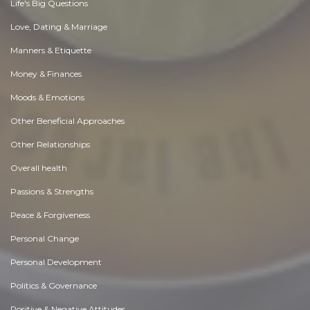
Life's Big Questions
Love, Dating & Marriage
Manners & Etiquette
Money & Finances
Moods & Emotions
Other Beneficial Approaches
Other Relationships
Overall health
Passions & Strengths
Peace & Forgiveness
Personal Change
Personal Development
Politics & Governance
Positive & Negative Attitudes