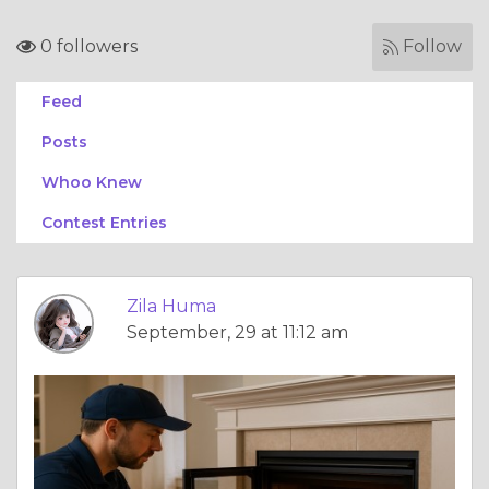
0 followers
Follow
Feed
Posts
Whoo Knew
Contest Entries
Zila Huma
September, 29 at 11:12 am