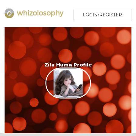
LOGIN/REGISTER
Zila Huma Profile