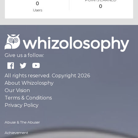
0
0
Users
Give us a follow:
All rights reserved. Copyright 2026
About Whizolosphy
Our Vision
Terms & Conditions
Privacy Policy
Abuse & The Abuser
Achievement