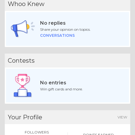
Whoo Knew
No replies
Share your opinion on topics.
CONVERSATIONS
Contests
No entries
Win gift cards and more.
Your Profile
VIEW
FOLLOWERS
POINTS EARNED