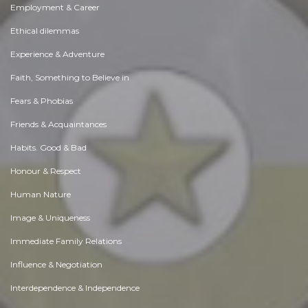
Employment & Career
Ethical dilemmas
Experience & Adventure
Faith, Something to Believe in
Fears & Phobias
Friends & Acquaintances
Habits. Good & Bad
Honour & Respect
Human Nature
Image & Uniqueness
Immediate Family Relations
Influence & Negotiation
Interdependence & Independence