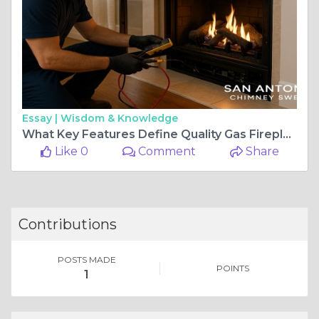
Essay |
Wisdom & Knowledge
What Key Features Define Quality Gas Fireplace Repair in San Antonio TX?
Like 0
Comment
Share
Contributions
POSTS MADE
POINTS
1