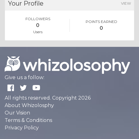
Your Profile
VIEW
FOLLOWERS
POINTS EARNED
0
0
Users
Give us a follow:
All rights reserved. Copyright 2026
About Whizolosphy
Our Vision
Terms & Conditions
Privacy Policy