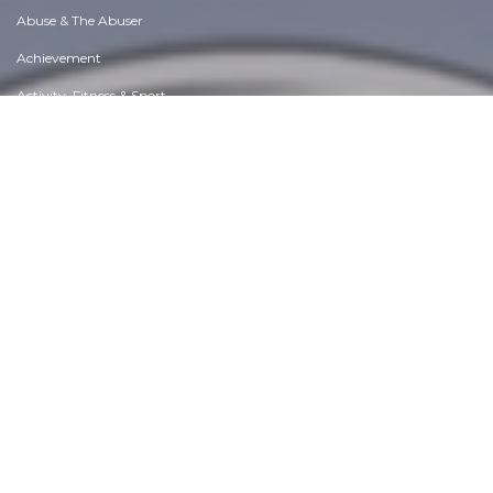
Abuse & The Abuser
Achievement
Activity, Fitness & Sport
Aging & Maturity
Altruism & Kindness
Atrocities, Racism & Inequality
Challenges & Pitfalls
Choices & Decisions
Communication Skills
Crime & Punishment
Dangerous Situations
Dealing with Addictions
Debatable Issues & Moral Questions