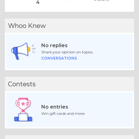
4
Whoo Knew
No replies
Share your opinion on topics.
CONVERSATIONS
Contests
No entries
Win gift cards and more.