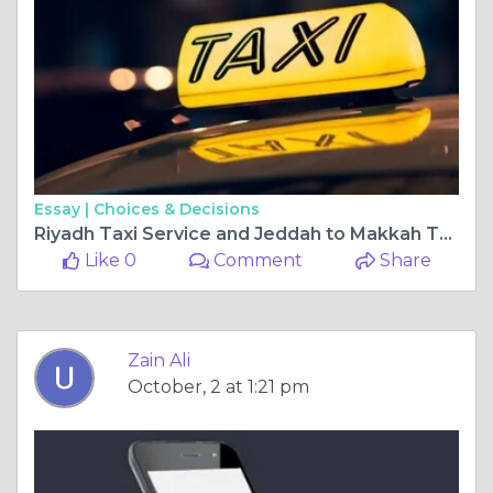
Essay |
Choices & Decisions
Riyadh Taxi Service and Jeddah to Makkah Taxi Fare – Complete Travel Guide in Saudi Arabia
Like 0
Comment
Share
Zain Ali
October, 2 at 1:21 pm