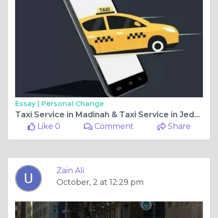
Essay |
Personal Change
Taxi Service in Madinah & Taxi Service in Jeddah – Complete Guide for Pilgrims and Travelers
Like 0
Comment
Share
Zain Ali
October, 2 at 12:29 pm