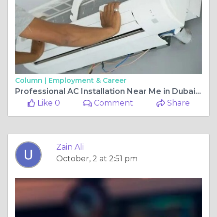
Column |
Employment & Career
Professional AC Installation Near Me in Dubai – Trusted Experts at Abu Talib Technical Services Co
Like 0
Comment
Share
Zain Ali
October, 2 at 2:51 pm