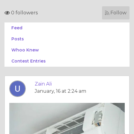
0 followers
Follow
Feed
Posts
Whoo Knew
Contest Entries
Zain Ali
January, 16 at 2:24 am