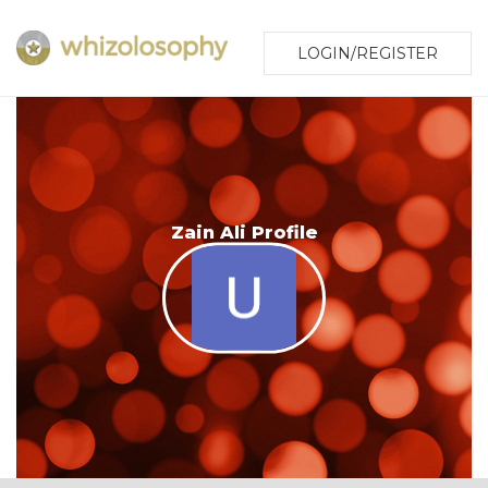
LOGIN/REGISTER
Zain Ali Profile