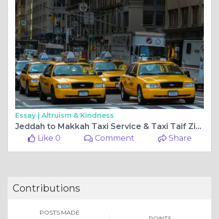
Essay |
Altruism & Kindness
Jeddah to Makkah Taxi Service & Taxi Taif Ziyarat – A Complete Travel Guide in Saudi Arabia
Like 0
Comment
Share
Contributions
POSTS MADE
POINTS