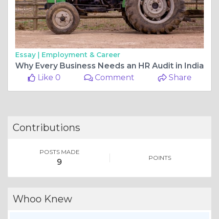
Essay |
Employment & Career
Why Every Business Needs an HR Audit in India
Like 0
Comment
Share
Contributions
POSTS MADE
POINTS
9
Whoo Knew