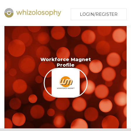
LOGIN/REGISTER
Workforce Magnet
Profile