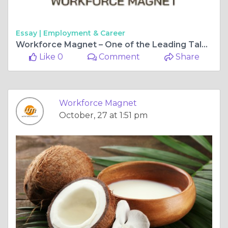
Essay |
Employment & Career
Workforce Magnet – One of the Leading Talent Management Agencies Shaping Workforce Excellence
Like 0
Comment
Share
Workforce Magnet
October, 27 at 1:51 pm