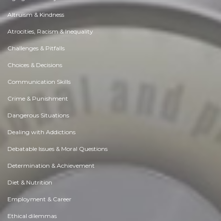
Altruism & Kindness
Atrocities, Racism & Inequality
Challenges & Pitfalls
Choices & Decisions
Communication Skills
Crime & Punishment
Dangerous Situations
Dealing with Addictions
Debatable Issues & Moral Questions
Determination & Achievement
Diet & Nutrition
Employment & Career
Ethical dilemmas