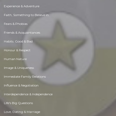
Experience & Adventure
Faith, Something to Believe in
Fears & Phobias
Friends & Acquaintances
Habits. Good & Bad
Honour & Respect
Human Nature
Image & Uniqueness
Immediate Family Relations
Influence & Negotiation
Interdependence & Independence
Life's Big Questions
Love, Dating & Marriage