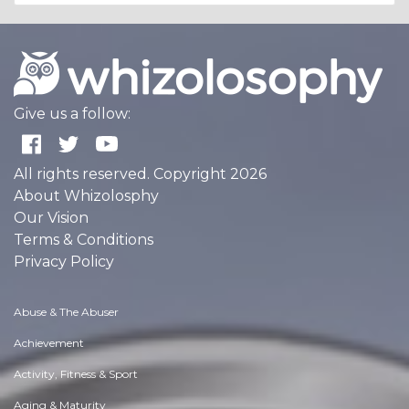
Give us a follow:
All rights reserved. Copyright 2026
About Whizolosphy
Our Vision
Terms & Conditions
Privacy Policy
Abuse & The Abuser
Achievement
Activity, Fitness & Sport
Aging & Maturity