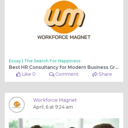
Essay |
The Search For Happiness
Best HR Consultancy for Modern Business Growth
Like 0
Comment
Share
Workforce Magnet
April, 6 at 9:24 am