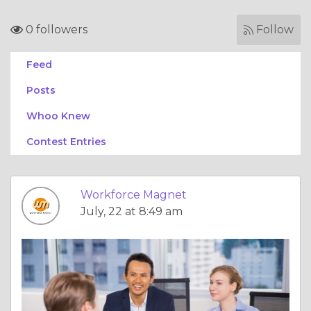
0 followers
Follow
Feed
Posts
Whoo Knew
Contest Entries
Workforce Magnet
July, 22 at 8:49 am