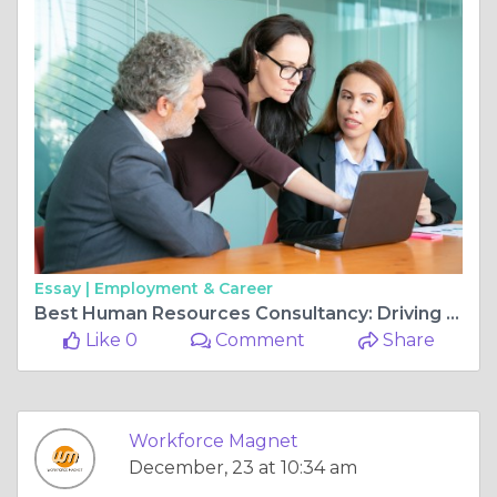
Essay |
Employment & Career
Best Human Resources Consultancy: Driving Business Success with Expert HR Solutions
Like 0
Comment
Share
Workforce Magnet
December, 23 at 10:34 am