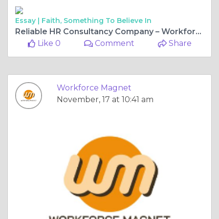
Essay |
Faith, Something To Believe In
Reliable HR Consultancy Company – Workforce Magnet
Like 0
Comment
Share
Workforce Magnet
November, 17 at 10:41 am