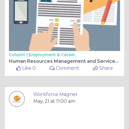
Column |
Employment & Career
Human Resources Management and Services: Building Stronger Organizations for Long-Term Success
Like 0
Comment
Share
Workforce Magnet
May, 21 at 11:00 am