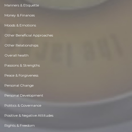
Manners & Etiquette
Money & Finances
Moods & Emotions
Other Beneficial Approaches
Other Relationships
Overall health
Passions & Strengths
Peace & Forgiveness
Personal Change
Personal Development
Politics & Governance
Positive & Negative Attitudes
Rights & Freedom