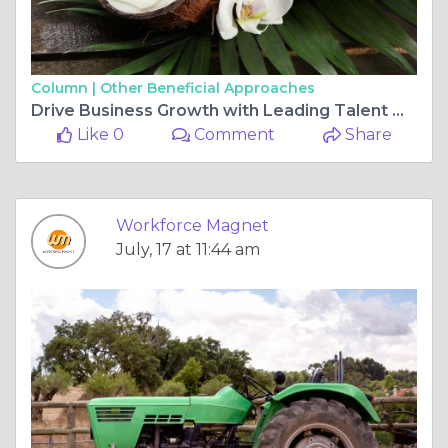
Column |
Other Beneficial Approaches
Drive Business Growth with Leading Talent Management Firms
Like 0
Comment
Share
Workforce Magnet
July, 17 at 11:44 am