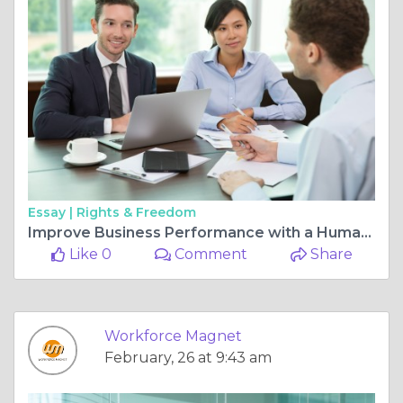
Essay |
Rights & Freedom
Improve Business Performance with a Human Resource Management Audit
Like 0
Comment
Share
Workforce Magnet
February, 26 at 9:43 am