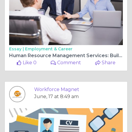
Essay |
Employment & Career
Human Resource Management Services: Building Stronger Teams for Business Success
Like 0
Comment
Share
Workforce Magnet
June, 17 at 8:49 am