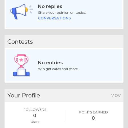
No replies
Share your opinion on topics.
CONVERSATIONS
Contests
No entries
Win gift cards and more.
Your Profile
VIEW
FOLLOWERS
POINTS EARNED
0
0
Users