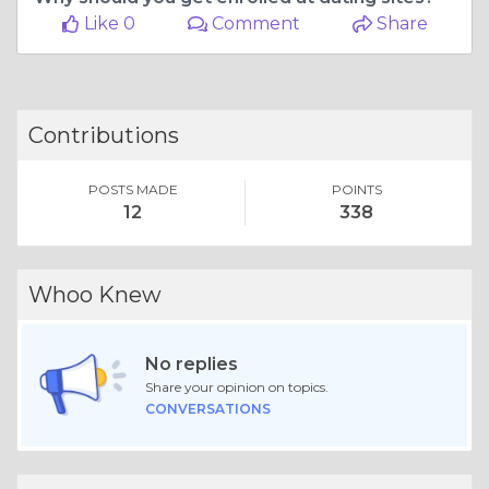
Like 0
Comment
Share
Contributions
POSTS MADE
POINTS
12
338
Whoo Knew
No replies
Share your opinion on topics.
CONVERSATIONS