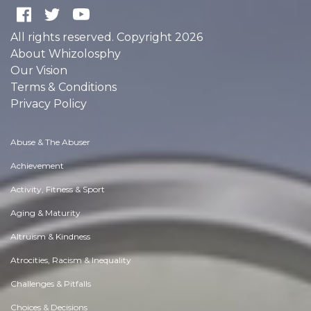
All rights reserved. Copyright 2026
About Whizolosphy
Our Vision
Terms & Conditions
Privacy Policy
Abuse & The Abuser
Achievement
Activity, Fitness & Sport
Aging & Maturity
Altruism & Kindness
Atrocities, Racism & Inequality
Challenges & Pitfalls
Choices & Decisions