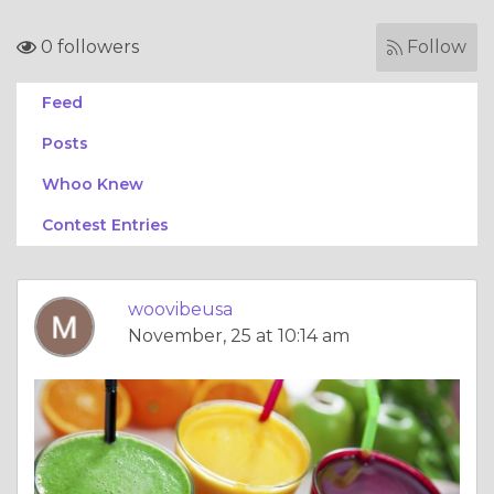
0 followers
Follow
Feed
Posts
Whoo Knew
Contest Entries
woovibeusa
November, 25 at 10:14 am