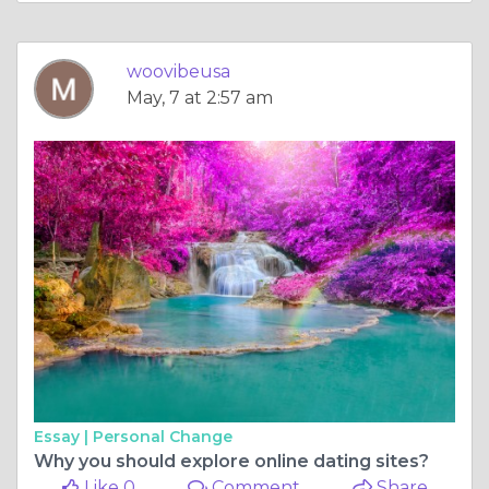
woovibeusa
May, 7 at 2:57 am
Essay |
Personal Change
Why you should explore online dating sites?
Like 0
Comment
Share