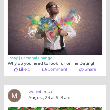
Essay |
Personal Change
Why do you need to look for online Dating!
Like 0
Comment
Share
woovibeusa
August, 28 at 9:19 am