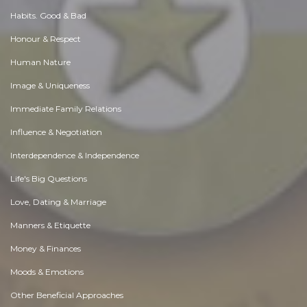
Habits. Good & Bad
Honour & Respect
Human Nature
Image & Uniqueness
Immediate Family Relations
Influence & Negotiation
Interdependence & Independence
Life's Big Questions
Love, Dating & Marriage
Manners & Etiquette
Money & Finances
Moods & Emotions
Other Beneficial Approaches