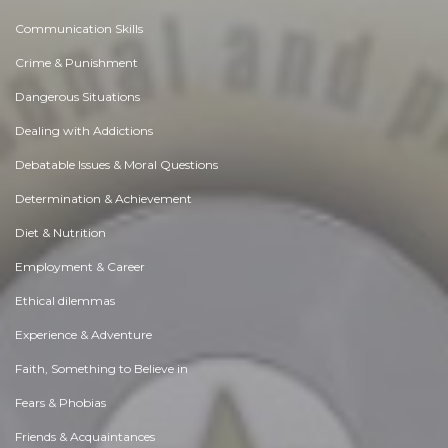
Communication Skills
Crime & Punishment
Dangerous Situations
Dealing with Addictions
Debatable Issues & Moral Questions
Determination & Achievement
Diet & Nutrition
Employment & Career
Ethical dilemmas
Experience & Adventure
Faith, Something to Believe in
Fears & Phobias
Friends & Acquaintances