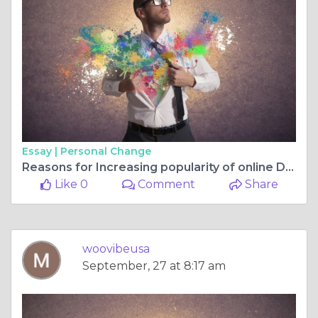
Essay |
Personal Change
Reasons for Increasing popularity of online Dating!
Like 0
Comment
Share
woovibeusa
September, 27 at 8:17 am