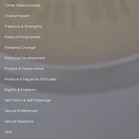
Other Relationships
Overall health
Passions & Strengths
Peace & Forgiveness
Personal Change
Personal Development
Politics & Governance
Positive & Negative Attitudes
Rights & Freedom
Self Harm & Self Sabotage
Sexual Preferences
Sexual Relations
Sins