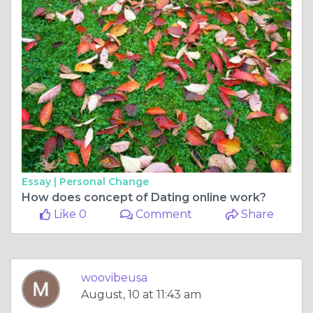
Essay |
Personal Change
How does concept of Dating online work?
Like 0
Comment
Share
woovibeusa
August, 10 at 11:43 am