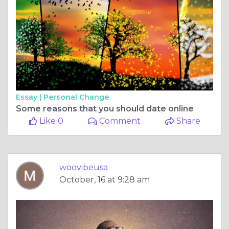
Essay |
Personal Change
Some reasons that you should date online
Like 0
Comment
Share
woovibeusa
October, 16 at 9:28 am