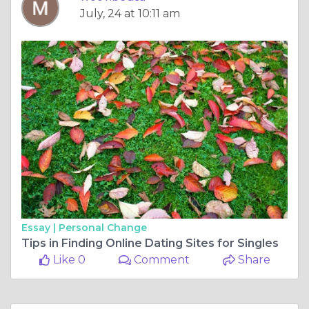
July, 24 at 10:11 am
Essay |
Personal Change
Tips in Finding Online Dating Sites for Singles
Like 0
Comment
Share