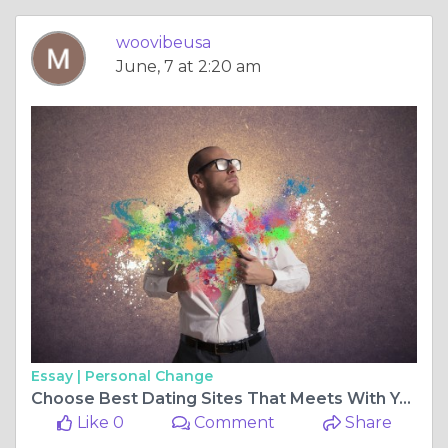
woovibeusa
June, 7 at 2:20 am
Essay |
Personal Change
Choose Best Dating Sites That Meets With Your Expectations
Like 0
Comment
Share