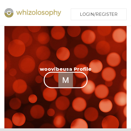
LOGIN/REGISTER
woovibeusa Profile