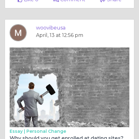
woovibeusa
April, 13 at 12:56 pm
Essay |
Personal Change
Why should you get enrolled at dating sites?