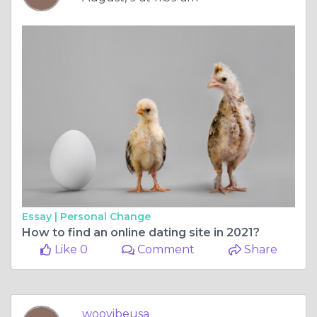
Essay |
Personal Change
How to find an online dating site in 2021?
Like 0
Comment
Share
woovibeusa