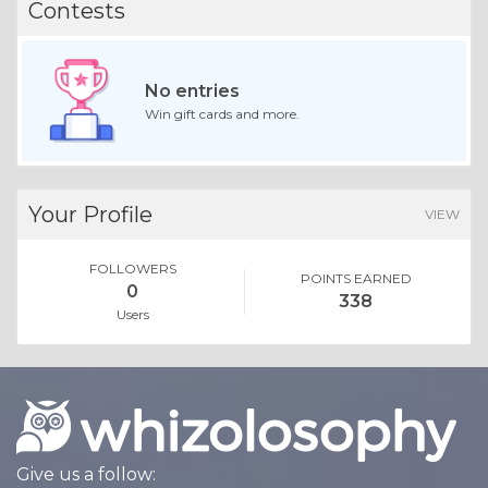
Contests
No entries
Win gift cards and more.
Your Profile
VIEW
FOLLOWERS
POINTS EARNED
0
338
Users
Give us a follow: