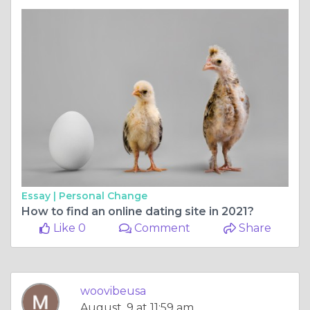
Essay |
Personal Change
How to find an online dating site in 2021?
Like 0
Comment
Share
woovibeusa
August, 9 at 11:59 am