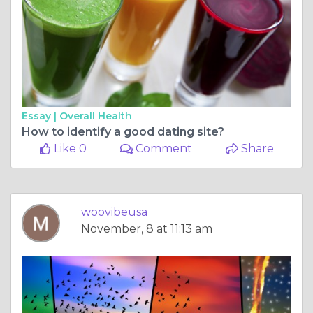
Essay |
Overall Health
How to identify a good dating site?
Like 0
Comment
Share
woovibeusa
November, 8 at 11:13 am