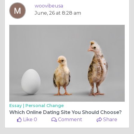
woovibeusa
June, 26 at 8:28 am
Essay |
Personal Change
Which Online Dating Site You Should Choose?
Like 0
Comment
Share