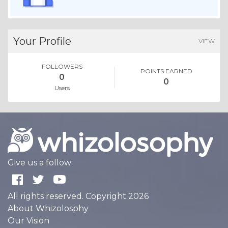
Your Profile
VIEW
FOLLOWERS
POINTS EARNED
0
0
Users
Give us a follow:
All rights reserved. Copyright 2026
About Whizolosphy
Our Vision