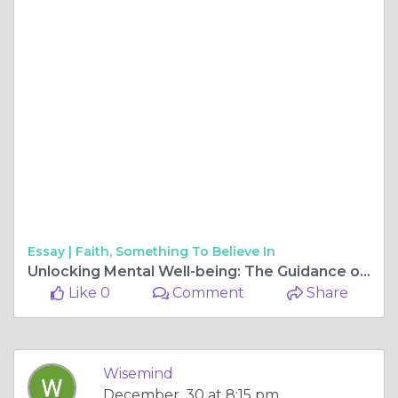
Essay |
Faith, Something To Believe In
Unlocking Mental Well-being: The Guidance of WiseMIND Psychiatry
Like 0
Comment
Share
Wisemind
December, 30 at 8:15 pm