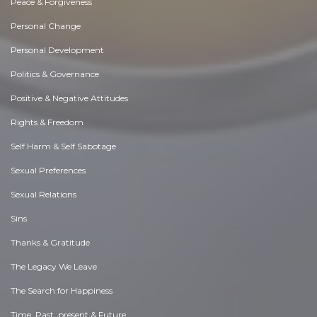
Peace & Forgiveness
Personal Change
Personal Development
Politics & Governance
Positive & Negative Attitudes
Rights & Freedom
Self Harm & Self Sabotage
Sexual Preferences
Sexual Relations
Sins
Thanks & Gratitude
The Legacy We Leave
The Search for Happiness
Time. Past, present & Future