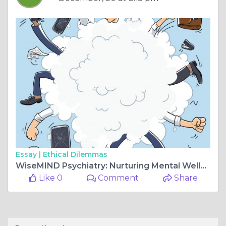
Essay |
Ethical Dilemmas
WiseMIND Psychiatry: Nurturing Mental Wellness, Inspiring Transformation
Like 0
Comment
Share