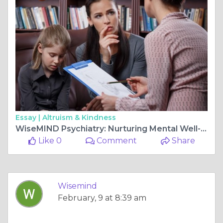
Essay |
Altruism & Kindness
WiseMIND Psychiatry: Nurturing Mental Well-being for a Harmonious Life
Like 0
Comment
Share
Wisemind
February, 9 at 8:39 am