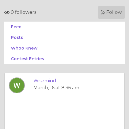
0 followers
Follow
Feed
Posts
Whoo Knew
Contest Entries
Wisemind
March, 16 at 8:36 am