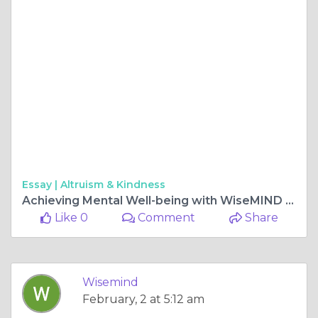
Essay |
Altruism & Kindness
Achieving Mental Well-being with WiseMIND Psychiatry
Like 0
Comment
Share
Wisemind
February, 2 at 5:12 am