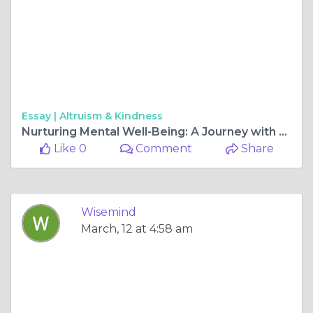
Essay |
Altruism & Kindness
Nurturing Mental Well-Being: A Journey with WiseMIND Psychiatry
Like 0
Comment
Share
Wisemind
March, 12 at 4:58 am