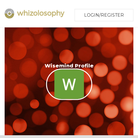
LOGIN/REGISTER
Wisemind Profile