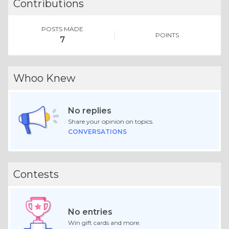
Contributions
POSTS MADE
POINTS
7
Whoo Knew
No replies
Share your opinion on topics.
CONVERSATIONS
Contests
No entries
Win gift cards and more.