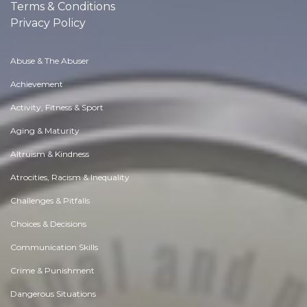
Terms & Conditions
Privacy Policy
Abuse & The Abuser
Achievement
Activity, Fitness & Sport
Aging & Maturity
Altruism & Kindness
Atrocities, Racism & Inequality
Challenges & Pitfalls
Choices & Decisions
Communication Skills
Crime & Punishment
Dangerous Situations