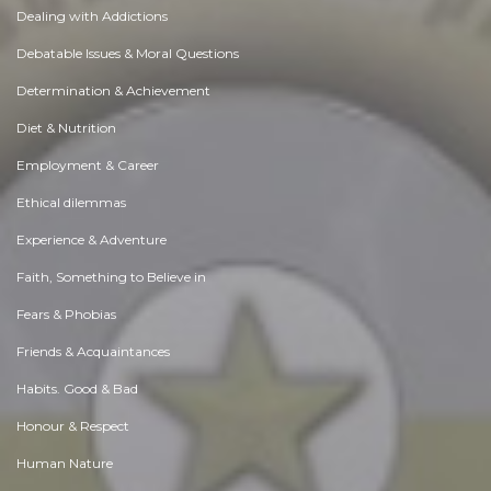
Dealing with Addictions
Debatable Issues & Moral Questions
Determination & Achievement
Diet & Nutrition
Employment & Career
Ethical dilemmas
Experience & Adventure
Faith, Something to Believe in
Fears & Phobias
Friends & Acquaintances
Habits. Good & Bad
Honour & Respect
Human Nature