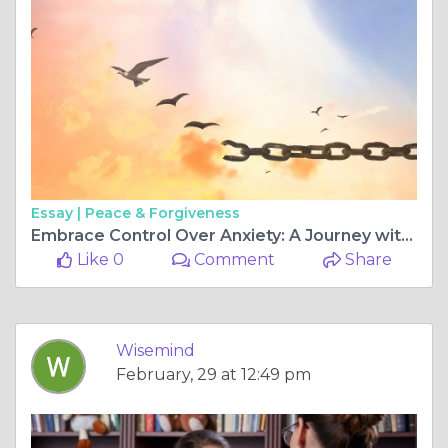
Essay |
Peace & Forgiveness
Embrace Control Over Anxiety: A Journey with WiseMindPsy
Like 0
Comment
Share
Wisemind
February, 29 at 12:49 pm