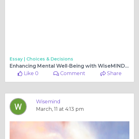
Essay |
Choices & Decisions
Enhancing Mental Well-Being with WiseMIND Psychiatry
Like 0
Comment
Share
Wisemind
March, 11 at 4:13 pm