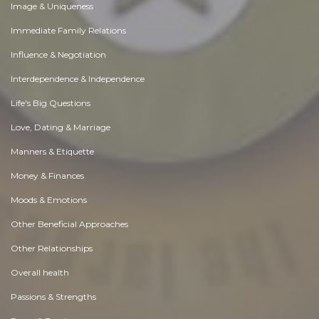
Image & Uniqueness
Immediate Family Relations
Influence & Negotiation
Interdependence & Independence
Life's Big Questions
Love, Dating & Marriage
Manners & Etiquette
Money & Finances
Moods & Emotions
Other Beneficial Approaches
Other Relationships
Overall health
Passions & Strengths