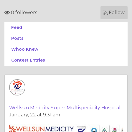
0 followers
Follow
Feed
Posts
Whoo Knew
Contest Entries
Wellsun Medicity Super Multispeciality Hospital
January, 22 at 9:31 am