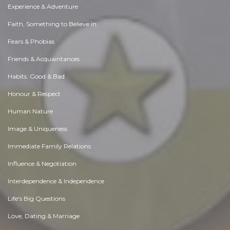
Experience & Adventure
Faith, Something to Believe in
Fears & Phobias
Friends & Acquaintances
Habits. Good & Bad
Honour & Respect
Human Nature
Image & Uniqueness
Immediate Family Relations
Influence & Negotiation
Interdependence & Independence
Life's Big Questions
Love, Dating & Marriage