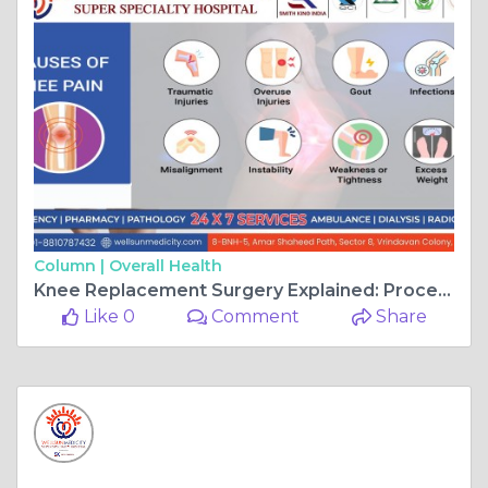
Column |
Overall Health
Knee Replacement Surgery Explained: Procedure, Types, and Possible Risks.
Like 0
Comment
Share