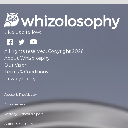
Give us a follow:
All rights reserved. Copyright 2026
About Whizolosphy
Our Vision
Terms & Conditions
Privacy Policy
Abuse & The Abuser
Achievement
Activity, Fitness & Sport
Aging & Maturity