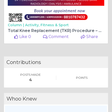
Column |
Activity, Fitness & Sport
Total Knee Replacement (TKR) Procedure – A New Beginning at Wellsun Medicity
Like 0
Comment
Share
Contributions
POSTS MADE
POINTS
4
Whoo Knew