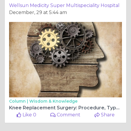
Wellsun Medicity Super Multispeciality Hospital
December, 29 at 5:44 am
Column |
Wisdom & Knowledge
Knee Replacement Surgery: Procedure, Types, and Risks.
Like 0
Comment
Share