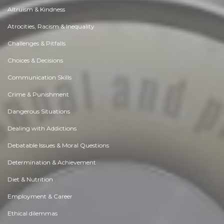
Altruism & Kindness
Atrocities, Racism & Inequality
Challenges & Pitfalls
Choices & Decisions
Communication Skills
Crime & Punishment
Dangerous Situations
Dealing with Addictions
Debatable Issues & Moral Questions
Determination & Achievement
Diet & Nutrition
Employment & Career
Ethical dilemmas