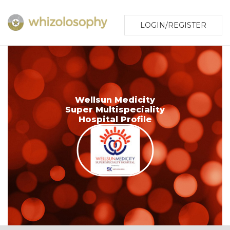
LOGIN/REGISTER
Wellsun Medicity
Super Multispeciality
Hospital Profile