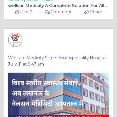
wellsun Medicity A Complete Solution For All Types of Orthopedics Problem
Like 0
Comment
Share
Wellsun Medicity Super Multispeciality Hospital
July, 11 at 9:47 am