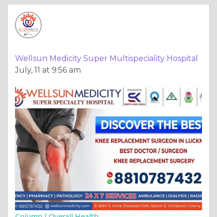
Wellsun Medicity Super Multispeciality Hospital
July, 11 at 9:56 am
Column |
Overall Health