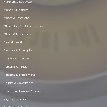
Manners & Etiquette
Money & Finances
Moods & Emotions
Other Beneficial Approaches
Other Relationships
Overall health
Passions & Strengths
Peace & Forgiveness
Personal Change
Personal Development
Politics & Governance
Positive & Negative Attitudes
Rights & Freedom