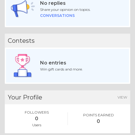
No replies
Share your opinion on topics.
CONVERSATIONS
Contests
No entries
Win gift cards and more.
Your Profile
VIEW
FOLLOWERS
POINTS EARNED
0
0
Users