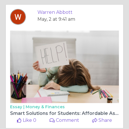
Warren Abbott
May, 2 at 9:41 am
Essay |
Money & Finances
Smart Solutions for Students: Affordable Assignment Help You Can Trust
Like 0
Comment
Share