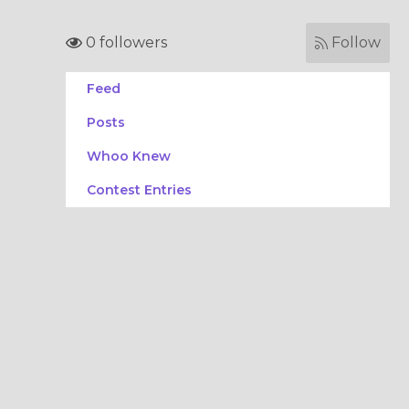
0 followers
Follow
Feed
Posts
Whoo Knew
Contest Entries