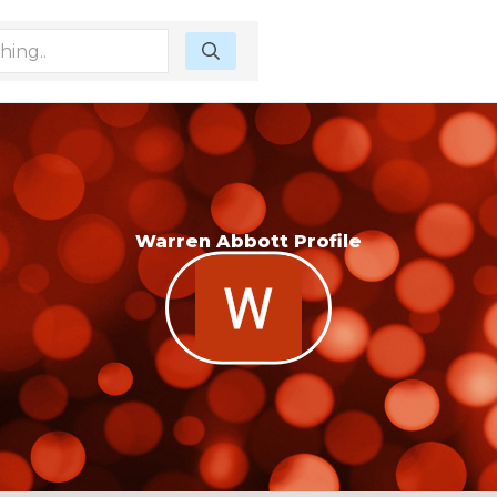
Warren Abbott Profile