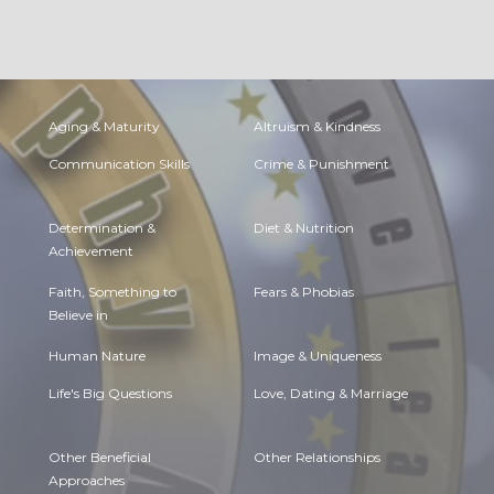
Aging & Maturity
Altruism & Kindness
Communication Skills
Crime & Punishment
Determination &
Diet & Nutrition
Achievement
Faith, Something to
Fears & Phobias
Believe in
Human Nature
Image & Uniqueness
Life's Big Questions
Love, Dating & Marriage
Other Beneficial
Other Relationships
Approaches