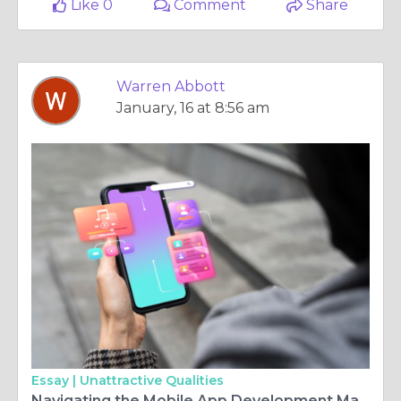
Like 0
Comment
Share
Warren Abbott
January, 16 at 8:56 am
Essay |
Unattractive Qualities
Navigating the Mobile App Development Maze: Finding the Right Partner