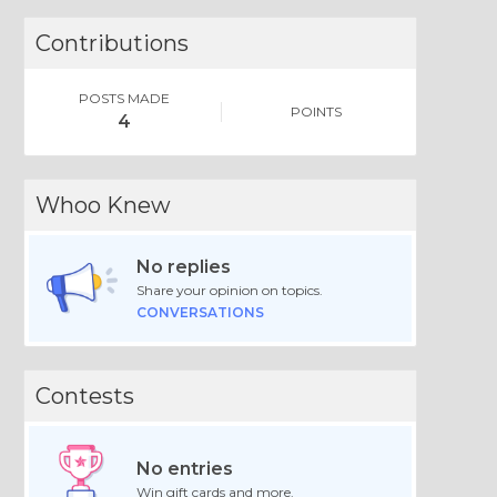
Contributions
POSTS MADE
POINTS
4
Whoo Knew
No replies
Share your opinion on topics.
CONVERSATIONS
Contests
No entries
Win gift cards and more.