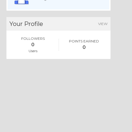
Your Profile
VIEW
FOLLOWERS
POINTS EARNED
0
0
Users