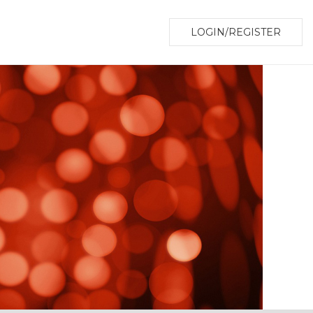
LOGIN/REGISTER