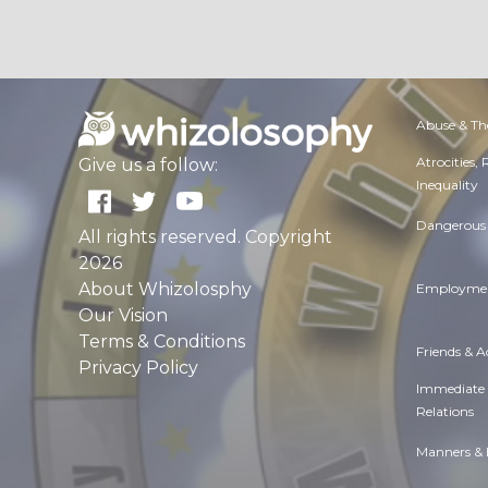
Abuse & Th
Atrocities,
Give us a follow:
Inequality
Dangerous 
All rights reserved. Copyright
2026
About Whizolosphy
Employmen
Our Vision
Terms & Conditions
Friends & 
Privacy Policy
Immediate
Relations
Manners & 