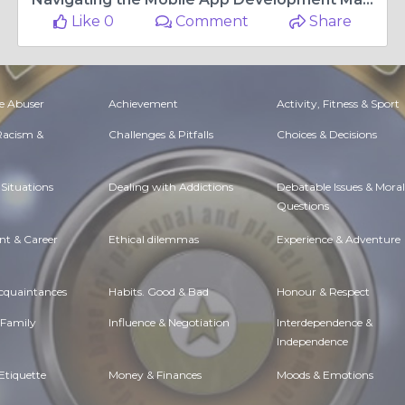
Like 0
Comment
Share
e Abuser
Achievement
Activity, Fitness & Sport
 Racism &
Challenges & Pitfalls
Choices & Decisions
Situations
Dealing with Addictions
Debatable Issues & Moral
Questions
t & Career
Ethical dilemmas
Experience & Adventure
Acquaintances
Habits. Good & Bad
Honour & Respect
 Family
Influence & Negotiation
Interdependence &
Independence
Etiquette
Money & Finances
Moods & Emotions