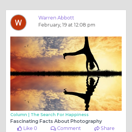
Warren Abbott
February, 19 at 12:08 pm
Column |
The Search For Happiness
Fascinating Facts About Photography
Like 0
Comment
Share