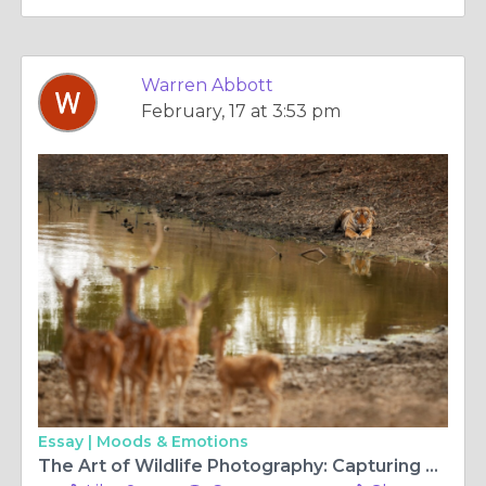
Warren Abbott
February, 17 at 3:53 pm
Essay |
Moods & Emotions
The Art of Wildlife Photography: Capturing Nature’s Untamed Beauty