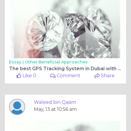
Essay |
Other Beneficial Approaches
The best GPS Tracking System in Dubai with advance technology
Like 0
Comment
Share
Waleed bin Qasim
May, 13 at 10:56 am