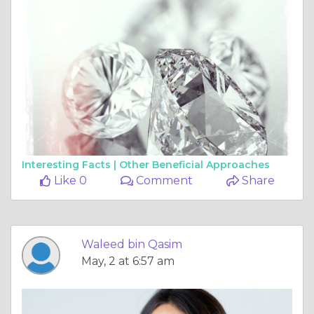
Interesting Facts |
Other Beneficial Approaches
Like 0
Comment
Share
Waleed bin Qasim
May, 2 at 6:57 am