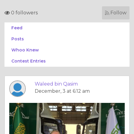
0 followers
Follow
Feed
Posts
Whoo Knew
Contest Entries
Waleed bin Qasim
December, 3 at 6:12 am