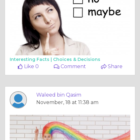
Interesting Facts |
Choices & Decisions
Like 0
Comment
Share
Waleed bin Qasim
November, 18 at 11:38 am