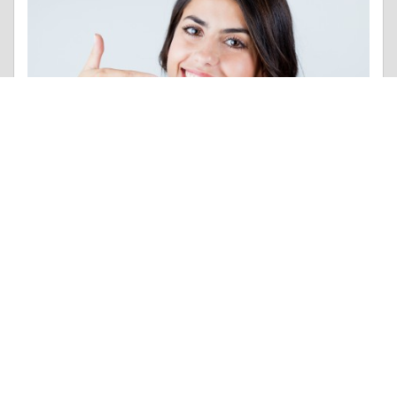
Interesting Facts |
Communication Skills
Like 0
Comment
Share
Contributions
POSTS MADE
POINTS
7