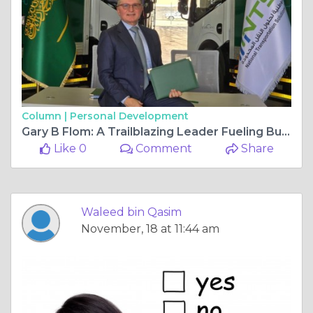
Column |
Personal Development
Gary B Flom: A Trailblazing Leader Fueling Business Growth and Innovation in Dubai, UAE
Like 0
Comment
Share
Waleed bin Qasim
November, 18 at 11:44 am