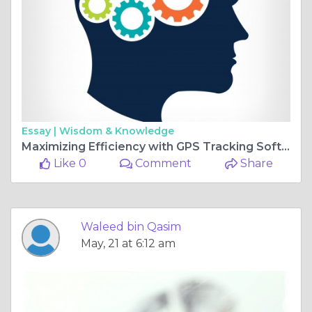
Essay |
Wisdom & Knowledge
Maximizing Efficiency with GPS Tracking Software and Fleet Management System
Like 0
Comment
Share
Waleed bin Qasim
May, 21 at 6:12 am