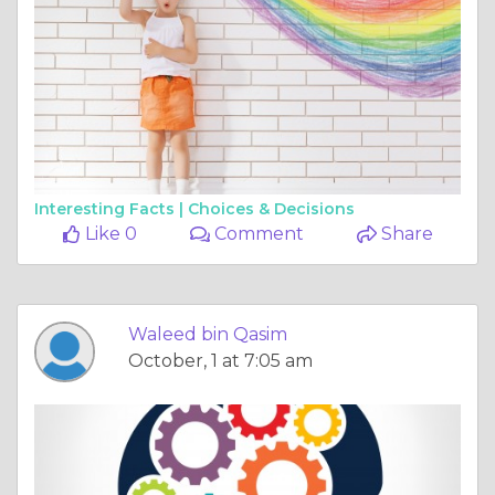
Interesting Facts |
Choices & Decisions
Like 0
Comment
Share
Waleed bin Qasim
October, 1 at 7:05 am