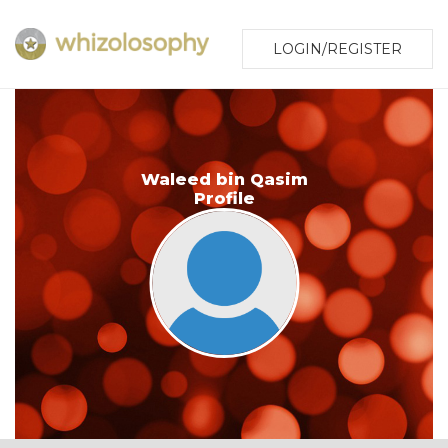
LOGIN/REGISTER
Waleed bin Qasim
Profile