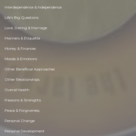
Interdependence & Independence
Life's Big Questions
Love, Dating & Marriage
Manners & Etiquette
Money & Finances
Moods & Emotions
Other Beneficial Approaches
Other Relationships
Overall health
Passions & Strengths
Peace & Forgiveness
Personal Change
Personal Development