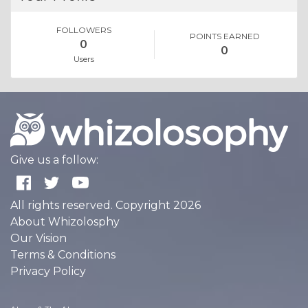
FOLLOWERS
POINTS EARNED
0
0
Users
Give us a follow:
All rights reserved. Copyright 2026
About Whizolosphy
Our Vision
Terms & Conditions
Privacy Policy