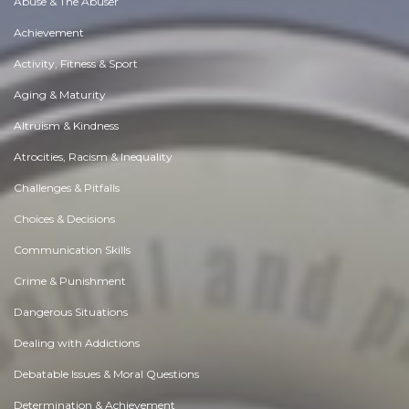
Abuse & The Abuser
Achievement
Activity, Fitness & Sport
Aging & Maturity
Altruism & Kindness
Atrocities, Racism & Inequality
Challenges & Pitfalls
Choices & Decisions
Communication Skills
Crime & Punishment
Dangerous Situations
Dealing with Addictions
Debatable Issues & Moral Questions
Determination & Achievement