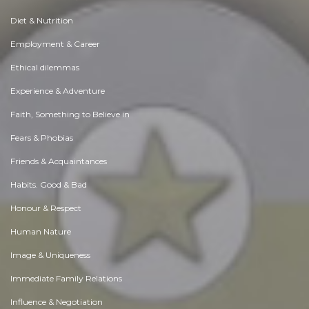
Diet & Nutrition
Employment & Career
Ethical dilemmas
Experience & Adventure
Faith, Something to Believe in
Fears & Phobias
Friends & Acquaintances
Habits. Good & Bad
Honour & Respect
Human Nature
Image & Uniqueness
Immediate Family Relations
Influence & Negotiation