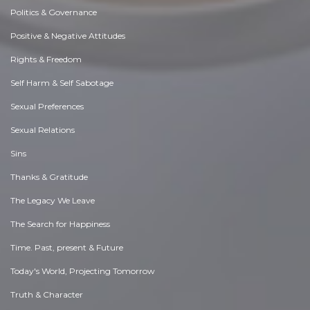
Politics & Governance
Positive & Negative Attitudes
Rights & Freedom
Self Harm & Self Sabotage
Sexual Preferences
Sexual Relations
Sins
Thanks & Gratitude
The Legacy We Leave
The Search for Happiness
Time. Past, present & Future
Today's World, Projecting Tomorrow
Truth & Character