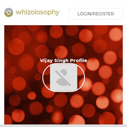
LOGIN/REGISTER
Vijay Singh Profile