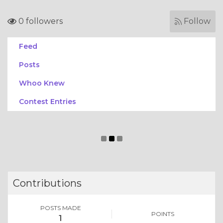
0 followers
Follow
Feed
Posts
Whoo Knew
Contest Entries
Contributions
POSTS MADE
POINTS
1