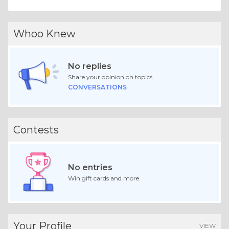
Whoo Knew
No replies
Share your opinion on topics.
CONVERSATIONS
Contests
No entries
Win gift cards and more.
Your Profile
VIEW