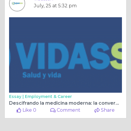
July, 25 at 5:32 pm
Essay |
Employment & Career
Descifrando la medicina moderna: la convergencia del diagnóstico clínico y por imágenes
Like 0
Comment
Share