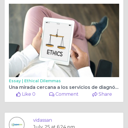
Essay |
Ethical Dilemmas
Una mirada cercana a los servicios de diagnóstico y resonancia magnética en Guayaquil
Like 0
Comment
Share
vidassan
July, 25 at 6:24 pm