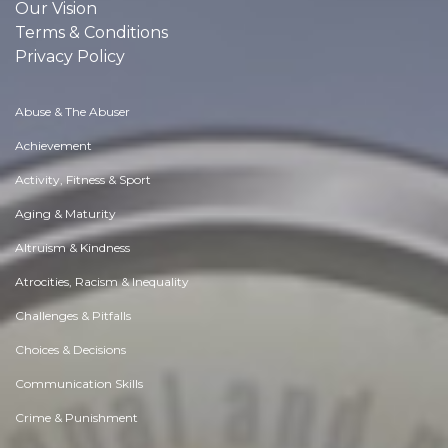
Our Vision
Terms & Conditions
Privacy Policy
Abuse & The Abuser
Achievement
Activity, Fitness & Sport
Aging & Maturity
Altruism & Kindness
Atrocities, Racism & Inequality
Challenges & Pitfalls
Choices & Decisions
Communication Skills
Crime & Punishment