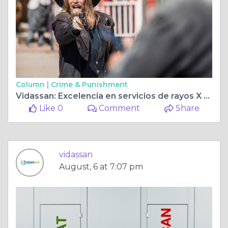
Column |
Crime & Punishment
Vidassan: Excelencia en servicios de rayos X en Guayaquil con atención avanzada
Like 0
Comment
Share
vidassan
August, 6 at 7:07 pm