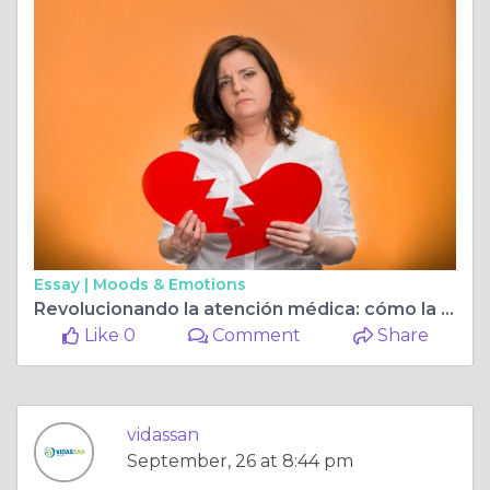
Essay |
Moods & Emotions
Revolucionando la atención médica: cómo la resonancia magnética en Guayaquil mejora la precisión diagnóstica
Like 0
Comment
Share
vidassan
September, 26 at 8:44 pm