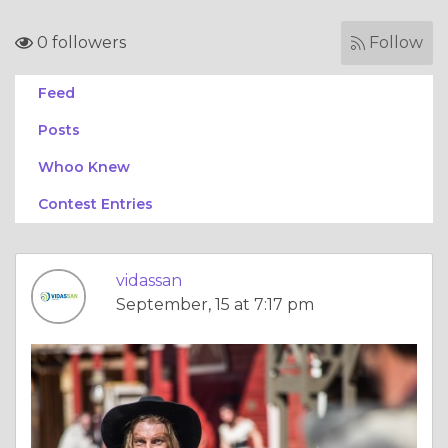
0 followers
Follow
Feed
Posts
Whoo Knew
Contest Entries
vidassan
September, 15 at 7:17 pm