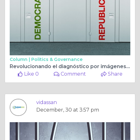
Column |
Politics & Governance
Revolucionando el diagnóstico por imágenes en la Clínica Letamendi con la resonancia magnética avanzada de VIDASSAN en Guayaquil
Like 0
Comment
Share
vidassan
December, 30 at 3:57 pm