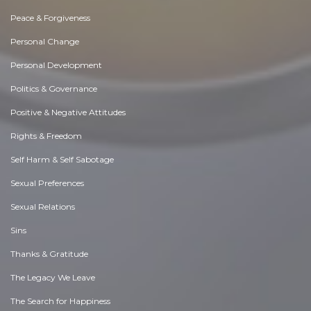
Peace & Forgiveness
Personal Change
Personal Development
Politics & Governance
Positive & Negative Attitudes
Rights & Freedom
Self Harm & Self Sabotage
Sexual Preferences
Sexual Relations
Sins
Thanks & Gratitude
The Legacy We Leave
The Search for Happiness