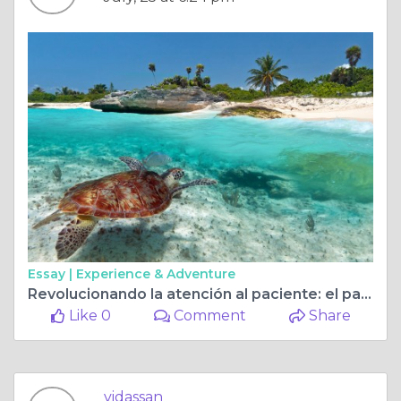
Essay |
Experience & Adventure
Revolucionando la atención al paciente: el papel del diagnóstico clínico y las tecnologías de imágenes
Like 0
Comment
Share
vidassan