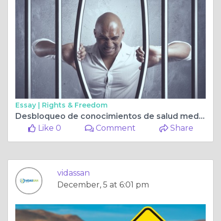
Essay |
Rights & Freedom
Desbloqueo de conocimientos de salud mediante análisis de sangre avanzados
Like 0
Comment
Share
vidassan
December, 5 at 6:01 pm