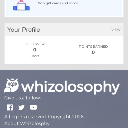
Win gift cards and more.
Your Profile
VIEW
FOLLOWERS
POINTS EARNED
0
0
Users
Give us a follow:
All rights reserved. Copyright 2026
About Whizolosphy