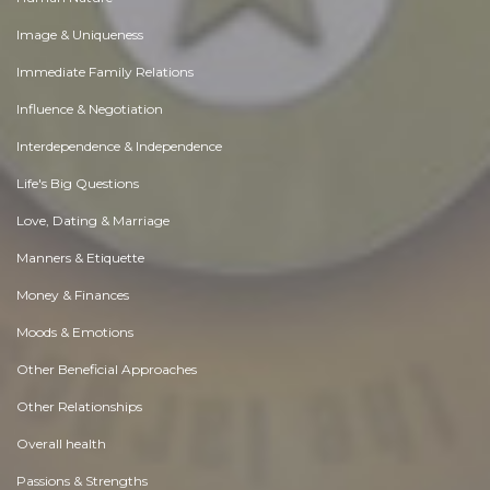
Image & Uniqueness
Immediate Family Relations
Influence & Negotiation
Interdependence & Independence
Life's Big Questions
Love, Dating & Marriage
Manners & Etiquette
Money & Finances
Moods & Emotions
Other Beneficial Approaches
Other Relationships
Overall health
Passions & Strengths