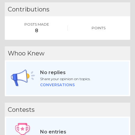
Contributions
POSTS MADE
POINTS
8
Whoo Knew
No replies
Share your opinion on topics.
CONVERSATIONS
Contests
No entries