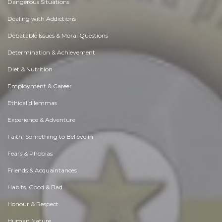
Dangerous Situations
Dealing with Addictions
Debatable Issues & Moral Questions
Determination & Achievement
Diet & Nutrition
Employment & Career
Ethical dilemmas
Experience & Adventure
Faith, Something to Believe in
Fears & Phobias
Friends & Acquaintances
Habits. Good & Bad
Honour & Respect
Human Nature