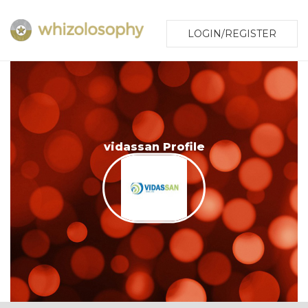
LOGIN/REGISTER
vidassan Profile