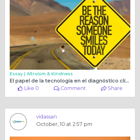
Essay |
Altruism & Kindness
El papel de la tecnología en el diagnóstico clínico moderno
Like 0
Comment
Share
vidassan
October, 10 at 2:57 pm