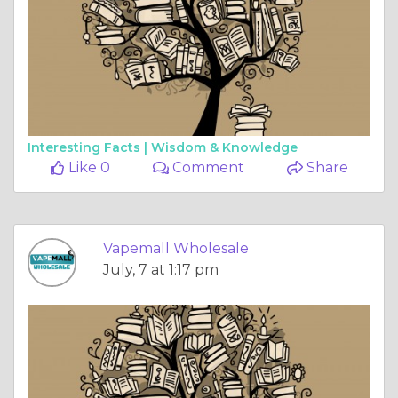
Interesting Facts |
Wisdom & Knowledge
Like 0
Comment
Share
Vapemall Wholesale
July, 7 at 1:17 pm