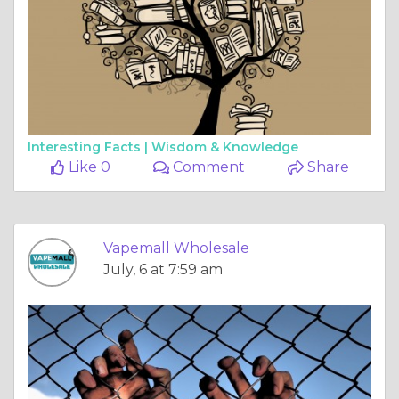
Interesting Facts |
Wisdom & Knowledge
Like 0
Comment
Share
Vapemall Wholesale
July, 6 at 7:59 am