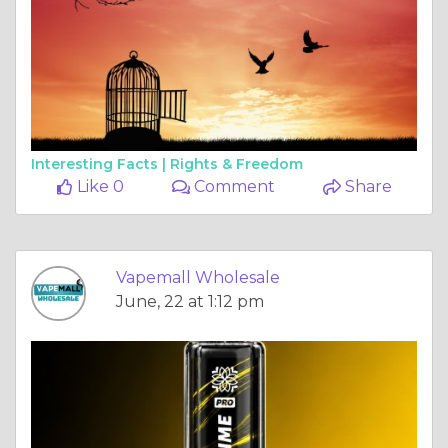
Interesting Facts |
Rights & Freedom
Like 0
Comment
Share
Vapemall Wholesale
June, 22 at 1:12 pm