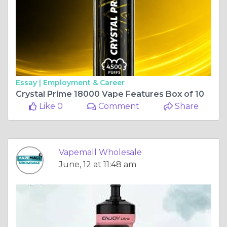
Essay |
Employment & Career
Crystal Prime 18000 Vape Features Box of 10
Like 0
Comment
Share
Vapemall Wholesale
June, 12 at 11:48 am