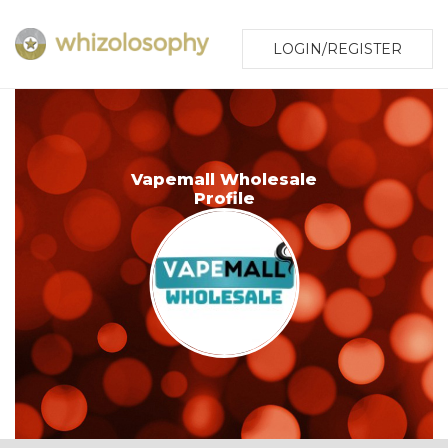
LOGIN/REGISTER
Vapemall Wholesale
Profile