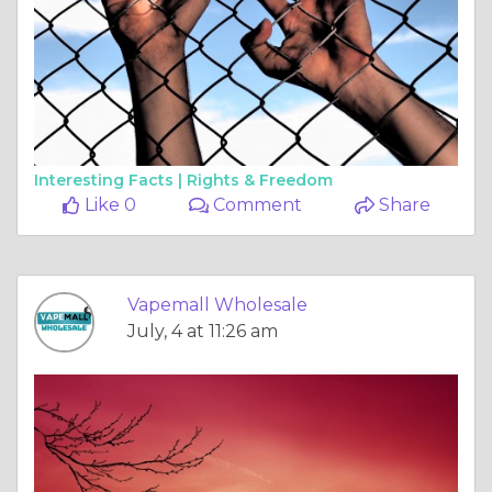
Interesting Facts |
Rights & Freedom
Like 0
Comment
Share
Vapemall Wholesale
July, 4 at 11:26 am