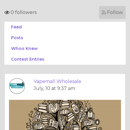
0 followers
Follow
Feed
Posts
Whoo Knew
Contest Entries
Vapemall Wholesale
July, 10 at 9:37 am