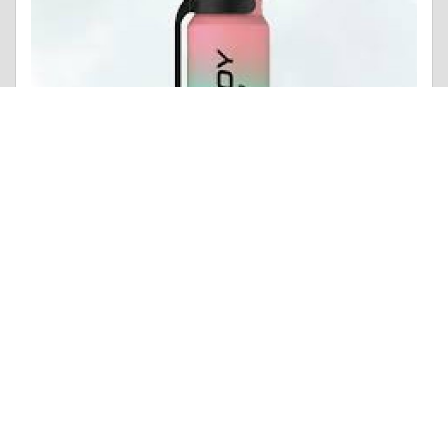
Photo |
Ethical Dilemmas
Enjoy Ultra 9000 Strawberry Watermelon Ice Box of 10
Like 0
Comment
Share
Contributions
POSTS MADE
POINTS
7