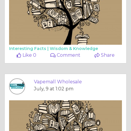
Interesting Facts |
Wisdom & Knowledge
Like 0
Comment
Share
Vapemall Wholesale
July, 9 at 1:02 pm