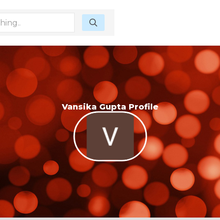
Vansika Gupta Profile