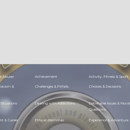
e Abuser
Achievement
Activity, Fitness & Sport
 Racism &
Challenges & Pitfalls
Choices & Decisions
Situations
Dealing with Addictions
Debatable Issues & Moral
Questions
t & Career
Ethical dilemmas
Experience & Adventure