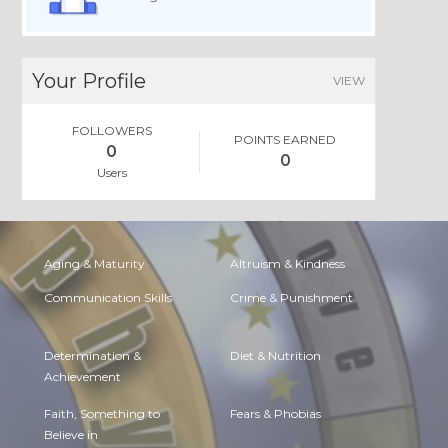
Your Profile
VIEW
FOLLOWERS
POINTS EARNED
0
0
Users
Aging & Maturity
Altruism & Kindness
Communication Skills
Crime & Punishment
Determination &
Diet & Nutrition
Achievement
Faith, Something to
Fears & Phobias
Believe in