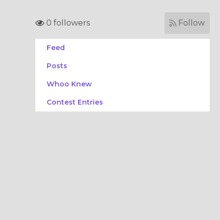
0 followers
Follow
Feed
Posts
Whoo Knew
Contest Entries