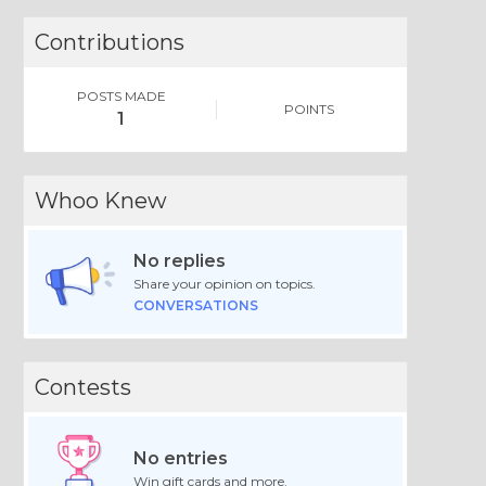
Contributions
POSTS MADE
POINTS
1
Whoo Knew
No replies
Share your opinion on topics.
CONVERSATIONS
Contests
No entries
Win gift cards and more.