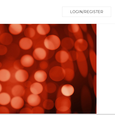
LOGIN/REGISTER