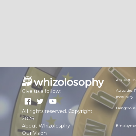
Abuse & Th
Atrocities,
Give us a follow:
Inequality
Dangerous 
All rights reserved. Copyright
2026
About Whizolosphy
Employmen
Our Vision