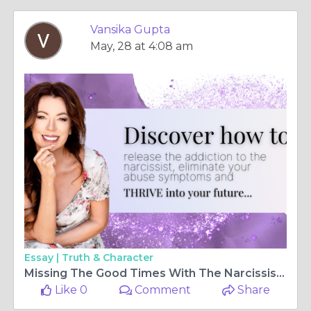
Vansika Gupta
May, 28 at 4:08 am
Essay |
Truth & Character
Missing The Good Times With The Narcissist?
Like 0
Comment
Share