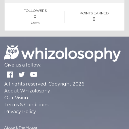
FOLLOWERS
POINTS EARNED
0
0
Users
Give us a follow:
All rights reserved. Copyright 2026
About Whizolosphy
Our Vision
Terms & Conditions
Privacy Policy
Abuse & The Abuser