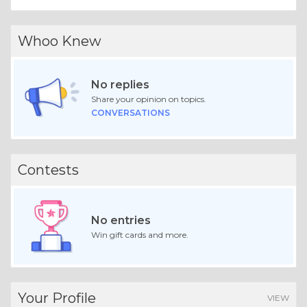
Whoo Knew
No replies
Share your opinion on topics.
CONVERSATIONS
Contests
No entries
Win gift cards and more.
Your Profile
VIEW