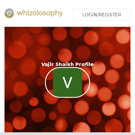
LOGIN/REGISTER
Vajir Shaikh Profile