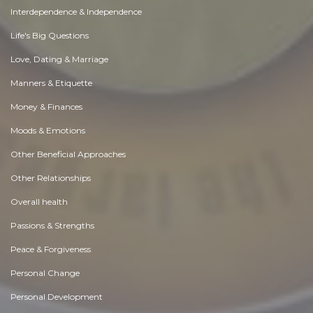
Interdependence & Independence
Life's Big Questions
Love, Dating & Marriage
Manners & Etiquette
Money & Finances
Moods & Emotions
Other Beneficial Approaches
Other Relationships
Overall health
Passions & Strengths
Peace & Forgiveness
Personal Change
Personal Development