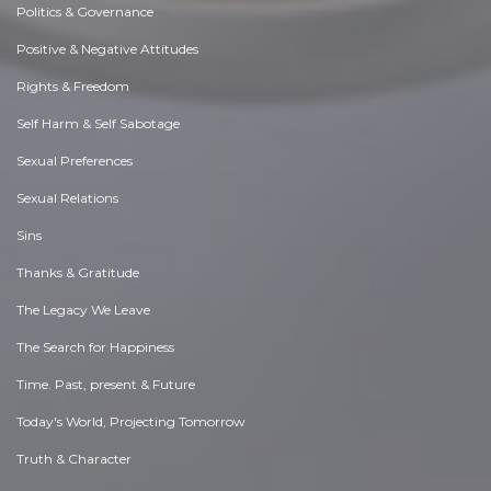
Politics & Governance
Positive & Negative Attitudes
Rights & Freedom
Self Harm & Self Sabotage
Sexual Preferences
Sexual Relations
Sins
Thanks & Gratitude
The Legacy We Leave
The Search for Happiness
Time. Past, present & Future
Today's World, Projecting Tomorrow
Truth & Character