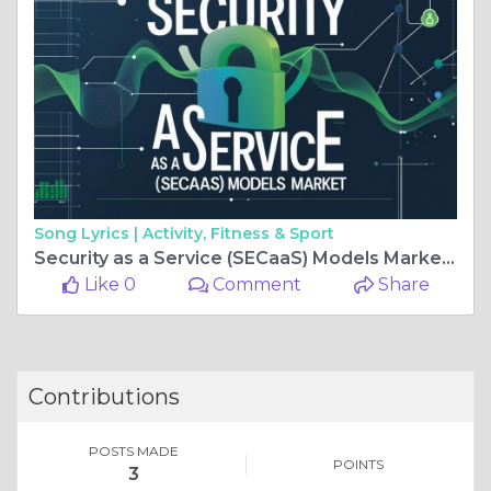
Song Lyrics |
Activity, Fitness & Sport
Security as a Service (SECaaS) Models Market Overview Size, Forecast
Like 0
Comment
Share
Contributions
POSTS MADE
POINTS
3