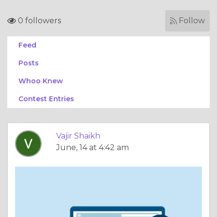
0 followers
Follow
Feed
Posts
Whoo Knew
Contest Entries
Vajir Shaikh
June, 14 at 4:42 am