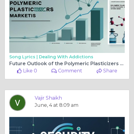
Song Lyrics |
Dealing With Addictions
Future Outlook of the Polymeric Plasticizers Market Size ,Scope
Like 0
Comment
Share
Vajir Shaikh
June, 4 at 8:09 am