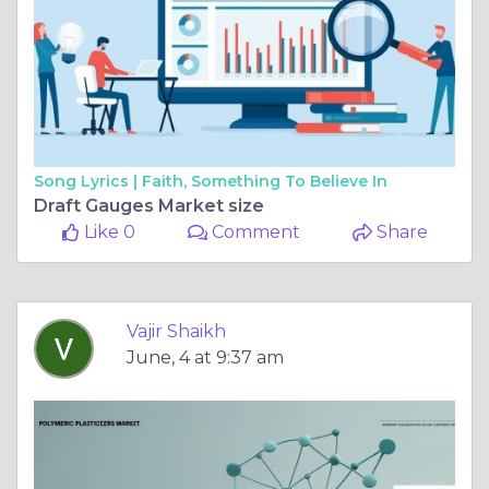
Song Lyrics |
Faith, Something To Believe In
Draft Gauges Market size
Like 0
Comment
Share
Vajir Shaikh
June, 4 at 9:37 am