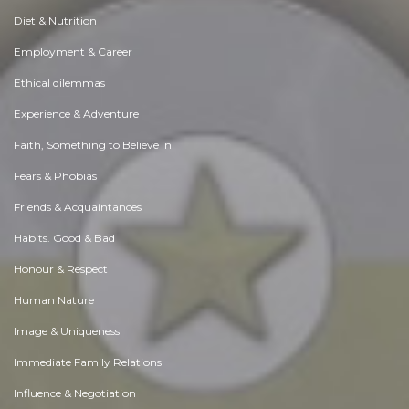
Diet & Nutrition
Employment & Career
Ethical dilemmas
Experience & Adventure
Faith, Something to Believe in
Fears & Phobias
Friends & Acquaintances
Habits. Good & Bad
Honour & Respect
Human Nature
Image & Uniqueness
Immediate Family Relations
Influence & Negotiation