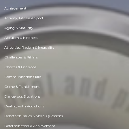
Achievement
Activity, Fitness & Sport
Aging & Maturity
Altruism & Kindness
Atrocities, Racism & Inequality
Challenges & Pitfalls
Choices & Decisions
Communication Skills
Crime & Punishment
Dangerous Situations
Dealing with Addictions
Debatable Issues & Moral Questions
Determination & Achievement