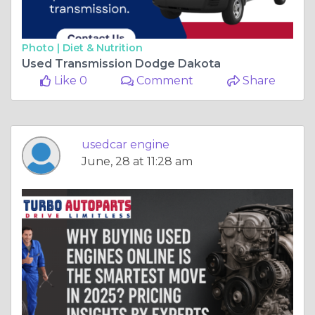
Photo |
Diet & Nutrition
Used Transmission Dodge Dakota
Like 0
Comment
Share
usedcar engine
June, 28 at 11:28 am