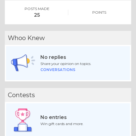
POSTS MADE
POINTS
25
Whoo Knew
No replies
Share your opinion on topics.
CONVERSATIONS
Contests
No entries
Win gift cards and more.