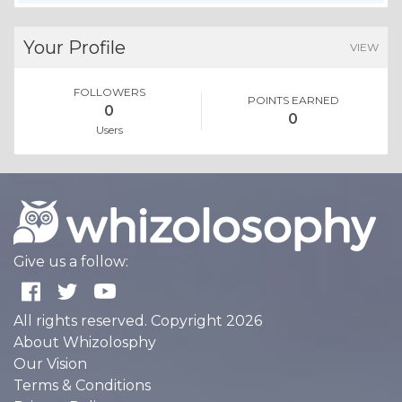
Your Profile
VIEW
FOLLOWERS
POINTS EARNED
0
0
Users
Give us a follow:
All rights reserved. Copyright 2026
About Whizolosphy
Our Vision
Terms & Conditions