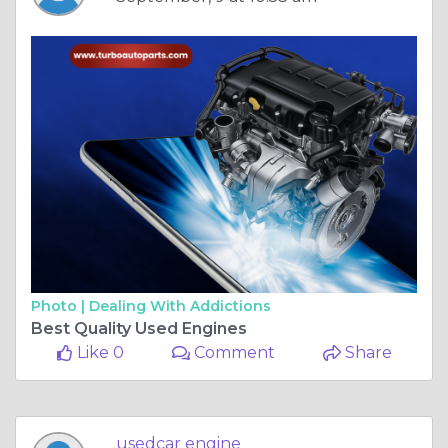
Photo |
Dealing With Addictions
Best Quality Used Engines
Like 0
Comment
Share
usedcar engine