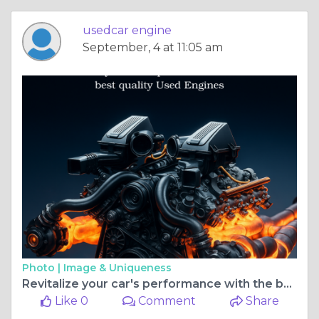
usedcar engine
September, 4 at 11:05 am
Photo |
Image & Uniqueness
Revitalize your car's performance with the best quality Used Engines
Like 0
Comment
Share