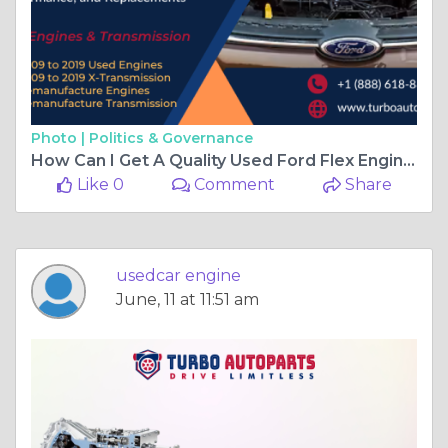
Photo |
Politics & Governance
How Can I Get A Quality Used Ford Flex Engine Online
Like 0
Comment
Share
usedcar engine
June, 11 at 11:51 am