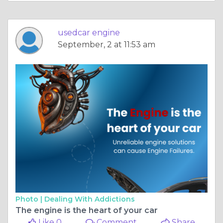
usedcar engine
September, 2 at 11:53 am
Photo |
Dealing With Addictions
The engine is the heart of your car
Like 0
Comment
Share