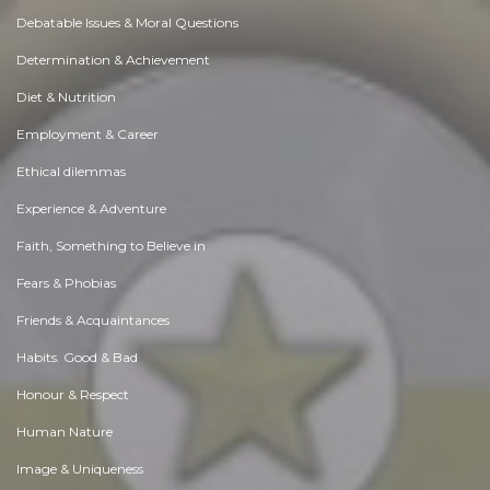
Debatable Issues & Moral Questions
Determination & Achievement
Diet & Nutrition
Employment & Career
Ethical dilemmas
Experience & Adventure
Faith, Something to Believe in
Fears & Phobias
Friends & Acquaintances
Habits. Good & Bad
Honour & Respect
Human Nature
Image & Uniqueness