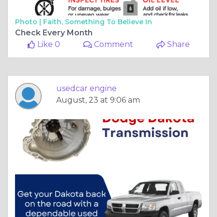
Photo |
Faith, Something To Believe In
Check Every Month
Like 0
Comment
Share
usedcar engine
August, 23 at 9:06 am