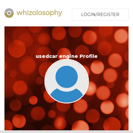
LOGIN/REGISTER
usedcar engine Profile