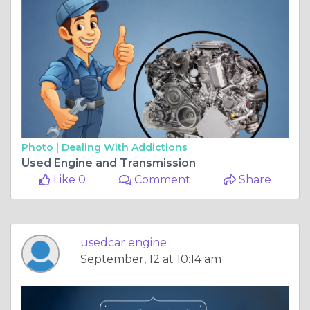
Photo |
Dealing With Addictions
Used Engine and Transmission
Like 0
Comment
Share
usedcar engine
September, 12 at 10:14 am