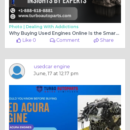
Photo |
Dealing With Addictions
Why Buying Used Engines Online Is the Smartest Move in 2025 Pricing Insights by Experts
Like 0
Comment
Share
usedcar engine
June, 17 at 12:17 pm