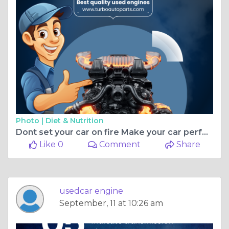
Photo |
Diet & Nutrition
Dont set your car on fire Make your car perform like fire
Like 0
Comment
Share
usedcar engine
September, 11 at 10:26 am