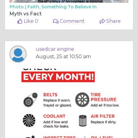
Photo |
Faith, Something To Believe In
Myth vs Fact
Like 0
Comment
Share
usedcar engine
August, 25 at 10:50 am