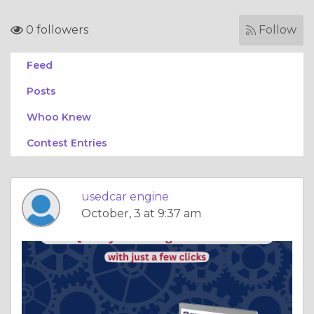
0 followers
Follow
Feed
Posts
Whoo Knew
Contest Entries
usedcar engine
October, 3 at 9:37 am