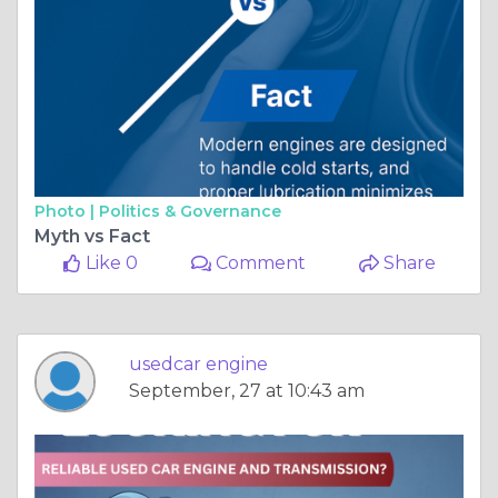
Photo |
Politics & Governance
Myth vs Fact
Like 0
Comment
Share
usedcar engine
September, 27 at 10:43 am