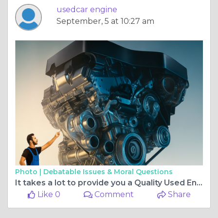
usedcar engine
September, 5 at 10:27 am
Photo |
Debatable Issues & Moral Questions
It takes a lot to provide you a Quality Used Engine
Like 0
Comment
Share