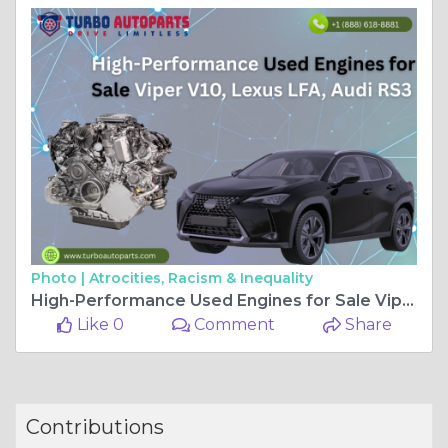
Photo |
Atrocities, Racism & Inequality
High-Performance Used Engines for Sale Viper V10, Lexus LFA, Audi RS3
Like 0
Comment
Share
Contributions