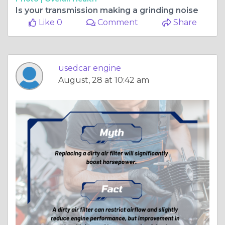
Is your transmission making a grinding noise
Like 0
Comment
Share
usedcar engine
August, 28 at 10:42 am