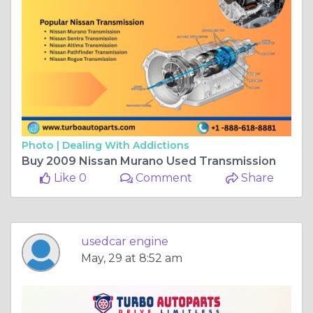
Photo |
Dealing With Addictions
Buy 2009 Nissan Murano Used Transmission
Like 0
Comment
Share
usedcar engine
May, 29 at 8:52 am