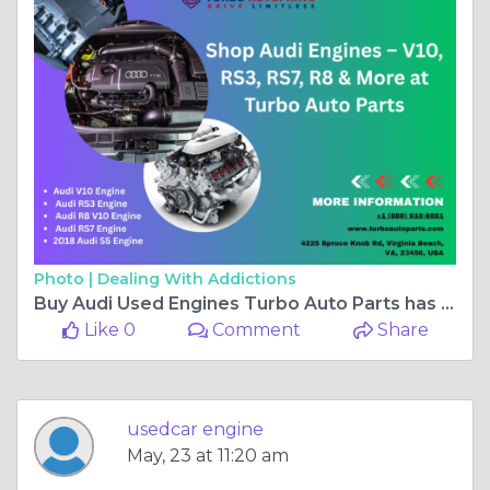
Photo |
Dealing With Addictions
Buy Audi Used Engines Turbo Auto Parts has Audi V10, RS3, RS7, R8, and More models
Like 0
Comment
Share
usedcar engine
May, 23 at 11:20 am