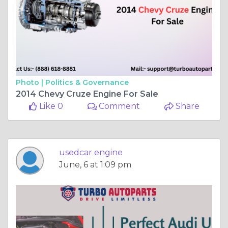
Photo |
Politics & Governance
2014 Chevy Cruze Engine For Sale
Like 0
Comment
Share
usedcar engine
June, 6 at 1:09 pm