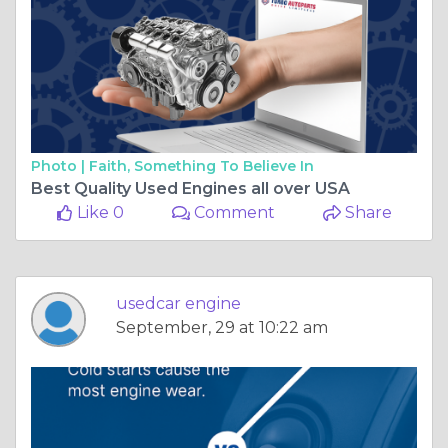
Photo |
Faith, Something To Believe In
Best Quality Used Engines all over USA
Like 0
Comment
Share
usedcar engine
September, 29 at 10:22 am