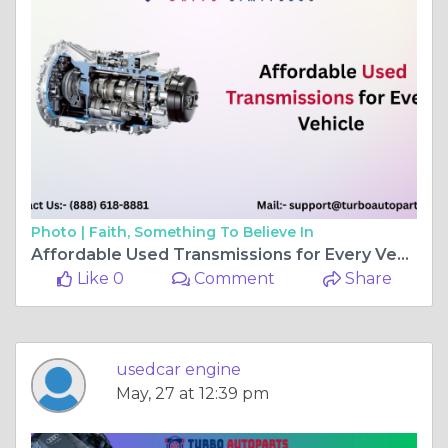
Photo |
Faith, Something To Believe In
Affordable Used Transmissions for Every Vehicle
Like 0
Comment
Share
usedcar engine
May, 27 at 12:39 pm