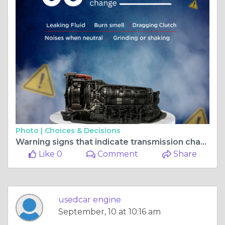
Photo |
Choices & Decisions
Warning signs that indicate transmission change
Like 0
Comment
Share
usedcar engine
September, 10 at 10:16 am