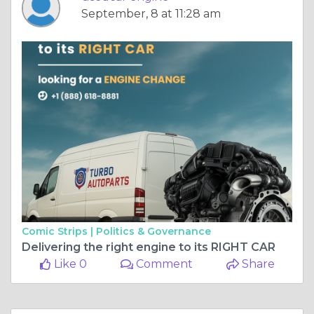
September, 8 at 11:28 am
Comic Strips |
Politics & Governance
Delivering the right engine to its RIGHT CAR
Like 0
Comment
Share