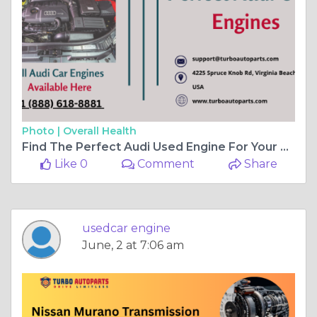
Photo |
Overall Health
Find The Perfect Audi Used Engine For Your Car
Like 0
Comment
Share
usedcar engine
June, 2 at 7:06 am