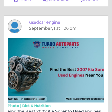
usedcar engine
September, 1 at 1:06 pm
Photo |
Diet & Nutrition
Find the Best 2007 Kia Sorento Used Engines Near You