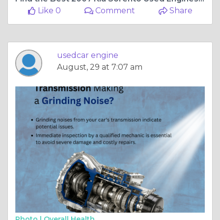
Like 0
Comment
Share
usedcar engine
August, 29 at 7:07 am
Photo |
Overall Health