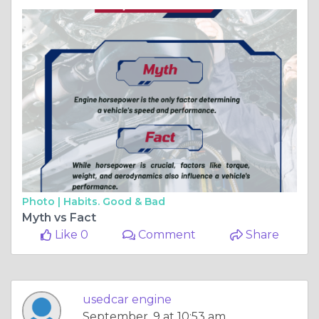
Photo |
Habits. Good & Bad
Myth vs Fact
Like 0
Comment
Share
usedcar engine
September, 9 at 10:53 am