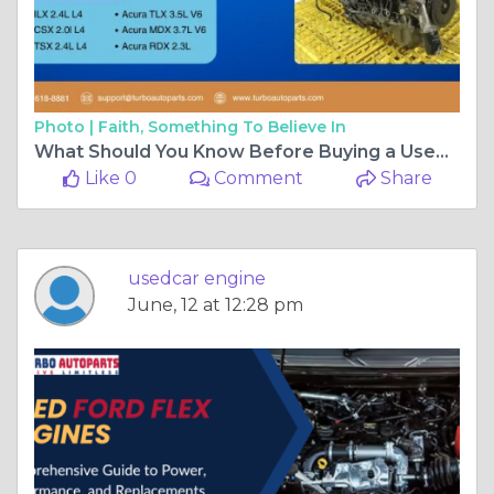
Photo |
Faith, Something To Believe In
What Should You Know Before Buying a Used Acura Engine
Like 0
Comment
Share
usedcar engine
June, 12 at 12:28 pm