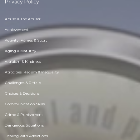
Privacy Policy
Abuse & The Abuser
Achievement
Activity, Fitness & Sport
Aging & Maturity
Altruism & Kindness
Atrocities, Racism & Inequality
Challenges & Pitfalls
Choices & Decisions
Communication Skills
Crime & Punishment
Dangerous Situations
Dealing with Addictions