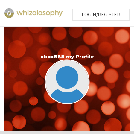
LOGIN/REGISTER
ubox888 my Profile