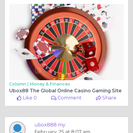
Column |
Money & Finances
Ubox88 The Global Online Casino Gaming Site
Like 0
Comment
Share
ubox888 my
February, 25 at 8:07 am