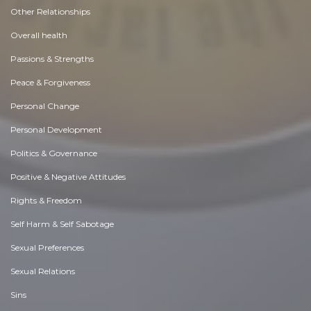
Other Relationships
Overall health
Passions & Strengths
Peace & Forgiveness
Personal Change
Personal Development
Politics & Governance
Positive & Negative Attitudes
Rights & Freedom
Self Harm & Self Sabotage
Sexual Preferences
Sexual Relations
Sins