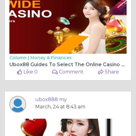
Column |
Money & Finances
Ubox88 Guides To Select The Online Casino Games
Like 0
Comment
Share
ubox888 my
March, 24 at 8:43 am