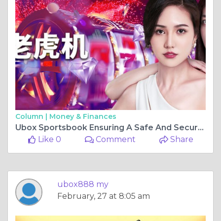
Column |
Money & Finances
Ubox Sportsbook Ensuring A Safe And Secure Betting Experience
Like 0
Comment
Share
ubox888 my
February, 27 at 8:05 am