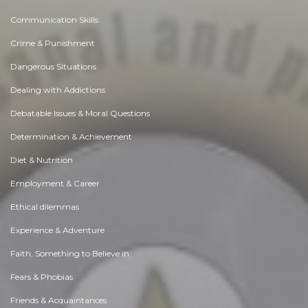
Communication Skills
Crime & Punishment
Dangerous Situations
Dealing with Addictions
Debatable Issues & Moral Questions
Determination & Achievement
Diet & Nutrition
Employment & Career
Ethical dilemmas
Experience & Adventure
Faith, Something to Believe in
Fears & Phobias
Friends & Acquaintances