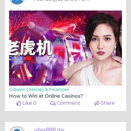
Column |
Money & Finances
How to Win at Online Casinos?
Like 0
Comment
Share
ubox888 my