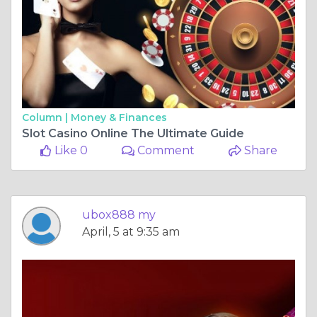
Column |
Money & Finances
Slot Casino Online The Ultimate Guide
Like 0
Comment
Share
ubox888 my
April, 5 at 9:35 am