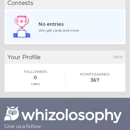
Contests
No entries
Win gift cards and more.
Your Profile
VIEW
FOLLOWERS
POINTS EARNED
0
367
Users
Give us a follow: