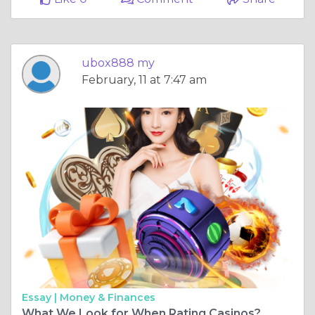
ubox888 my
February, 11 at 7:47 am
Essay |
Money & Finances
What We Look for When Rating Casinos?