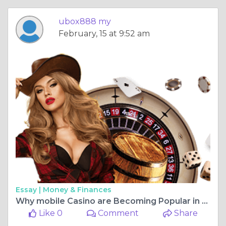
ubox888 my
February, 15 at 9:52 am
Essay |
Money & Finances
Why mobile Casino are Becoming Popular in the Casino?
Like 0
Comment
Share