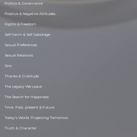
Politics & Governance
Positive & Negative Attitudes
Rights & Freedom
Self Harm & Self Sabotage
Sexual Preferences
Sexual Relations
Sins
Thanks & Gratitude
The Legacy We Leave
The Search for Happiness
Time. Past, present & Future
Today's World, Projecting Tomorrow
Truth & Character