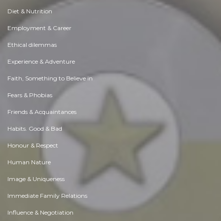
Diet & Nutrition
Employment & Career
Ethical dilemmas
Experience & Adventure
Faith, Something to Believe in
Fears & Phobias
Friends & Acquaintances
Habits. Good & Bad
Honour & Respect
Human Nature
Image & Uniqueness
Immediate Family Relations
Influence & Negotiation