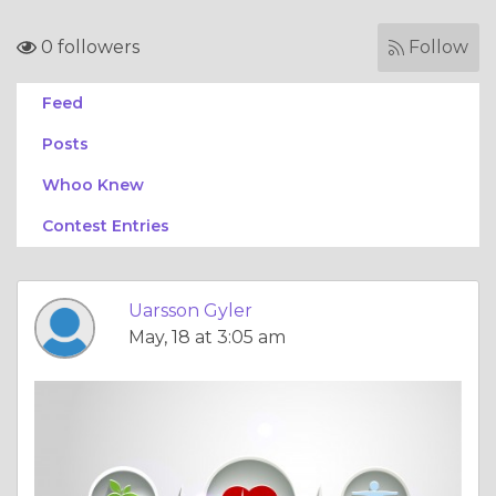
0 followers
Follow
Feed
Posts
Whoo Knew
Contest Entries
Uarsson Gyler
May, 18 at 3:05 am