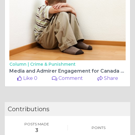
Column |
Crime & Punishment
Media and Admirer Engagement for Canada 2026
Like 0
Comment
Share
Contributions
POSTS MADE
POINTS
3