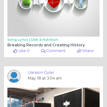
Song Lyrics |
Diet & Nutrition
Breaking Records and Creating History
Like 0
Comment
Share
Uarsson Gyler
May, 18 at 3:04 am