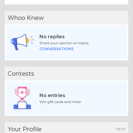
Whoo Knew
No replies
Share your opinion on topics.
CONVERSATIONS
Contests
No entries
Win gift cards and more.
Your Profile
VIEW