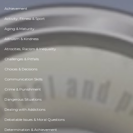
Achievement
Activity, Fitness & Sport
Aging & Maturity
Altruism & Kindness
Atrocities, Racism & Inequality
Challenges & Pitfalls
Choices & Decisions
Communication Skills
Crime & Punishment
Dangerous Situations
Dealing with Addictions
Debatable Issues & Moral Questions
Determination & Achievement