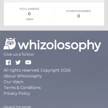
FOLLOWERS
POINTS EARNED
0
0
Users
Give us a follow:
All rights reserved. Copyright 2026
About Whizolosphy
Our Vision
Terms & Conditions
Privacy Policy
Abuse & The Abuser