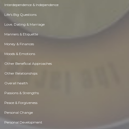
Interdependence & Independence
Life's Big Questions
Love, Dating & Marriage
Manners & Etiquette
Money & Finances
Moods & Emotions
Other Beneficial Approaches
Other Relationships
Overall health
Passions & Strengths
Peace & Forgiveness
Personal Change
Personal Development