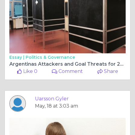
Essay |
Politics & Governance
Argentinas Attackers and Goal Threats for 2026
Like 0
Comment
Share
Uarsson Gyler
May, 18 at 3:03 am