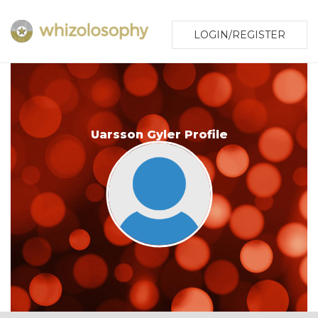
LOGIN/REGISTER
Uarsson Gyler Profile