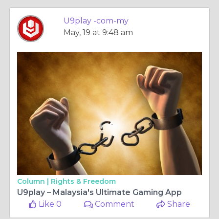
U9play -com-my
May, 19 at 9:48 am
Column |
Rights & Freedom
U9play – Malaysia's Ultimate Gaming App
Like 0
Comment
Share