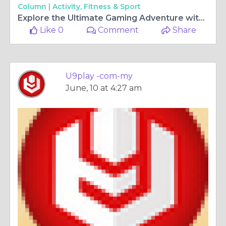
Column |
Activity, Fitness & Sport
Explore the Ultimate Gaming Adventure with U9play
Like 0
Comment
Share
U9play -com-my
June, 10 at 4:27 am