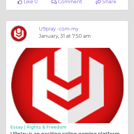
Like 0
Comment
Share
U9play -com-my
January, 31 at 7:50 am
Essay |
Rights & Freedom
U9play is an exciting online gaming platform that offers a wide variety of games