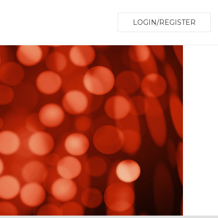
LOGIN/REGISTER