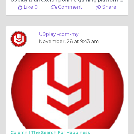
Like 0
Comment
Share
U9play -com-my
November, 28 at 9:43 am
Column |
The Search For Happiness