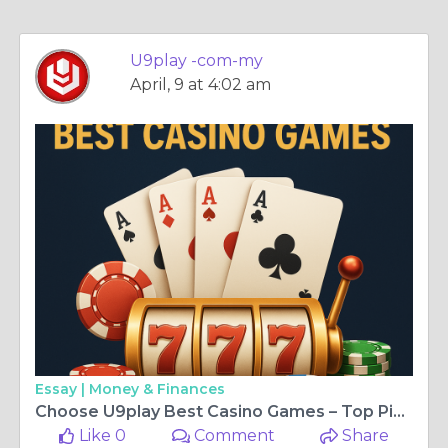
U9play -com-my
April, 9 at 4:02 am
Essay |
Money & Finances
Choose U9play Best Casino Games – Top Picks for Maximum Fun & Wins
Like 0
Comment
Share