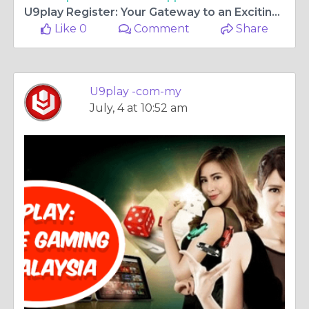
U9play Register: Your Gateway to an Exciting Gaming Experience
Like 0
Comment
Share
U9play -com-my
July, 4 at 10:52 am