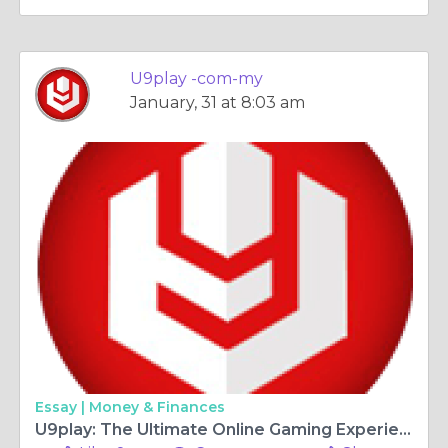
U9play -com-my
January, 31 at 8:03 am
Essay |
Money & Finances
U9play: The Ultimate Online Gaming Experience