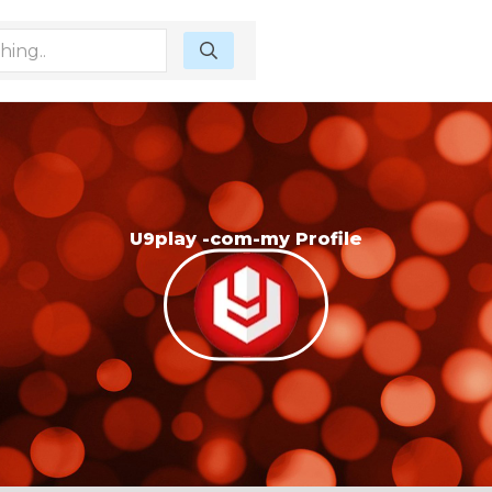
U9play -com-my Profile