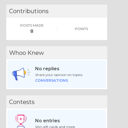
Contributions
POSTS MADE
POINTS
8
Whoo Knew
No replies
Share your opinion on topics.
CONVERSATIONS
Contests
No entries
Win gift cards and more.