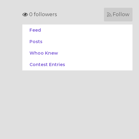
0 followers
Follow
Feed
Posts
Whoo Knew
Contest Entries