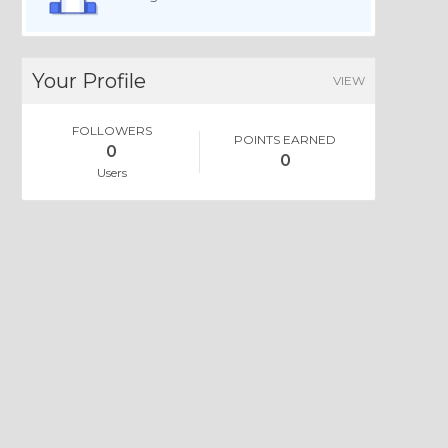
Your Profile
VIEW
FOLLOWERS
POINTS EARNED
0
0
Users