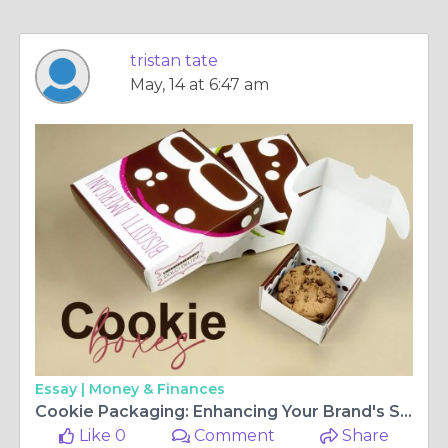
tristan tate
May, 14 at 6:47 am
Essay |
Money & Finances
Cookie Packaging: Enhancing Your Brand's Sweet Treats
Like 0
Comment
Share