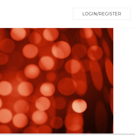
LOGIN/REGISTER