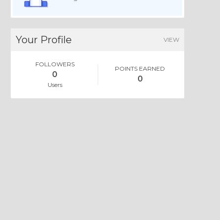
Your Profile
VIEW
FOLLOWERS
POINTS EARNED
0
0
Users