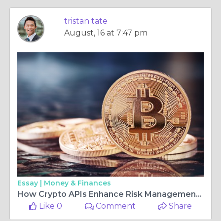
tristan tate
August, 16 at 7:47 pm
Essay |
Money & Finances
How Crypto APIs Enhance Risk Management for Trading Platforms
Like 0
Comment
Share