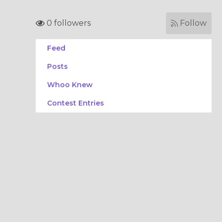
0 followers
Follow
Feed
Posts
Whoo Knew
Contest Entries