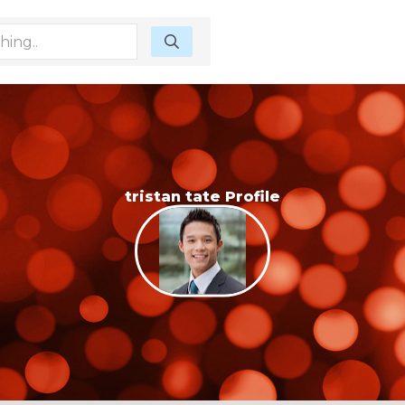
tristan tate Profile