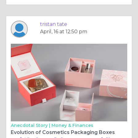
tristan tate
April, 16 at 12:50 pm
Anecdotal Story |
Money & Finances
Evolution of Cosmetics Packaging Boxes