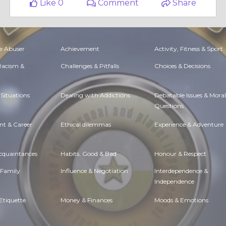
Like 0
Comment
Share
e Abuser
Achievement
Activity, Fitness & Sport
 Racism &
Challenges & Pitfalls
Choices & Decisions
Situations
Dealing with Addictions
Debatable Issues & Moral
Questions
t & Career
Ethical dilemmas
Experience & Adventure
Acquaintances
Habits. Good & Bad
Honour & Respect
 Family
Influence & Negotiation
Interdependence &
Independence
Etiquette
Money & Finances
Moods & Emotions