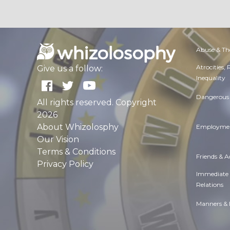
Abuse & Th
Atrocities,
Give us a follow:
Inequality
Dangerous 
All rights reserved. Copyright
2026
About Whizolosphy
Employmen
Our Vision
Terms & Conditions
Friends & 
Privacy Policy
Immediate
Relations
Manners & 