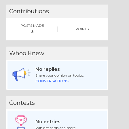
Contributions
POSTS MADE
POINTS
3
Whoo Knew
No replies
Share your opinion on topics.
CONVERSATIONS
Contests
No entries
Win gift cards and more.