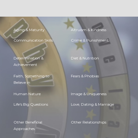
Aging & Maturity
Altruism & Kindness
Communication Skills
Crime & Punishment
Determination &
Diet & Nutrition
Achievement
Faith, Something to
Fears & Phobias
Believe in
Human Nature
Image & Uniqueness
Life's Big Questions
Love, Dating & Marriage
Other Beneficial
Other Relationships
Approaches