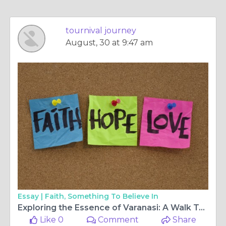
tournival journey
August, 30 at 9:47 am
Essay |
Faith, Something To Believe In
Exploring the Essence of Varanasi: A Walk Tour and Food Walk Experience
Like 0
Comment
Share