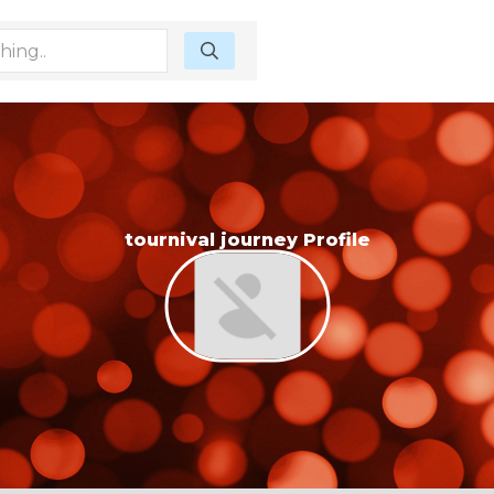
tournival journey Profile