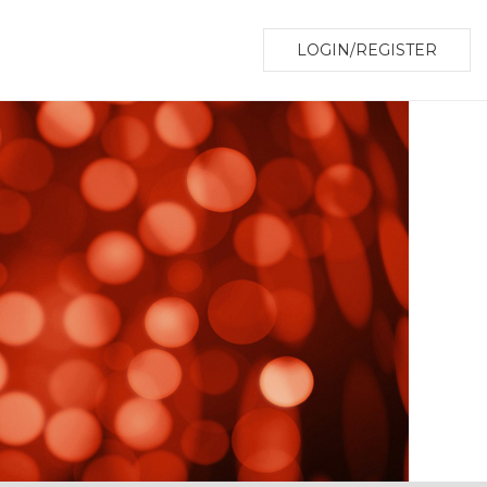
LOGIN/REGISTER