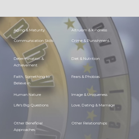
Aging & Maturity
Altruism & Kindness
Communication Skills
Crime & Punishment
Determination &
Diet & Nutrition
Achievement
Faith, Something to
Fears & Phobias
Believe in
Human Nature
Image & Uniqueness
Life's Big Questions
Love, Dating & Marriage
Other Beneficial
Other Relationships
Approaches