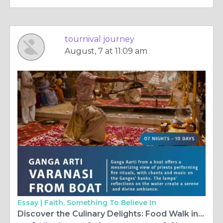
tournival journey
August, 7 at 11:09 am
Essay |
Faith, Something To Believe In
Discover the Culinary Delights: Food Walk in Varanasi