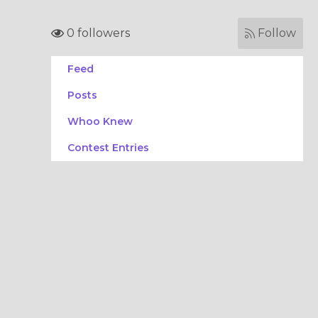
0 followers
Follow
Feed
Posts
Whoo Knew
Contest Entries