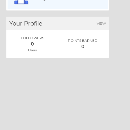
Your Profile
VIEW
FOLLOWERS
POINTS EARNED
0
0
Users