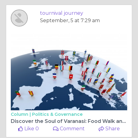
tournival journey
September, 5 at 7:29 am
Column |
Politics & Governance
Discover the Soul of Varanasi: Food Walk and Walk Tour Experiences
Like 0
Comment
Share