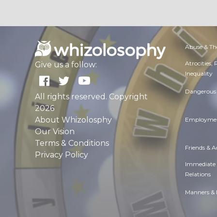
Abuse & Th
Atrocities,
Give us a follow:
Inequality
Dangerous 
All rights reserved. Copyright
2026
About Whizolosphy
Employmen
Our Vision
Terms & Conditions
Friends & 
Privacy Policy
Immediate
Relations
Manners & 