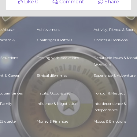
Like 0
Comment
Share
e Abuser
Achievement
Activity, Fitness & Sport
 Racism &
Challenges & Pitfalls
Choices & Decisions
Situations
Dealing with Addictions
Debatable Issues & Moral
Questions
t & Career
Ethical dilemmas
Experience & Adventure
Acquaintances
Habits. Good & Bad
Honour & Respect
 Family
Influence & Negotiation
Interdependence &
Independence
Etiquette
Money & Finances
Moods & Emotions