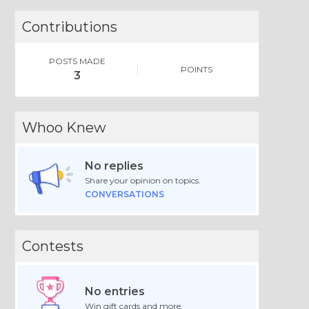
Contributions
POSTS MADE
POINTS
3
Whoo Knew
No replies
Share your opinion on topics.
CONVERSATIONS
Contests
No entries
Win gift cards and more.