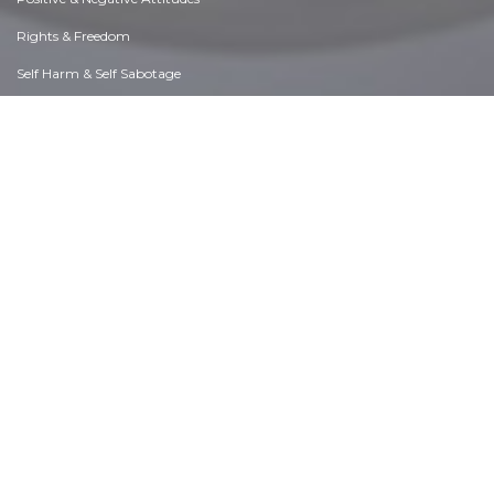
Rights & Freedom
Self Harm & Self Sabotage
Sexual Preferences
Sexual Relations
Sins
Thanks & Gratitude
The Legacy We Leave
The Search for Happiness
Time. Past, present & Future
Today's World, Projecting Tomorrow
Truth & Character
Unattractive Qualities
Wisdom & Knowledge