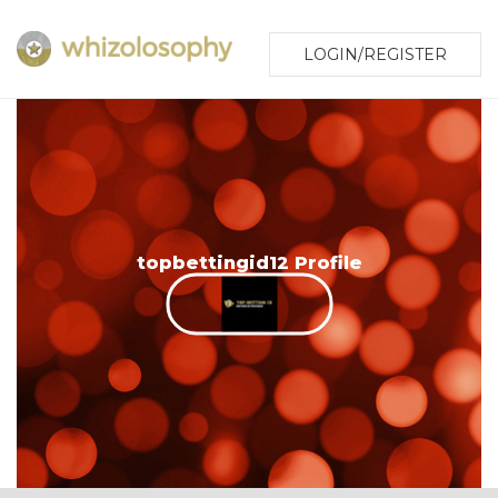
LOGIN/REGISTER
topbettingid12 Profile