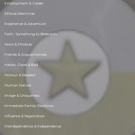
Employment & Career
Ethical dilemmas
Experience & Adventure
Faith, Something to Believe in
Fears & Phobias
Friends & Acquaintances
Habits. Good & Bad
Honour & Respect
Human Nature
Image & Uniqueness
Immediate Family Relations
Influence & Negotiation
Interdependence & Independence