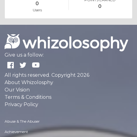
0
0
Users
Give us a follow:
All rights reserved. Copyright 2026
About Whizolosphy
Our Vision
Terms & Conditions
Privacy Policy
Abuse & The Abuser
Achievement