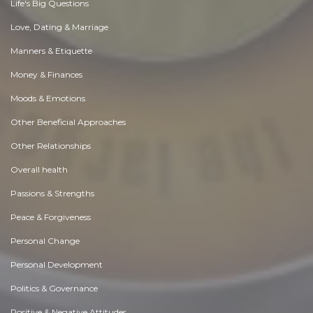
Life's Big Questions
Love, Dating & Marriage
Manners & Etiquette
Money & Finances
Moods & Emotions
Other Beneficial Approaches
Other Relationships
Overall health
Passions & Strengths
Peace & Forgiveness
Personal Change
Personal Development
Politics & Governance
Positive & Negative Attitudes