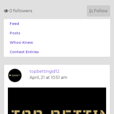
0 followers
Follow
Feed
Posts
Whoo Knew
Contest Entries
topbettingid12
April, 21 at 10:51 am