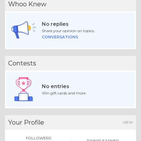
Whoo Knew
No replies
Share your opinion on topics.
CONVERSATIONS
Contests
No entries
Win gift cards and more.
Your Profile
VIEW
FOLLOWERS
POINTS EARNED