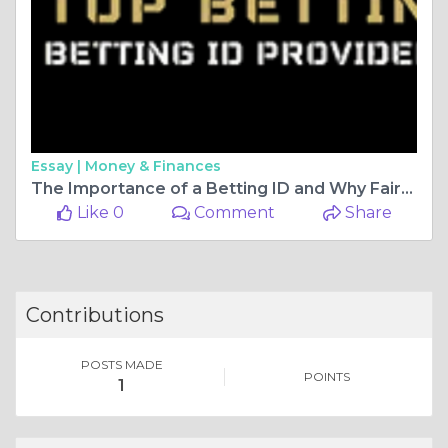
Essay |
Money & Finances
The Importance of a Betting ID and Why Fairbet7 Exchange is the Best Platform for Cricket Betting
Like 0
Comment
Share
Contributions
POSTS MADE
POINTS
1