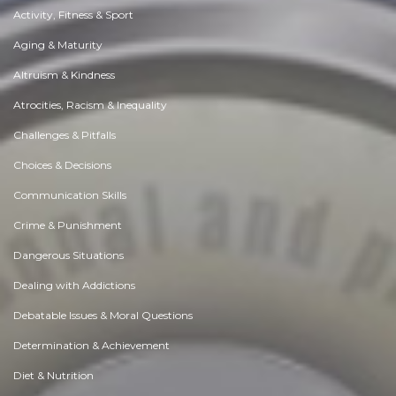
Activity, Fitness & Sport
Aging & Maturity
Altruism & Kindness
Atrocities, Racism & Inequality
Challenges & Pitfalls
Choices & Decisions
Communication Skills
Crime & Punishment
Dangerous Situations
Dealing with Addictions
Debatable Issues & Moral Questions
Determination & Achievement
Diet & Nutrition