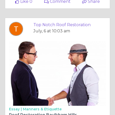
Like 0
Comment
Share
Top Notch Roof Restoration
July, 6 at 10:03 am
Essay |
Manners & Etiquette
Roof Restoration Baulkham Hills