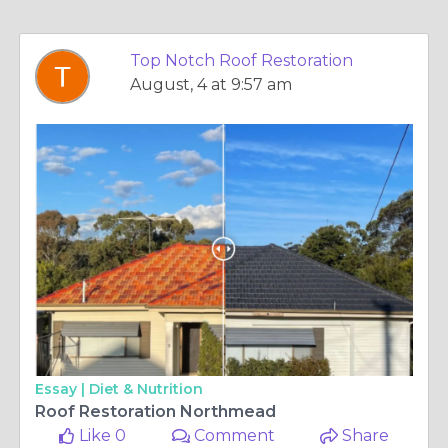
Top Notch Roof Restoration
August, 4 at 9:57 am
Essay |
Diet & Nutrition
Roof Restoration Northmead
Like 0
Comment
Share