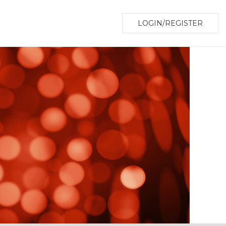
LOGIN/REGISTER