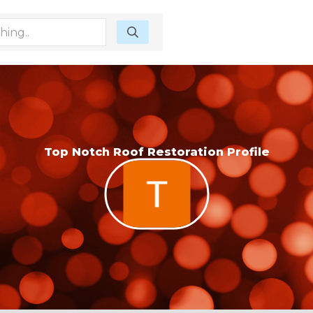
Top Notch Roof Restoration Profile