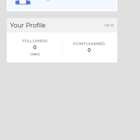
Your Profile
VIEW
FOLLOWERS
POINTS EARNED
0
0
Users