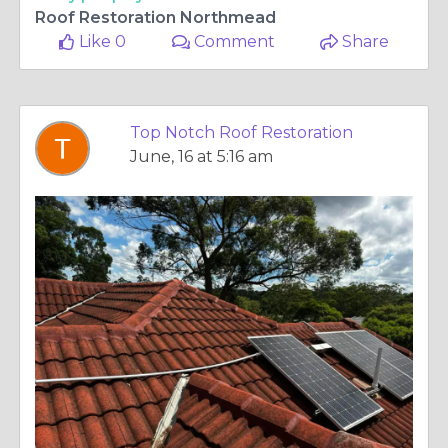
Roof Restoration Northmead
Like 0
Comment
Share
Top Notch Roof Restoration
June, 16 at 5:16 am