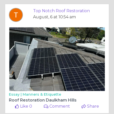
Top Notch Roof Restoration
August, 6 at 10:54 am
Essay |
Manners & Etiquette
Roof Restoration Daulkham Hills
Like 0
Comment
Share