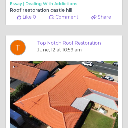
Essay |
Dealing With Addictions
Roof restoration castle hill
Like 0
Comment
Share
Top Notch Roof Restoration
June, 12 at 10:59 am