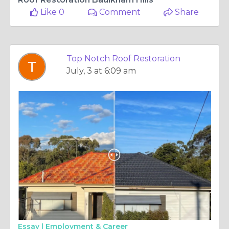
Like 0
Comment
Share
Top Notch Roof Restoration
July, 3 at 6:09 am
Essay |
Employment & Career