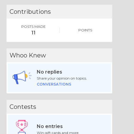
Contributions
POSTS MADE
POINTS
11
Whoo Knew
No replies
Share your opinion on topics.
CONVERSATIONS
Contests
No entries
Win gift cards and more.