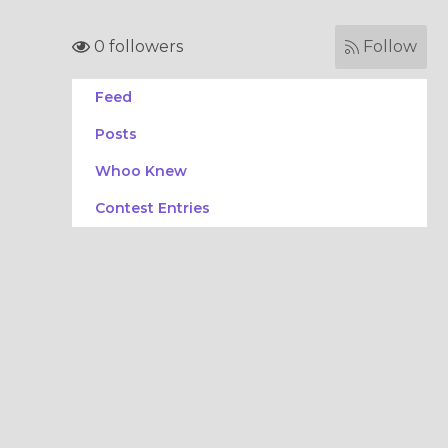
0 followers
Follow
Feed
Posts
Whoo Knew
Contest Entries