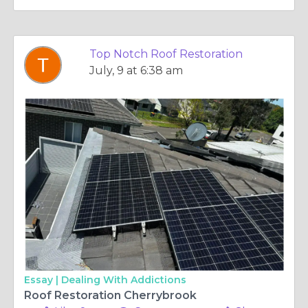
Top Notch Roof Restoration
July, 9 at 6:38 am
Essay |
Dealing With Addictions
Roof Restoration Cherrybrook