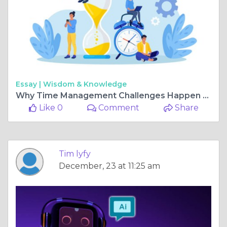
Essay |
Wisdom & Knowledge
Why Time Management Challenges Happen and How to Fix Them
Like 0
Comment
Share
Tim lyfy
December, 23 at 11:25 am