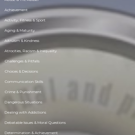
Achievement
Activity, Fitness & Sport
Aging & Maturity
Altruism & Kindness
Atrocities, Racism & Inequality
Challenges & Pitfalls
Choices & Decisions
Communication Skills
Crime & Punishment
Dangerous Situations
Dealing with Addictions
Debatable Issues & Moral Questions
Determination & Achievement