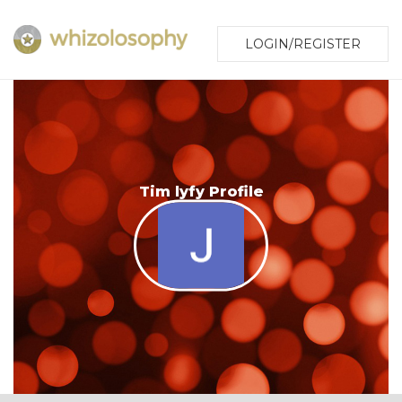
LOGIN/REGISTER
Tim lyfy Profile