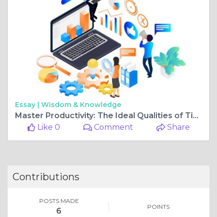
Essay |
Wisdom & Knowledge
Master Productivity: The Ideal Qualities of Time Management Goals
Like 0
Comment
Share
Contributions
POSTS MADE
POINTS
6