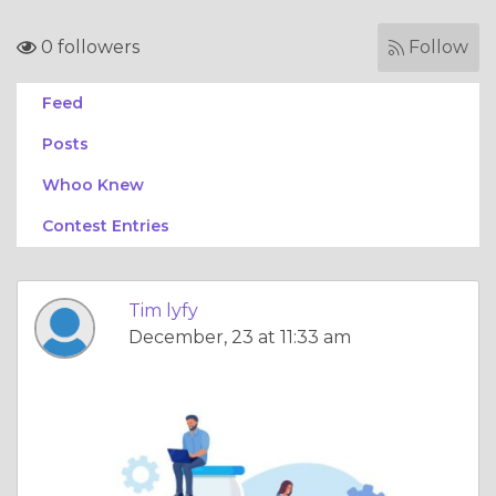
0 followers
Follow
Feed
Posts
Whoo Knew
Contest Entries
Tim lyfy
December, 23 at 11:33 am