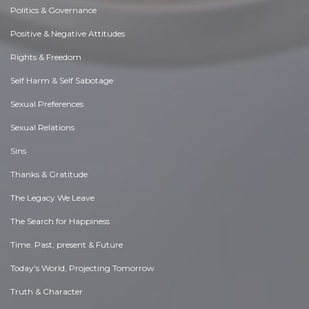
Politics & Governance
Positive & Negative Attitudes
Rights & Freedom
Self Harm & Self Sabotage
Sexual Preferences
Sexual Relations
Sins
Thanks & Gratitude
The Legacy We Leave
The Search for Happiness
Time. Past, present & Future
Today's World, Projecting Tomorrow
Truth & Character