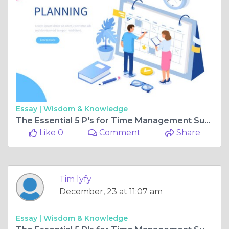
Essay |
Wisdom & Knowledge
The Essential 5 P's for Time Management Success
Like 0
Comment
Share
Tim lyfy
December, 23 at 11:07 am
Essay |
Wisdom & Knowledge