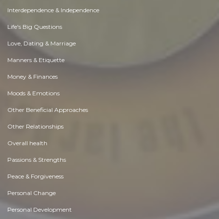
Interdependence & Independence
Life's Big Questions
Love, Dating & Marriage
Manners & Etiquette
Money & Finances
Moods & Emotions
Other Beneficial Approaches
Other Relationships
Overall health
Passions & Strengths
Peace & Forgiveness
Personal Change
Personal Development