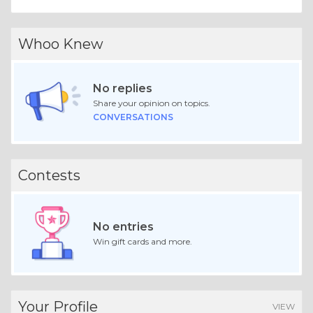
Whoo Knew
No replies
Share your opinion on topics.
CONVERSATIONS
Contests
No entries
Win gift cards and more.
Your Profile
VIEW