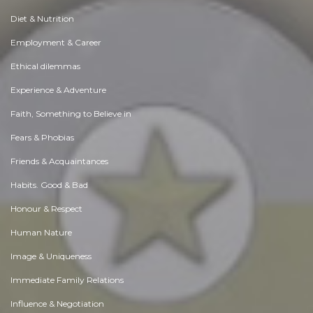
Diet & Nutrition
Employment & Career
Ethical dilemmas
Experience & Adventure
Faith, Something to Believe in
Fears & Phobias
Friends & Acquaintances
Habits. Good & Bad
Honour & Respect
Human Nature
Image & Uniqueness
Immediate Family Relations
Influence & Negotiation