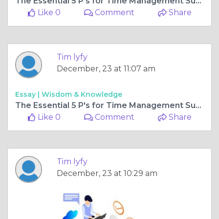
The Essential 5 P's for Time Management Success
Like 0
Comment
Share
Tim lyfy
December, 23 at 11:07 am
Essay |
Wisdom & Knowledge
The Essential 5 P's for Time Management Success
Like 0
Comment
Share
Tim lyfy
December, 23 at 10:29 am