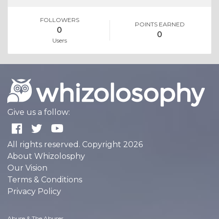
FOLLOWERS
POINTS EARNED
0
0
Users
Give us a follow:
All rights reserved. Copyright 2026
About Whizolosphy
Our Vision
Terms & Conditions
Privacy Policy
Abuse & The Abuser