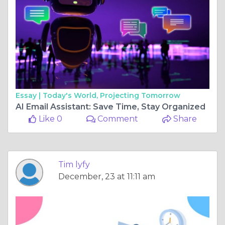
Essay |
Today's World, Projecting Tomorrow
AI Email Assistant: Save Time, Stay Organized
Like 0
Comment
Share
Tim lyfy
December, 23 at 11:11 am