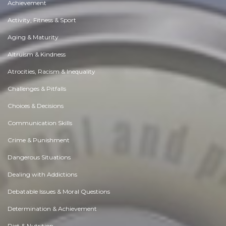
Achievement
Activity, Fitness & Sport
Aging & Maturity
Altruism & Kindness
Atrocities, Racism & Inequality
Challenges & Pitfalls
Choices & Decisions
Communication Skills
Crime & Punishment
Dangerous Situations
Dealing with Addictions
Debatable Issues & Moral Questions
Determination & Achievement
Diet & Nutrition