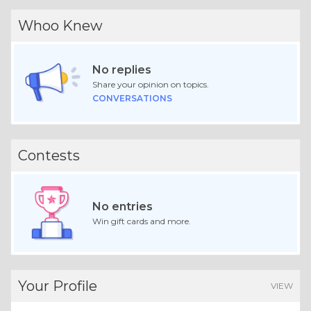
Whoo Knew
No replies
Share your opinion on topics.
CONVERSATIONS
Contests
No entries
Win gift cards and more.
Your Profile
VIEW