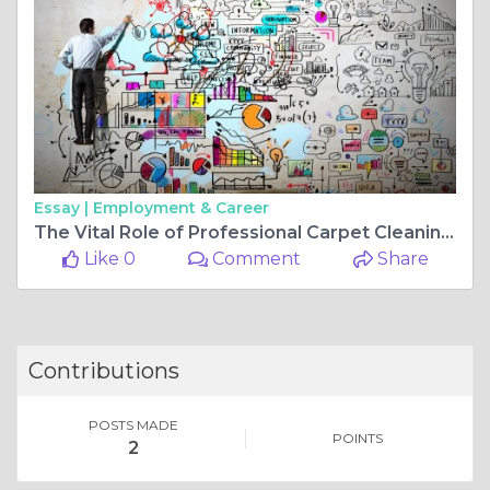
Essay |
Employment & Career
The Vital Role of Professional Carpet Cleaning in Every Home
Like 0
Comment
Share
Contributions
POSTS MADE
POINTS
2