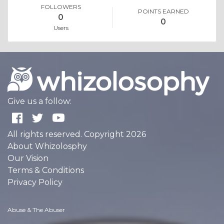
FOLLOWERS
POINTS EARNED
0
0
Users
Give us a follow:
All rights reserved. Copyright 2026
About Whizolosphy
Our Vision
Terms & Conditions
Privacy Policy
Abuse & The Abuser