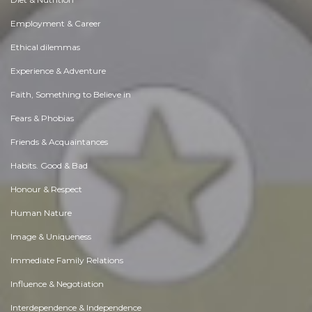
Employment & Career
Ethical dilemmas
Experience & Adventure
Faith, Something to Believe in
Fears & Phobias
Friends & Acquaintances
Habits. Good & Bad
Honour & Respect
Human Nature
Image & Uniqueness
Immediate Family Relations
Influence & Negotiation
Interdependence & Independence