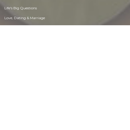
Life's Big Questions
Love, Dating & Marriage
Manners & Etiquette
Money & Finances
Moods & Emotions
Other Beneficial Approaches
Other Relationships
Overall health
Passions & Strengths
Peace & Forgiveness
Personal Change
Personal Development
Politics & Governance