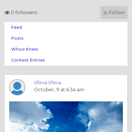
0 followers
Follow
Feed
Posts
Whoo Knew
Contest Entries
tifeva tifeva
October, 9 at 6:34 am