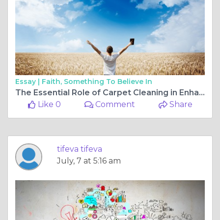
Essay |
Faith, Something To Believe In
The Essential Role of Carpet Cleaning in Enhancing Home Wellness
Like 0
Comment
Share
tifeva tifeva
July, 7 at 5:16 am