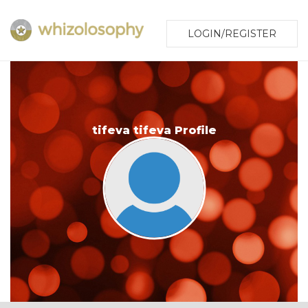
LOGIN/REGISTER
tifeva tifeva Profile