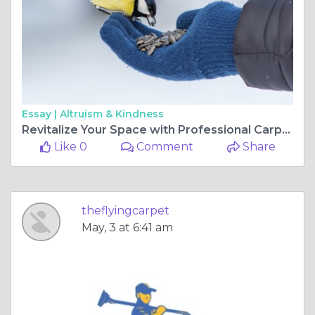
Essay |
Altruism & Kindness
Revitalize Your Space with Professional Carpet and Tile Cleaning Services
Like 0
Comment
Share
theflyingcarpet
May, 3 at 6:41 am