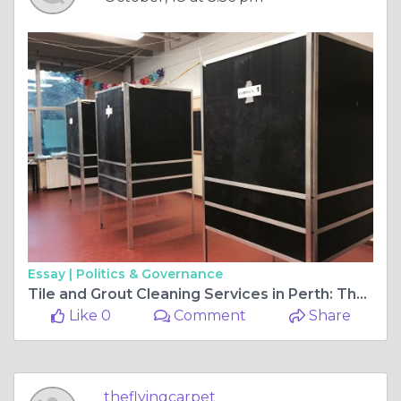
Essay |
Politics & Governance
Tile and Grout Cleaning Services in Perth: The Key to Revitalized Floors
Like 0
Comment
Share
theflyingcarpet