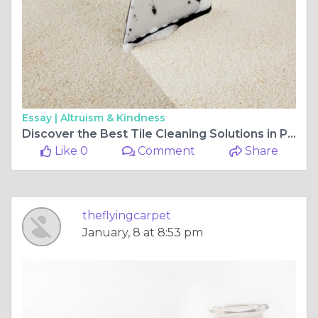
Essay |
Altruism & Kindness
Discover the Best Tile Cleaning Solutions in Perth
Like 0
Comment
Share
theflyingcarpet
January, 8 at 8:53 pm