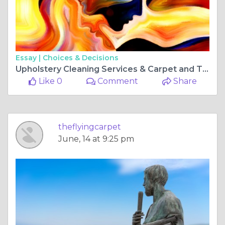
Essay |
Choices & Decisions
Upholstery Cleaning Services & Carpet and Tile Cleaning Perth: Transform Your Space with The Flying
Like 0
Comment
Share
theflyingcarpet
June, 14 at 9:25 pm