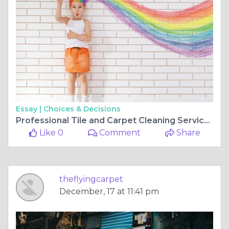
Essay |
Choices & Decisions
Professional Tile and Carpet Cleaning Services in Bull Creek
Like 0
Comment
Share
theflyingcarpet
December, 17 at 11:41 pm