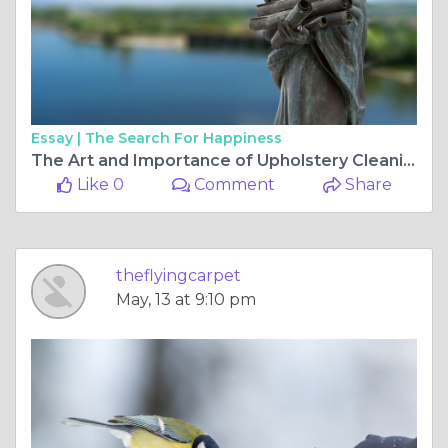
Essay |
The Search For Happiness
The Art and Importance of Upholstery Cleaning Services
Like 0
Comment
Share
theflyingcarpet
May, 13 at 9:10 pm