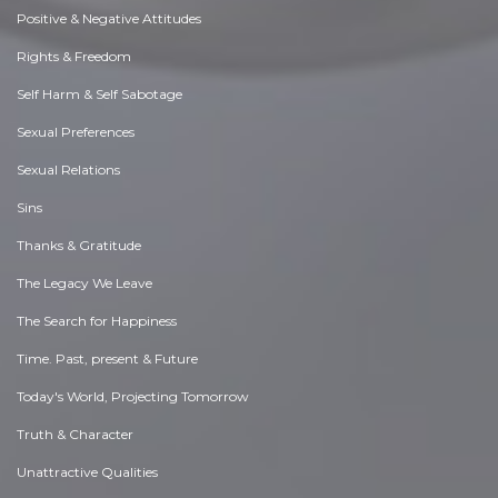
Positive & Negative Attitudes
Rights & Freedom
Self Harm & Self Sabotage
Sexual Preferences
Sexual Relations
Sins
Thanks & Gratitude
The Legacy We Leave
The Search for Happiness
Time. Past, present & Future
Today's World, Projecting Tomorrow
Truth & Character
Unattractive Qualities