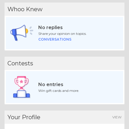
Whoo Knew
No replies
Share your opinion on topics.
CONVERSATIONS
Contests
No entries
Win gift cards and more.
Your Profile
VIEW