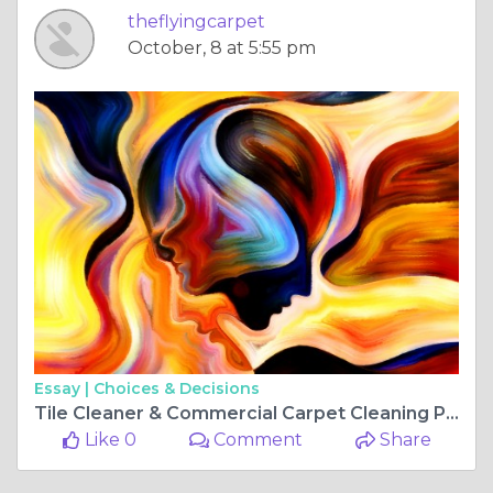
theflyingcarpet
October, 8 at 5:55 pm
Essay |
Choices & Decisions
Tile Cleaner & Commercial Carpet Cleaning Perth: Keeping Your Spaces Spotless
Like 0
Comment
Share