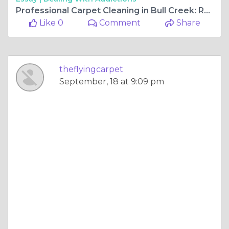
Professional Carpet Cleaning in Bull Creek: Revitalizing Your Home’s Flooring
Like 0
Comment
Share
theflyingcarpet
September, 18 at 9:09 pm