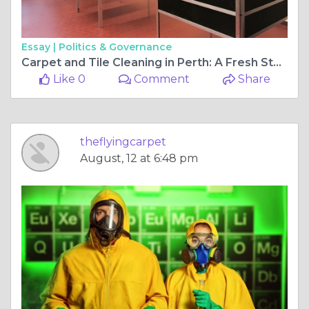
Essay |
Politics & Governance
Carpet and Tile Cleaning in Perth: A Fresh Start for Your Home
Like 0
Comment
Share
theflyingcarpet
August, 12 at 6:48 pm