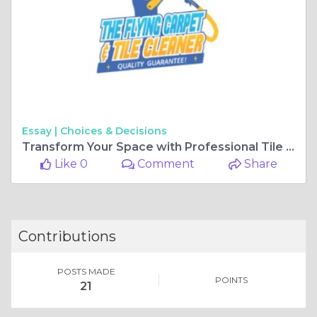
Essay |
Choices & Decisions
Transform Your Space with Professional Tile & Grout Cleaning Services
Like 0
Comment
Share
Contributions
POSTS MADE
POINTS
21