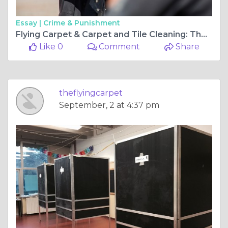
Essay |
Crime & Punishment
Flying Carpet & Carpet and Tile Cleaning: The Ultimate Guide to Keeping Your Home Spotless
Like 0
Comment
Share
theflyingcarpet
September, 2 at 4:37 pm