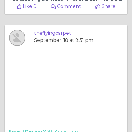
Like 0
Comment
Share
theflyingcarpet
September, 18 at 9:31 pm
Essay |
Dealing With Addictions