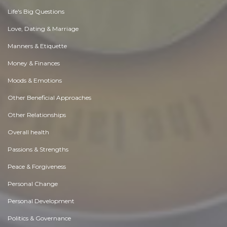
Life's Big Questions
Love, Dating & Marriage
Manners & Etiquette
Money & Finances
Moods & Emotions
Other Beneficial Approaches
Other Relationships
Overall health
Passions & Strengths
Peace & Forgiveness
Personal Change
Personal Development
Politics & Governance