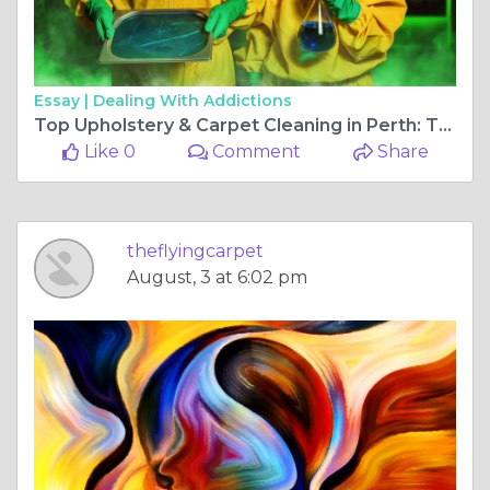
Essay |
Dealing With Addictions
Top Upholstery & Carpet Cleaning in Perth: The Flying Carpet and Tile Cleaner
Like 0
Comment
Share
theflyingcarpet
August, 3 at 6:02 pm