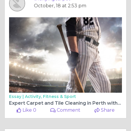
October, 18 at 2:53 pm
Essay |
Activity, Fitness & Sport
Expert Carpet and Tile Cleaning in Perth with The Flying Carpet and Tile Cleaner
Like 0
Comment
Share