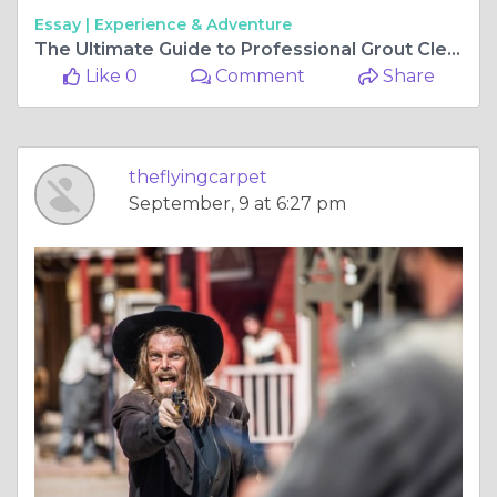
Essay |
Experience & Adventure
The Ultimate Guide to Professional Grout Cleaning Services in Perth
Like 0
Comment
Share
theflyingcarpet
September, 9 at 6:27 pm