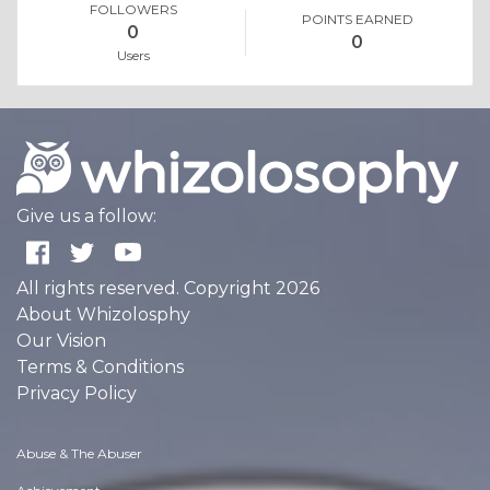
FOLLOWERS
POINTS EARNED
0
0
Users
Give us a follow:
All rights reserved. Copyright 2026
About Whizolosphy
Our Vision
Terms & Conditions
Privacy Policy
Abuse & The Abuser