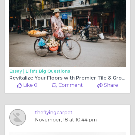
Essay |
Life's Big Questions
Revitalize Your Floors with Premier Tile & Grout Cleaning Services in Perth
Like 0
Comment
Share
theflyingcarpet
November, 18 at 10:44 pm