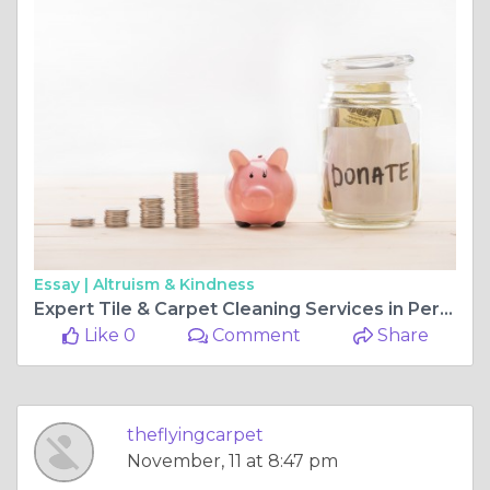
Essay |
Altruism & Kindness
Expert Tile & Carpet Cleaning Services in Perth
Like 0
Comment
Share
theflyingcarpet
November, 11 at 8:47 pm