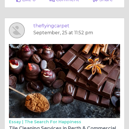
theflyingcarpet
September, 25 at 11:52 pm
Essay |
The Search For Happiness
Tile Cleaning Services in Perth & Commercial Carpet Cleaning: Elevating Cleanliness and Hygiene