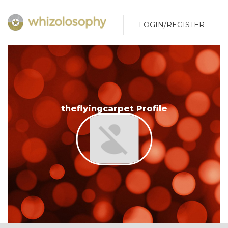
LOGIN/REGISTER
theflyingcarpet Profile