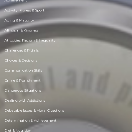
Achievement
Activity, Fitness & Sport
Aging & Maturity
Altruism & Kindness
Atrocities, Racism & Inequality
Challenges & Pitfalls
Choices & Decisions
Communication Skills
Crime & Punishment
Dangerous Situations
Dealing with Addictions
Debatable Issues & Moral Questions
Determination & Achievement
Diet & Nutrition