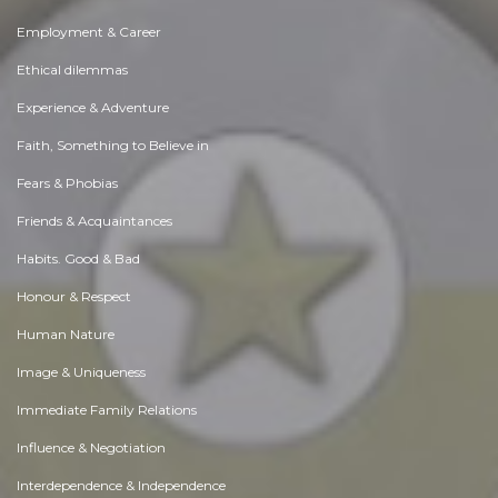
Employment & Career
Ethical dilemmas
Experience & Adventure
Faith, Something to Believe in
Fears & Phobias
Friends & Acquaintances
Habits. Good & Bad
Honour & Respect
Human Nature
Image & Uniqueness
Immediate Family Relations
Influence & Negotiation
Interdependence & Independence