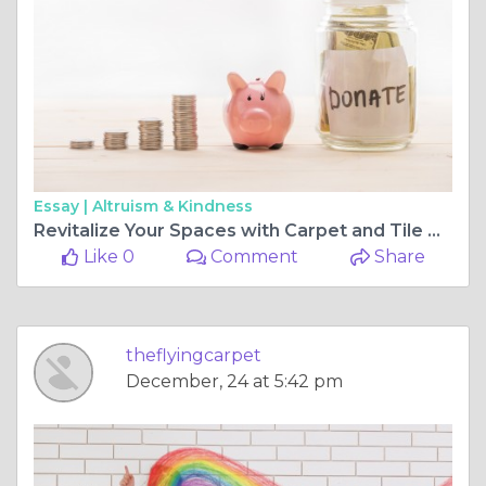
Essay |
Altruism & Kindness
Revitalize Your Spaces with Carpet and Tile Cleaning in Perth
Like 0
Comment
Share
theflyingcarpet
December, 24 at 5:42 pm