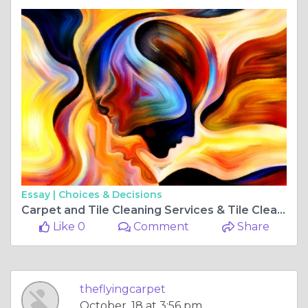
Essay |
Choices & Decisions
Carpet and Tile Cleaning Services & Tile Cleaners Perth: Bringing Cleanliness to Your Home
Like 0
Comment
Share
theflyingcarpet
October, 18 at 3:56 pm