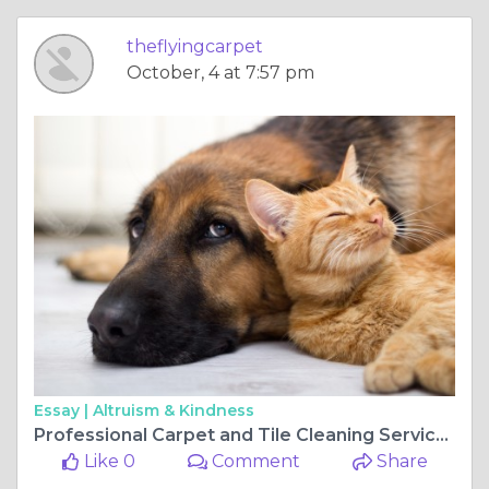
theflyingcarpet
October, 4 at 7:57 pm
Essay |
Altruism & Kindness
Professional Carpet and Tile Cleaning Services in Perth
Like 0
Comment
Share