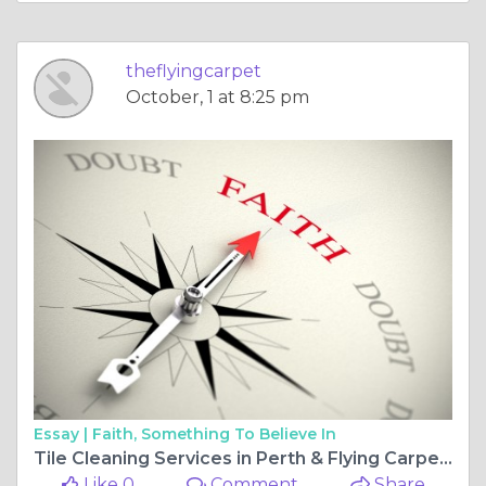
theflyingcarpet
October, 1 at 8:25 pm
Essay |
Faith, Something To Believe In
Tile Cleaning Services in Perth & Flying Carpet: Keeping Your Floors Pristine
Like 0
Comment
Share