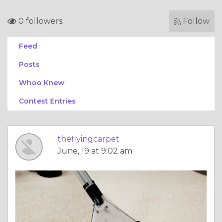
0 followers
Follow
Feed
Posts
Whoo Knew
Contest Entries
theflyingcarpet
June, 19 at 9:02 am