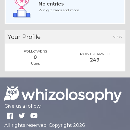
No entries
Win gift cards and more.
Your Profile
VIEW
FOLLOWERS
POINTS EARNED
0
249
Users
Give us a follow:
All rights reserved. Copyright 2026