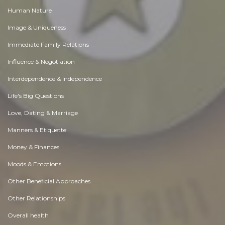
Human Nature
Image & Uniqueness
Immediate Family Relations
Influence & Negotiation
Interdependence & Independence
Life's Big Questions
Love, Dating & Marriage
Manners & Etiquette
Money & Finances
Moods & Emotions
Other Beneficial Approaches
Other Relationships
Overall health