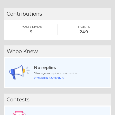
Contributions
POSTS MADE
POINTS
9
249
Whoo Knew
No replies
Share your opinion on topics.
CONVERSATIONS
Contests