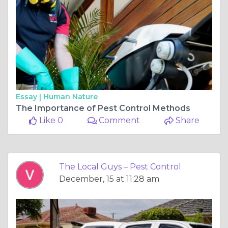
Essay |
Human Nature
The Importance of Pest Control Methods
Like 0
Comment
Share
The Local Guys – Pest Control
December, 15 at 11:28 am