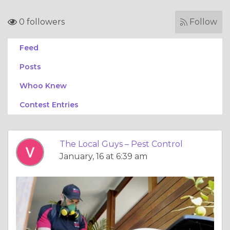
0 followers
Follow
Feed
Posts
Whoo Knew
Contest Entries
The Local Guys – Pest Control
January, 16 at 6:39 am