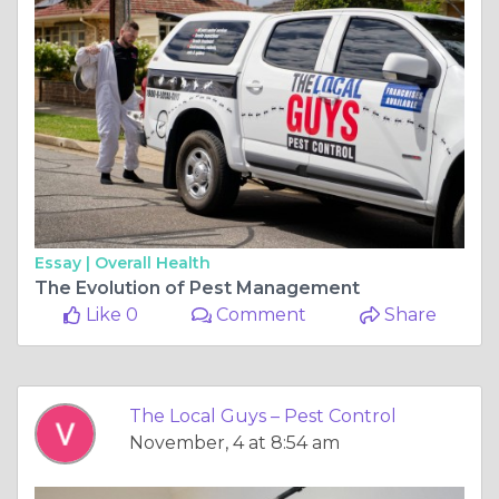
Essay |
Overall Health
The Evolution of Pest Management
Like 0
Comment
Share
The Local Guys – Pest Control
November, 4 at 8:54 am