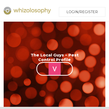
LOGIN/REGISTER
The Local Guys – Pest
Control Profile