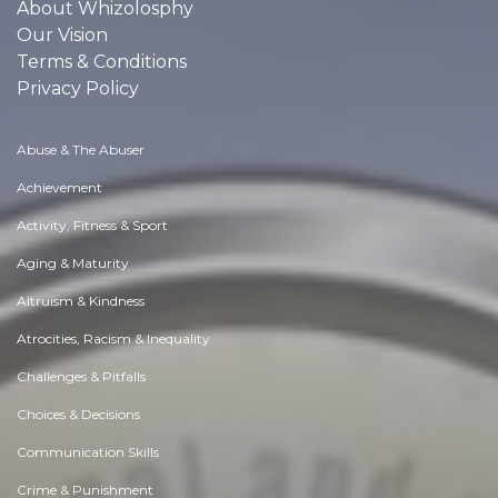
About Whizolosphy
Our Vision
Terms & Conditions
Privacy Policy
Abuse & The Abuser
Achievement
Activity, Fitness & Sport
Aging & Maturity
Altruism & Kindness
Atrocities, Racism & Inequality
Challenges & Pitfalls
Choices & Decisions
Communication Skills
Crime & Punishment