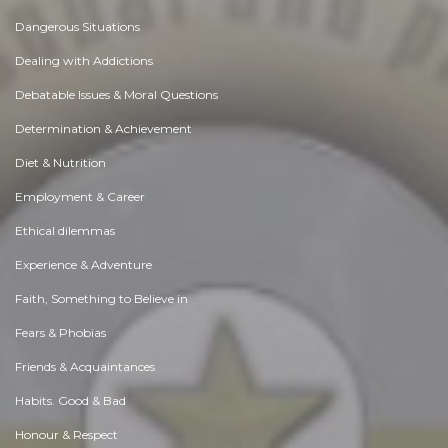
Dangerous Situations
Dealing with Addictions
Debatable Issues & Moral Questions
Determination & Achievement
Diet & Nutrition
Employment & Career
Ethical dilemmas
Experience & Adventure
Faith, Something to Believe in
Fears & Phobias
Friends & Acquaintances
Habits. Good & Bad
Honour & Respect