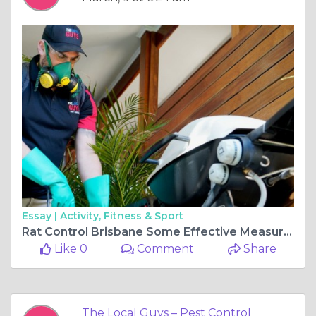
Essay |
Activity, Fitness & Sport
Rat Control Brisbane Some Effective Measures
Like 0
Comment
Share
The Local Guys – Pest Control