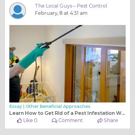
The Local Guys – Pest Control
February, 8 at 4:31 am
Essay |
Other Beneficial Approaches
Learn How to Get Rid of a Pest Infestation Without Harming Yourself
Like 0
Comment
Share