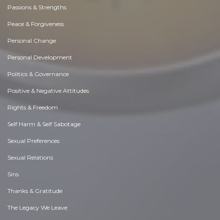
Passions & Strengths
Peace & Forgiveness
Personal Change
Personal Development
Politics & Governance
Positive & Negative Attitudes
Rights & Freedom
Self Harm & Self Sabotage
Sexual Preferences
Sexual Relations
Sins
Thanks & Gratitude
The Legacy We Leave