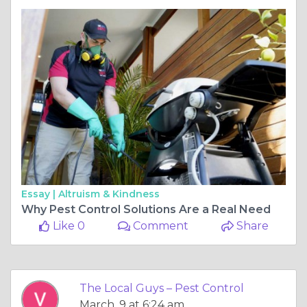
Essay |
Altruism & Kindness
Why Pest Control Solutions Are a Real Need
Like 0
Comment
Share
The Local Guys – Pest Control
March, 9 at 6:24 am