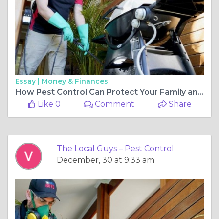
Essay |
Money & Finances
How Pest Control Can Protect Your Family and Home
Like 0
Comment
Share
The Local Guys – Pest Control
December, 30 at 9:33 am