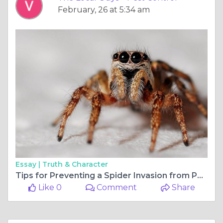
February, 26 at 5:34 am
Essay |
Truth & Character
Tips for Preventing a Spider Invasion from Pest Control
Like 0
Comment
Share