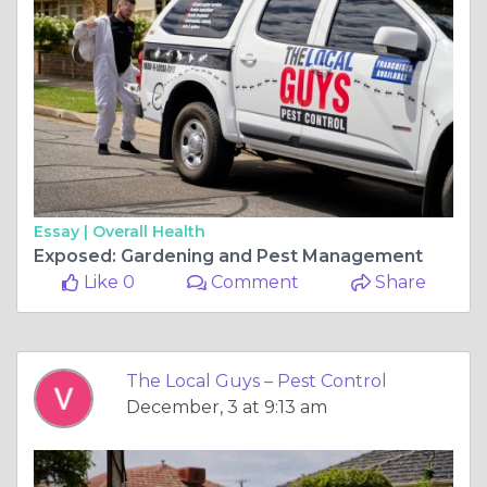
Essay |
Overall Health
Exposed: Gardening and Pest Management
Like 0
Comment
Share
The Local Guys – Pest Control
December, 3 at 9:13 am