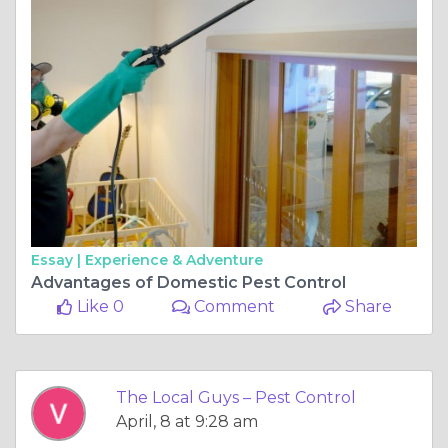
Essay |
Experience & Adventure
Advantages of Domestic Pest Control
Like 0
Comment
Share
The Local Guys – Pest Control
April, 8 at 9:28 am