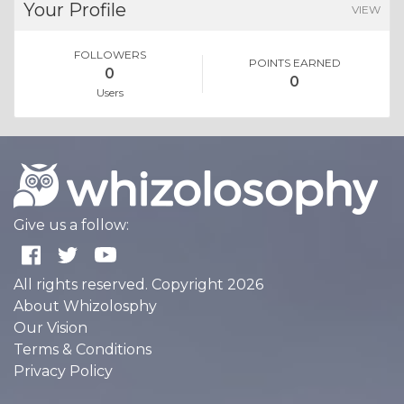
Your Profile
VIEW
FOLLOWERS
POINTS EARNED
0
0
Users
Give us a follow:
All rights reserved. Copyright 2026
About Whizolosphy
Our Vision
Terms & Conditions
Privacy Policy