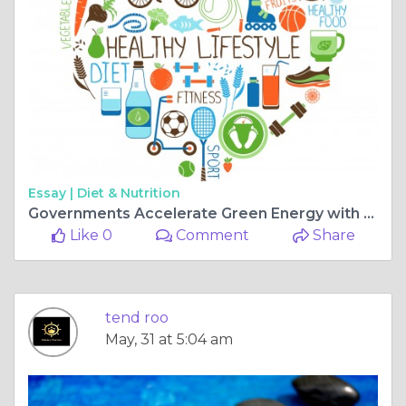
Essay |
Diet & Nutrition
Governments Accelerate Green Energy with New EV Charging and Solar Photovoltaic Tenders
Like 0
Comment
Share
tend roo
May, 31 at 5:04 am