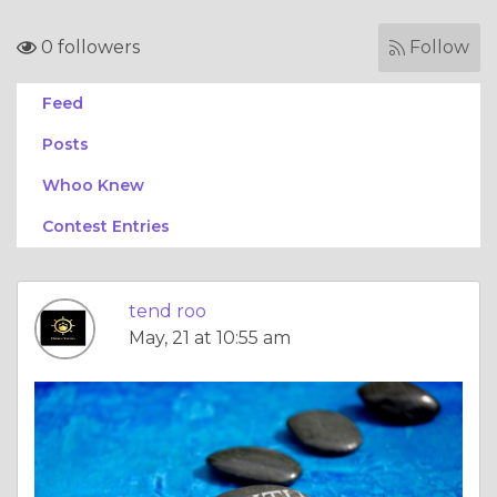
0 followers
Follow
Feed
Posts
Whoo Knew
Contest Entries
tend roo
May, 21 at 10:55 am