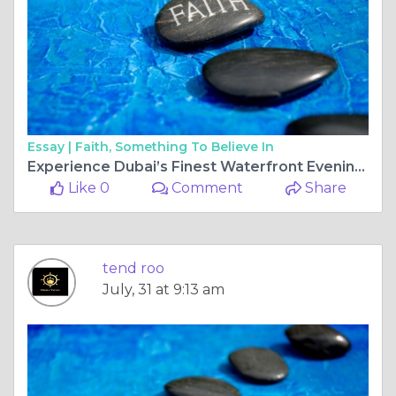
Essay |
Faith, Something To Believe In
Experience Dubai’s Finest Waterfront Evenings with Dhow Cruise Dubai Creek and Dubai Marina Dinner Cruise
Like 0
Comment
Share
tend roo
July, 31 at 9:13 am