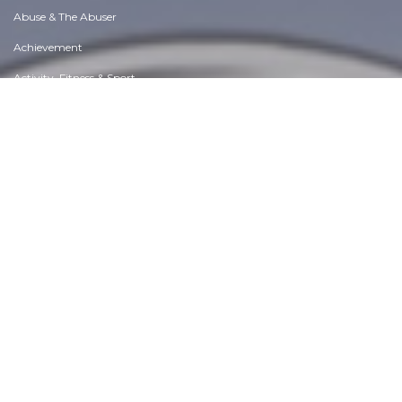
Abuse & The Abuser
Achievement
Activity, Fitness & Sport
Aging & Maturity
Altruism & Kindness
Atrocities, Racism & Inequality
Challenges & Pitfalls
Choices & Decisions
Communication Skills
Crime & Punishment
Dangerous Situations
Dealing with Addictions
Debatable Issues & Moral Questions