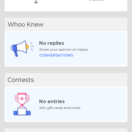
4
Whoo Knew
No replies
Share your opinion on topics.
CONVERSATIONS
Contests
No entries
Win gift cards and more.