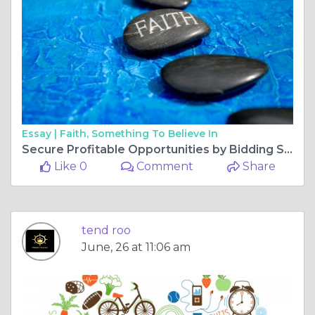
Essay |
Faith, Something To Believe In
Secure Profitable Opportunities by Bidding Smartly on EV Charging and Drone Tenders
Like 0
Comment
Share
tend roo
June, 26 at 11:06 am