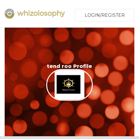
LOGIN/REGISTER
tend roo Profile