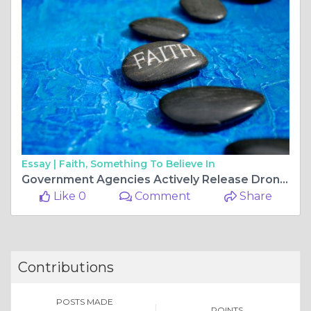
Essay |
Faith, Something To Believe In
Government Agencies Actively Release Drone Tenders and Learning Management Tenders to Enhance Operations
Like 0
Comment
Share
Contributions
POSTS MADE
POINTS