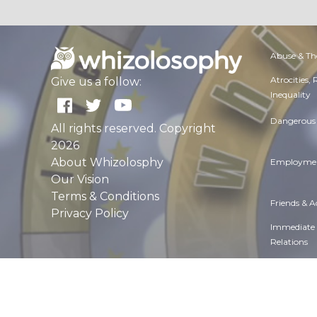
Abuse & Th
Atrocities,
Give us a follow:
Inequality
Dangerous 
All rights reserved. Copyright
2026
About Whizolosphy
Employmen
Our Vision
Terms & Conditions
Friends & 
Privacy Policy
Immediate
Relations
Manners & 
Overall hea