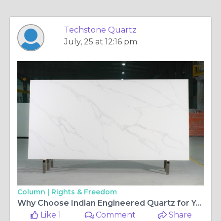
Techstone Quartz
July, 25 at 12:16 pm
Column |
Rights & Freedom
Why Choose Indian Engineered Quartz for Your Next Project? Quality, Cost & Customization Explained
Like 1
Comment
Share