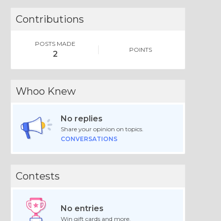
Contributions
POSTS MADE
POINTS
2
Whoo Knew
No replies
Share your opinion on topics.
CONVERSATIONS
Contests
No entries
Win gift cards and more.