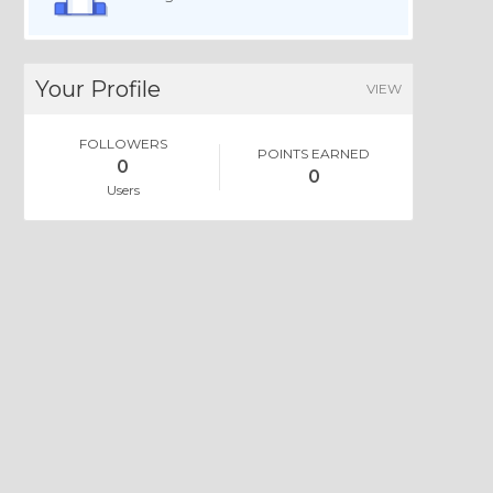
Your Profile
VIEW
FOLLOWERS
POINTS EARNED
0
0
Users