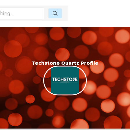
Techstone Quartz Profile