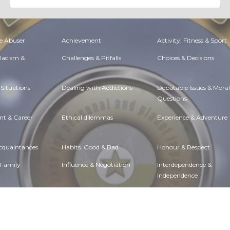
e Abuser
Achievement
Activity, Fitness & Sport
 Racism &
Challenges & Pitfalls
Choices & Decisions
Situations
Dealing with Addictions
Debatable Issues & Moral
Questions
t & Career
Ethical dilemmas
Experience & Adventure
Acquaintances
Habits. Good & Bad
Honour & Respect
 Family
Influence & Negotiation
Interdependence &
Independence
Etiquette
Money & Finances
Moods & Emotions
lth
Passions & Strengths
Peace & Forgiveness