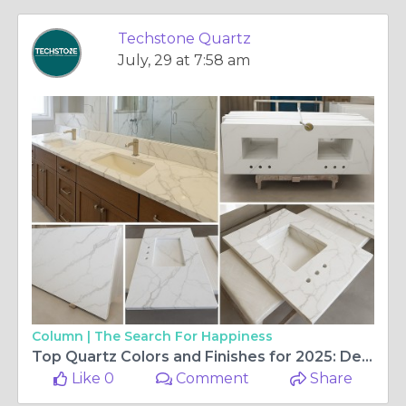
Techstone Quartz
July, 29 at 7:58 am
Column |
The Search For Happiness
Top Quartz Colors and Finishes for 2025: Design Trends for Kitchens, Bathrooms & Beyond
Like 0
Comment
Share