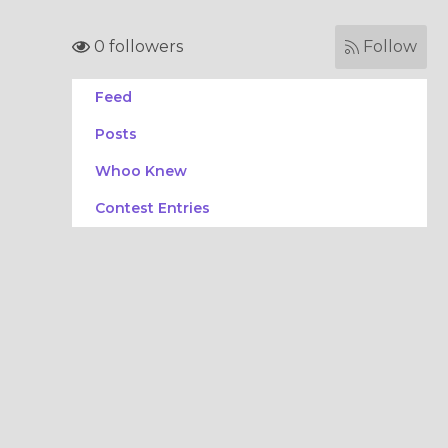
0 followers
Follow
Feed
Posts
Whoo Knew
Contest Entries