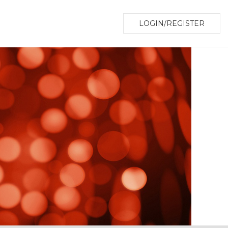
LOGIN/REGISTER