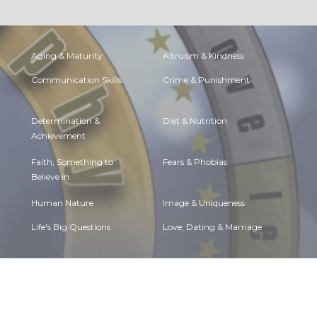
Aging & Maturity
Altruism & Kindness
Communication Skills
Crime & Punishment
Determination &
Diet & Nutrition
Achievement
Faith, Something to
Fears & Phobias
Believe in
Human Nature
Image & Uniqueness
Life's Big Questions
Love, Dating & Marriage
Other Beneficial
Other Relationships
Approaches
Personal Change
Personal Development