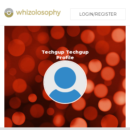
LOGIN/REGISTER
Techgup Techgup
Profile