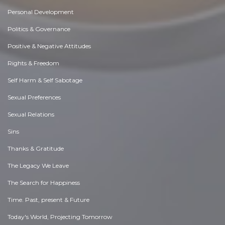
Personal Development
Politics & Governance
Positive & Negative Attitudes
Rights & Freedom
Self Harm & Self Sabotage
Sexual Preferences
Sexual Relations
Sins
Thanks & Gratitude
The Legacy We Leave
The Search for Happiness
Time. Past, present & Future
Today's World, Projecting Tomorrow