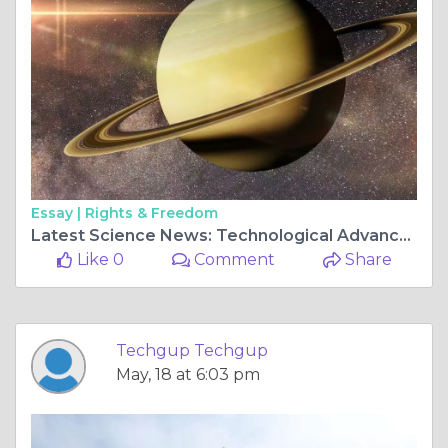
Essay |
Rights & Freedom
Latest Science News: Technological Advancements Shaping the Future
Like 0
Comment
Share
Techgup Techgup
May, 18 at 6:03 pm