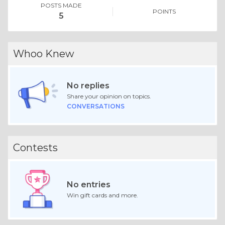
POSTS MADE
POINTS
5
Whoo Knew
No replies
Share your opinion on topics.
CONVERSATIONS
Contests
No entries
Win gift cards and more.