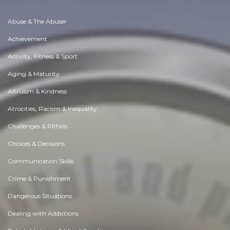
Abuse & The Abuser
Achievement
Activity, Fitness & Sport
Aging & Maturity
Altruism & Kindness
Atrocities, Racism & Inequality
Challenges & Pitfalls
Choices & Decisions
Communication Skills
Crime & Punishment
Dangerous Situations
Dealing with Addictions