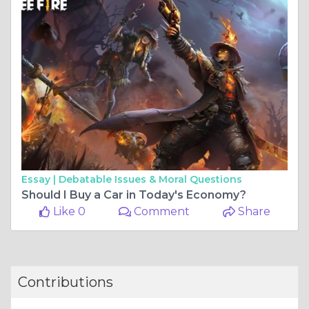
Essay |
Debatable Issues & Moral Questions
Should I Buy a Car in Today's Economy?
Like 0
Comment
Share
Contributions