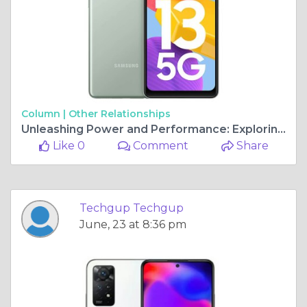
Column |
Other Relationships
Unleashing Power and Performance: Exploring the Best Processor Phones
Like 0
Comment
Share
Techgup Techgup
June, 23 at 8:36 pm