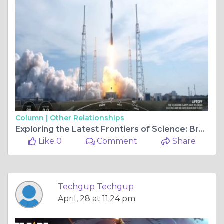
Column |
Other Relationships
Exploring the Latest Frontiers of Science: Breaking News and Discoveries
Like 0
Comment
Share
Techgup Techgup
April, 28 at 11:24 pm