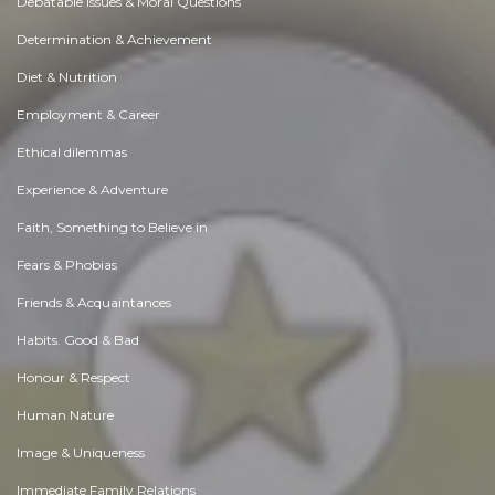
Debatable Issues & Moral Questions
Determination & Achievement
Diet & Nutrition
Employment & Career
Ethical dilemmas
Experience & Adventure
Faith, Something to Believe in
Fears & Phobias
Friends & Acquaintances
Habits. Good & Bad
Honour & Respect
Human Nature
Image & Uniqueness
Immediate Family Relations