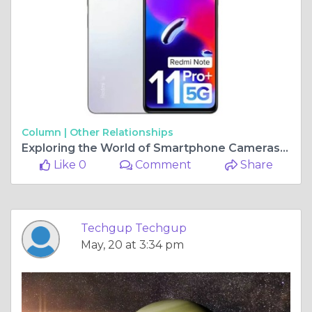
Column |
Other Relationships
Exploring the World of Smartphone Cameras: Unveiling the Best Camera Phone
Like 0
Comment
Share
Techgup Techgup
May, 20 at 3:34 pm