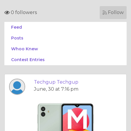
0 followers
Follow
Feed
Posts
Whoo Knew
Contest Entries
Techgup Techgup
June, 30 at 7:16 pm