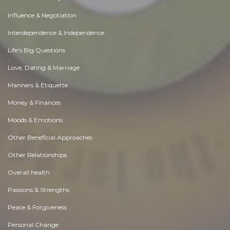
Influence & Negotiation
Interdependence & Independence
Life's Big Questions
Love, Dating & Marriage
Manners & Etiquette
Money & Finances
Moods & Emotions
Other Beneficial Approaches
Other Relationships
Overall health
Passions & Strengths
Peace & Forgiveness
Personal Change