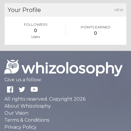
Your Profile
VIEW
FOLLOWERS
POINTS EARNED
0
0
Users
Give us a follow:
All rights reserved. Copyright 2026
About Whizolosphy
Our Vision
Terms & Conditions
Privacy Policy