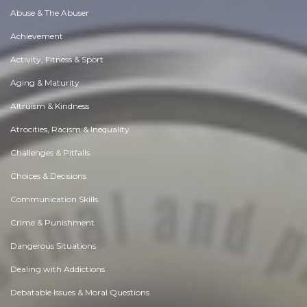
Abuse & The Abuser
Achievement
Activity, Fitness & Sport
Aging & Maturity
Altruism & Kindness
Atrocities, Racism & Inequality
Challenges & Pitfalls
Choices & Decisions
Communication Skills
Crime & Punishment
Dangerous Situations
Dealing with Addictions
Debatable Issues & Moral Questions