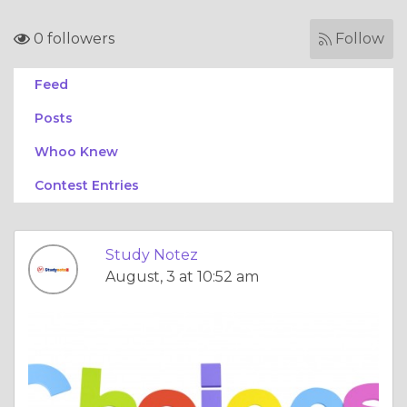
0 followers
Follow
Feed
Posts
Whoo Knew
Contest Entries
Study Notez
August, 3 at 10:52 am