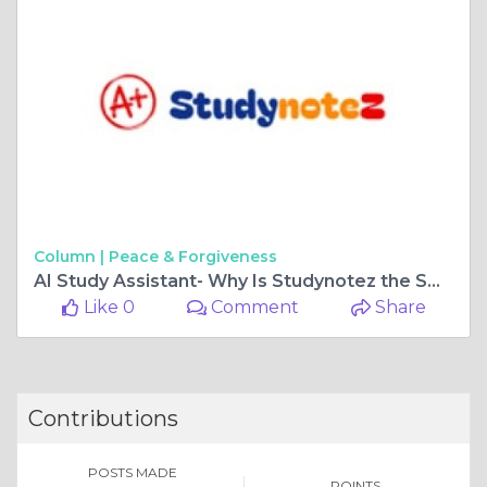
Column |
Peace & Forgiveness
AI Study Assistant- Why Is Studynotez the Smart Choice for Students
Like 0
Comment
Share
Contributions
POSTS MADE
POINTS