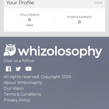
Your Profile
VIEW
FOLLOWERS
POINTS EARNED
0
0
Users
Give us a follow:
All rights reserved. Copyright 2026
About Whizolosphy
Our Vision
Terms & Conditions
Privacy Policy