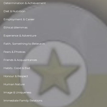
Determination & Achievement
Diet & Nutrition
Employment & Career
Ethical dilemmas
Experience & Adventure
Faith, Something to Believe in
Fears & Phobias
Friends & Acquaintances
Habits. Good & Bad
Honour & Respect
Human Nature
Image & Uniqueness
Immediate Family Relations