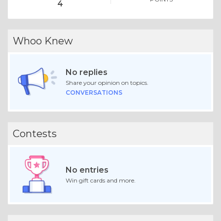
4
Whoo Knew
No replies
Share your opinion on topics.
CONVERSATIONS
Contests
No entries
Win gift cards and more.