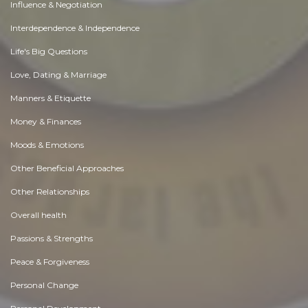
Influence & Negotiation
Interdependence & Independence
Life's Big Questions
Love, Dating & Marriage
Manners & Etiquette
Money & Finances
Moods & Emotions
Other Beneficial Approaches
Other Relationships
Overall health
Passions & Strengths
Peace & Forgiveness
Personal Change