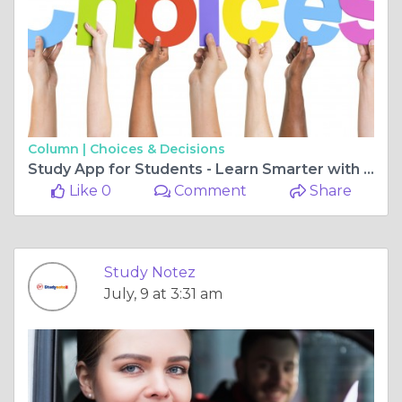
Column |
Choices & Decisions
Study App for Students - Learn Smarter with StudyNotez Today
Like 0
Comment
Share
Study Notez
July, 9 at 3:31 am