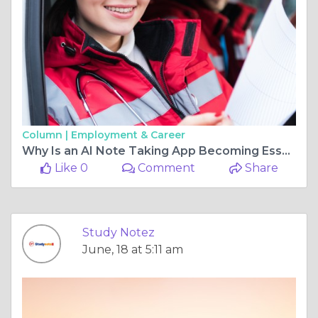
Column |
Employment & Career
Why Is an AI Note Taking App Becoming Essential for Students
Like 0
Comment
Share
Study Notez
June, 18 at 5:11 am