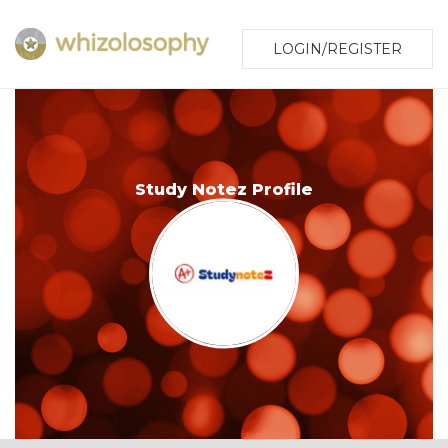
LOGIN/REGISTER
Study Notez Profile