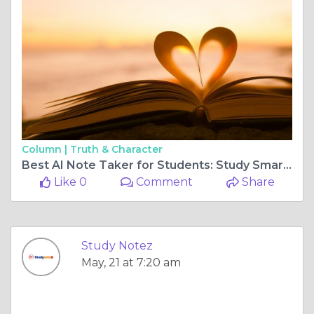
Column |
Truth & Character
Best AI Note Taker for Students: Study Smarter with Studynotez
Like 0
Comment
Share
Study Notez
May, 21 at 7:20 am