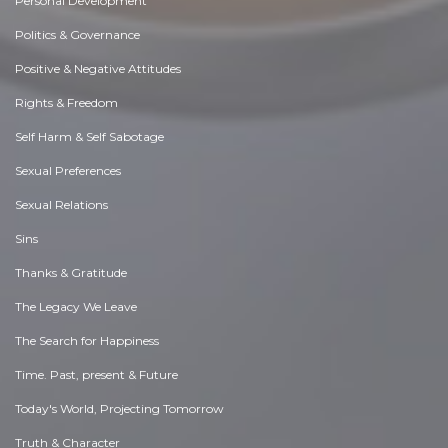
Personal Development
Politics & Governance
Positive & Negative Attitudes
Rights & Freedom
Self Harm & Self Sabotage
Sexual Preferences
Sexual Relations
Sins
Thanks & Gratitude
The Legacy We Leave
The Search for Happiness
Time. Past, present & Future
Today's World, Projecting Tomorrow
Truth & Character