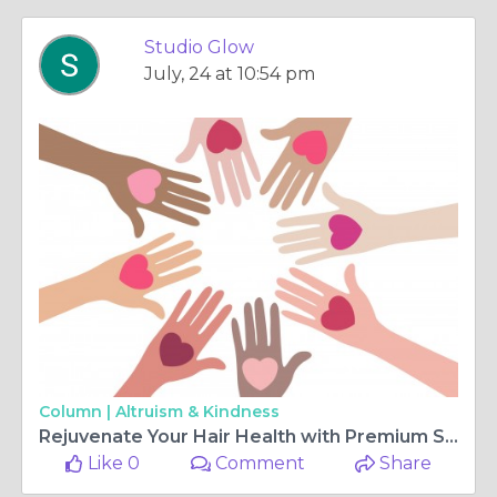
Studio Glow
July, 24 at 10:54 pm
Column |
Altruism & Kindness
Rejuvenate Your Hair Health with Premium Scalp Care
Like 0
Comment
Share