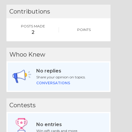
Contributions
POSTS MADE
POINTS
2
Whoo Knew
No replies
Share your opinion on topics.
CONVERSATIONS
Contests
No entries
Win gift cards and more.