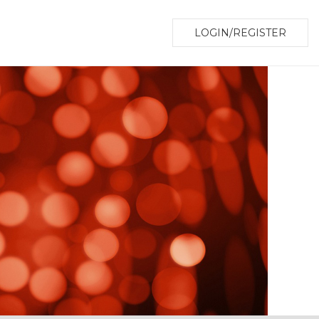
LOGIN/REGISTER