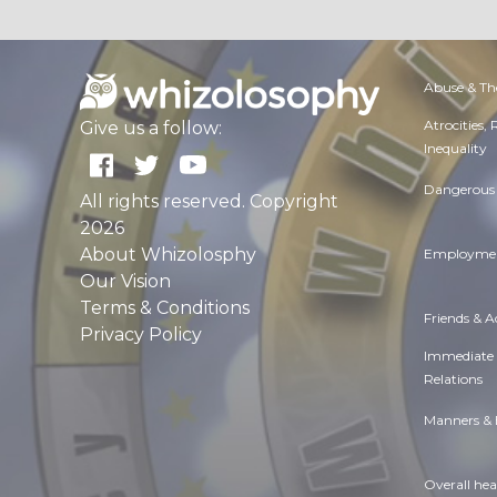
Abuse & Th
Atrocities,
Give us a follow:
Inequality
Dangerous 
All rights reserved. Copyright
2026
About Whizolosphy
Employmen
Our Vision
Terms & Conditions
Friends & 
Privacy Policy
Immediate
Relations
Manners & 
Overall hea