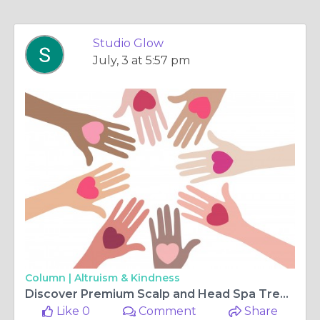
Studio Glow
July, 3 at 5:57 pm
Column |
Altruism & Kindness
Discover Premium Scalp and Head Spa Treatments in Phoenix
Like 0
Comment
Share