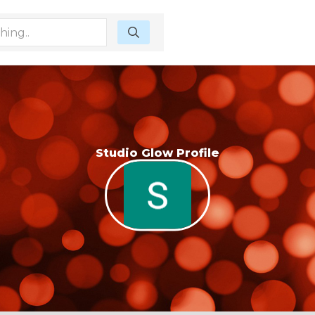
Studio Glow Profile