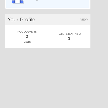
Your Profile
VIEW
FOLLOWERS
POINTS EARNED
0
0
Users