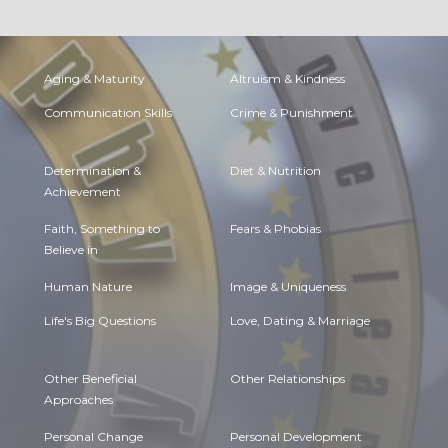
Aging & Maturity
Altruism & Kindness
Communication Skills
Crime & Punishment
Determination &
Diet & Nutrition
Achievement
Faith, Something to
Fears & Phobias
Believe in
Human Nature
Image & Uniqueness
Life's Big Questions
Love, Dating & Marriage
Other Beneficial
Other Relationships
Approaches
Personal Change
Personal Development