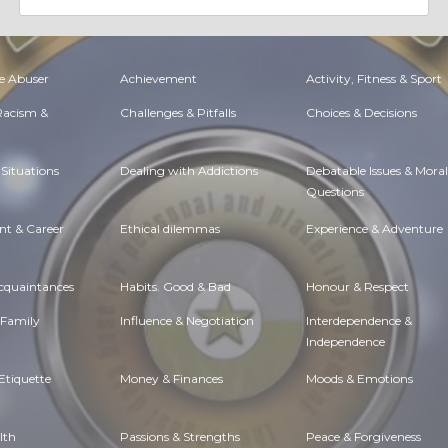
e Abuser
Achievement
Activity, Fitness & Sport
 Racism &
Challenges & Pitfalls
Choices & Decisions
Situations
Dealing with Addictions
Debatable Issues & Moral
Questions
t & Career
Ethical dilemmas
Experience & Adventure
Acquaintances
Habits. Good & Bad
Honour & Respect
 Family
Influence & Negotiation
Interdependence &
Independence
Etiquette
Money & Finances
Moods & Emotions
lth
Passions & Strengths
Peace & Forgiveness