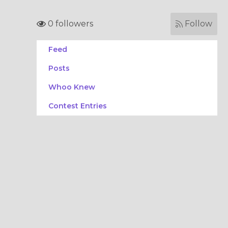
0 followers
Follow
Feed
Posts
Whoo Knew
Contest Entries