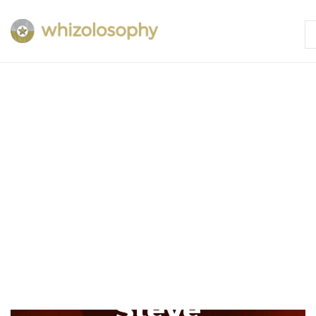
Steve