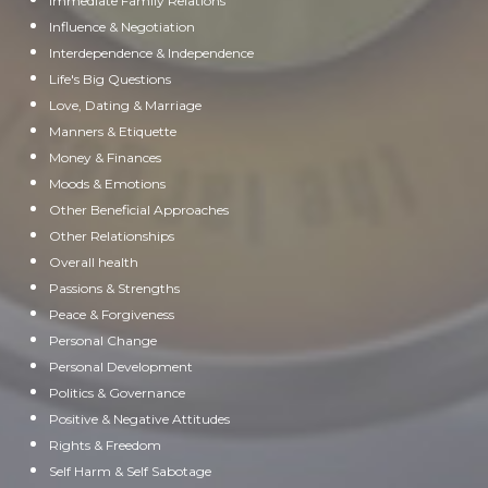
Immediate Family Relations
Influence & Negotiation
Interdependence & Independence
Life's Big Questions
Love, Dating & Marriage
Manners & Etiquette
Money & Finances
Moods & Emotions
Other Beneficial Approaches
Other Relationships
Overall health
Passions & Strengths
Peace & Forgiveness
Personal Change
Personal Development
Politics & Governance
Positive & Negative Attitudes
Rights & Freedom
Self Harm & Self Sabotage