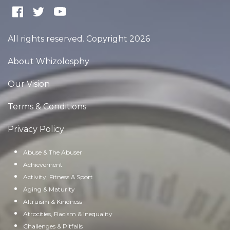
All rights reserved. Copyright 2026
About Whizolosphy
Our Vision
Terms & Conditions
Privacy Policy
Abuse & The Abuser
Achievement
Activity, Fitness & Sport
Aging & Maturity
Altruism & Kindness
Atrocities, Racism & Inequality
Challenges & Pitfalls