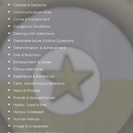
Choices & Decisions
Communication Skills
Crime & Punishment
Dangerous Situations
Dealing with Addictions
Debatable Issues & Moral Questions
Determination & Achievement
Diet & Nutrition
Employment & Career
Ethical dilemmas
Experience & Adventure
Faith, Something to Believe in
Fears & Phobias
Friends & Acquaintances
Habits. Good & Bad
Honour & Respect
Human Nature
Image & Uniqueness