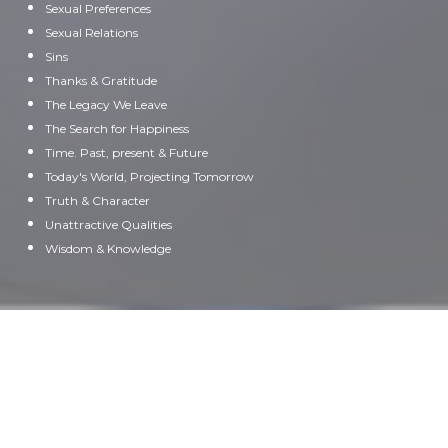
Sexual Preferences
Sexual Relations
Sins
Thanks & Gratitude
The Legacy We Leave
The Search for Happiness
Time. Past, present & Future
Today's World, Projecting Tomorrow
Truth & Character
Unattractive Qualities
Wisdom & Knowledge