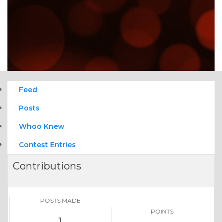
Feed
Posts
Whoo Knew
Contest Entries
Contributions
POSTS MADE
POINTS
1