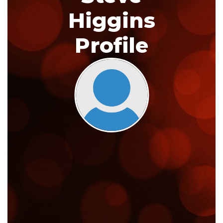
Higgins
Profile