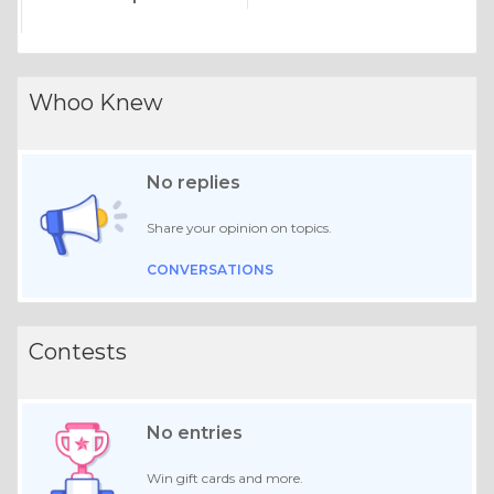
Whoo Knew
No replies
Share your opinion on topics.
CONVERSATIONS
Contests
No entries
Win gift cards and more.