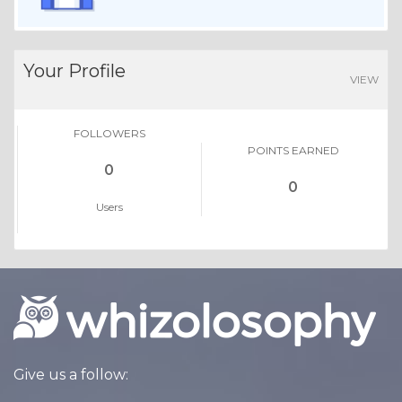
Your Profile
VIEW
FOLLOWERS
POINTS EARNED
0
0
Users
Give us a follow: