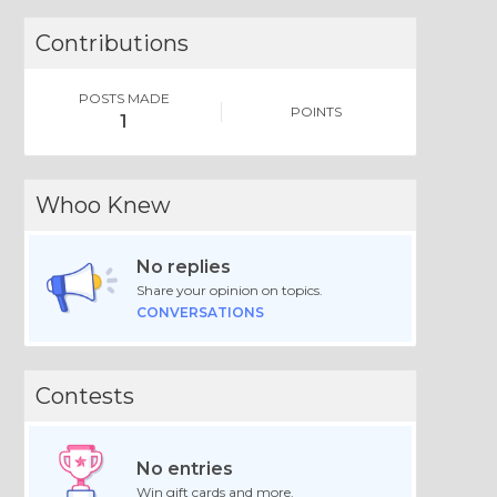
Contributions
POSTS MADE
POINTS
1
Whoo Knew
No replies
Share your opinion on topics.
CONVERSATIONS
Contests
No entries
Win gift cards and more.