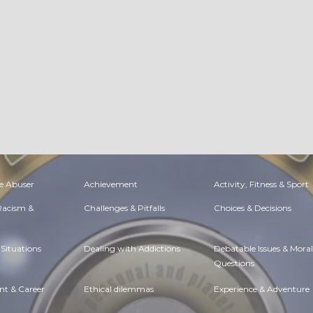
e Abuser
Achievement
Activity, Fitness & Sport
 Racism &
Challenges & Pitfalls
Choices & Decisions
Situations
Dealing with Addictions
Debatable Issues & Moral
Questions
t & Career
Ethical dilemmas
Experience & Adventure