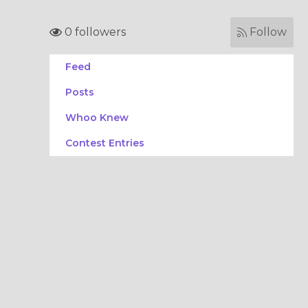
0 followers
Follow
Feed
Posts
Whoo Knew
Contest Entries