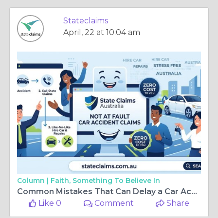
Stateclaims
April, 22 at 10:04 am
Column |
Faith, Something To Believe In
Common Mistakes That Can Delay a Car Accident Insurance Claim and Create Unnecessary Stress
Like 0
Comment
Share