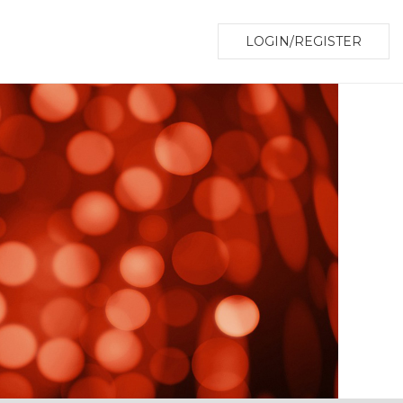
LOGIN/REGISTER