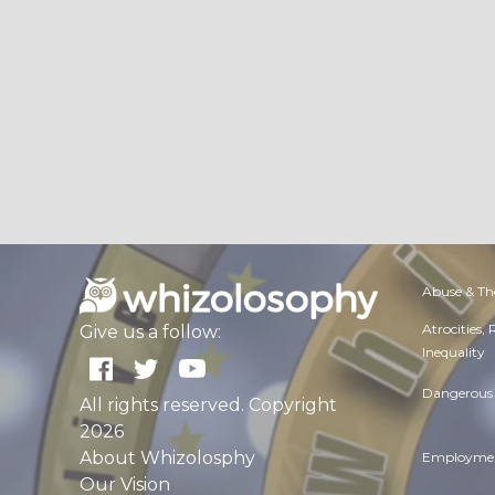
Abuse & Th
Atrocities,
Give us a follow:
Inequality
Dangerous 
All rights reserved. Copyright
2026
About Whizolosphy
Employmen
Our Vision