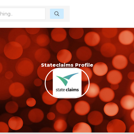
Stateclaims Profile