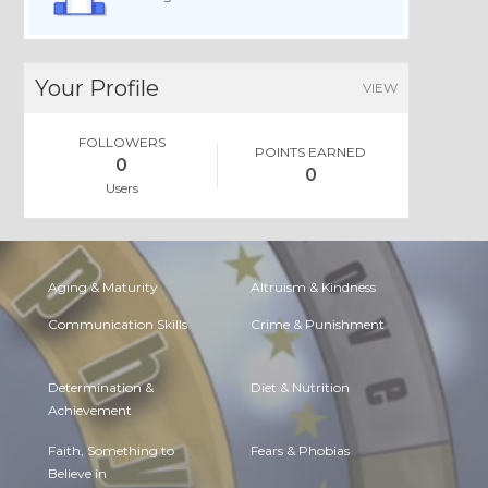
Your Profile
VIEW
FOLLOWERS
POINTS EARNED
0
0
Users
Aging & Maturity
Altruism & Kindness
Communication Skills
Crime & Punishment
Determination &
Diet & Nutrition
Achievement
Faith, Something to
Fears & Phobias
Believe in