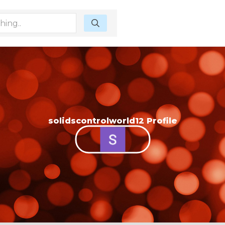
solidscontrolworld12 Profile