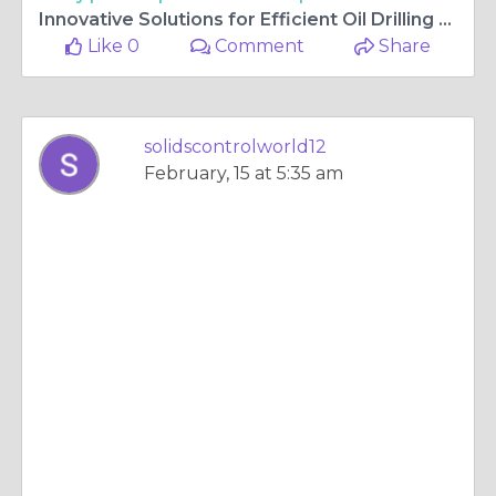
Innovative Solutions for Efficient Oil Drilling and Sustainable Energy
Like 0
Comment
Share
solidscontrolworld12
February, 15 at 5:35 am