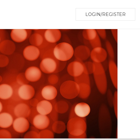
LOGIN/REGISTER