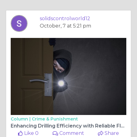
solidscontrolworld12
October, 7 at 5:21 pm
Column |
Crime & Punishment
Enhancing Drilling Efficiency with Reliable Fluid Control Systems
Like 0
Comment
Share