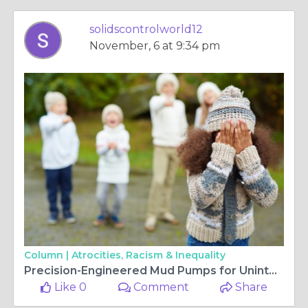
solidscontrolworld12
November, 6 at 9:34 pm
Column |
Atrocities, Racism & Inequality
Precision-Engineered Mud Pumps for Uninterrupted Drilling Operations
Like 0
Comment
Share