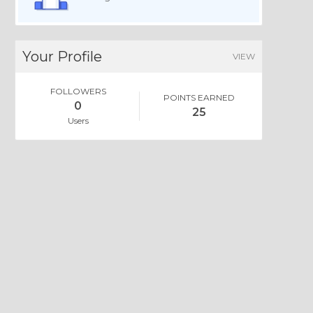
Your Profile
VIEW
FOLLOWERS
POINTS EARNED
0
25
Users