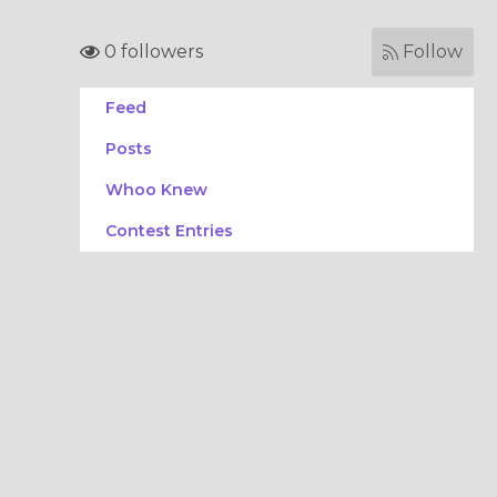
0 followers
Follow
Feed
Posts
Whoo Knew
Contest Entries