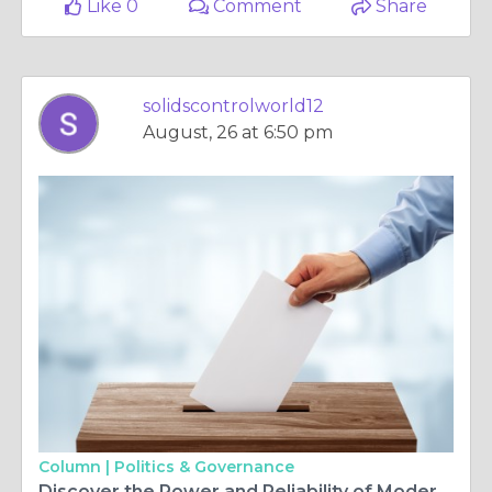
Like 0
Comment
Share
solidscontrolworld12
August, 26 at 6:50 pm
Column |
Politics & Governance
Discover the Power and Reliability of Modern Mud Pumps