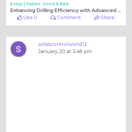
Essay |
Habits. Good & Bad
Enhancing Drilling Efficiency with Advanced Vacuum Degasser Technology
Like 0
Comment
Share
solidscontrolworld12
January, 20 at 3:48 pm