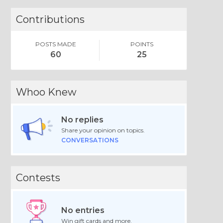
Contributions
POSTS MADE
POINTS
60
25
Whoo Knew
No replies
Share your opinion on topics.
CONVERSATIONS
Contests
No entries
Win gift cards and more.