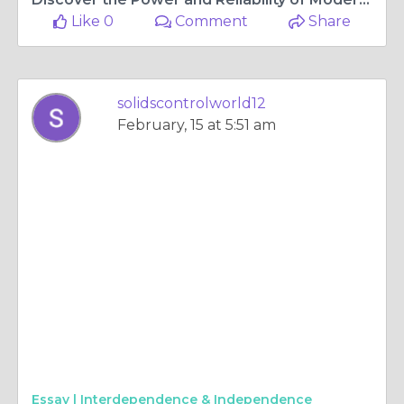
Like 0
Comment
Share
solidscontrolworld12
February, 15 at 5:51 am
Essay |
Interdependence & Independence