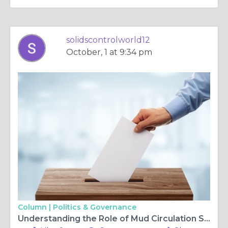
solidscontrolworld12
October, 1 at 9:34 pm
Column |
Politics & Governance
Understanding the Role of Mud Circulation Systems