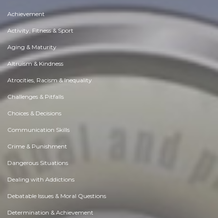
Achievement
Activity, Fitness & Sport
Aging & Maturity
Altruism & Kindness
Atrocities, Racism & Inequality
Challenges & Pitfalls
Choices & Decisions
Communication Skills
Crime & Punishment
Dangerous Situations
Dealing with Addictions
Debatable Issues & Moral Questions
Determination & Achievement