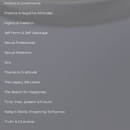
Politics & Governance
Positive & Negative Attitudes
Rights & Freedom
Self Harm & Self Sabotage
Sexual Preferences
Sexual Relations
Sins
Thanks & Gratitude
The Legacy We Leave
The Search for Happiness
Time. Past, present & Future
Today's World, Projecting Tomorrow
Truth & Character