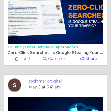
Column |
Other Beneficial Approaches
Zero-Click Searches: Is Google Stealing Your Traffic?
Like 1
Comment
Share
sociomark digital
May, 5 at 6:41 am