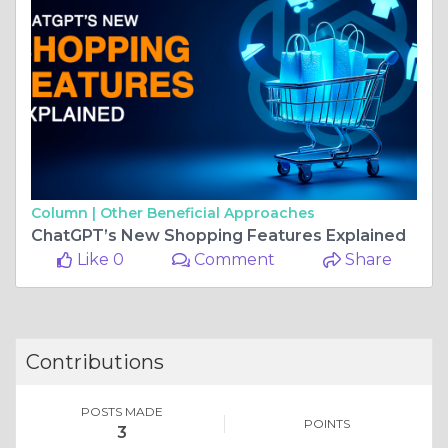
Column |
Other Beneficial Approaches
ChatGPT’s New Shopping Features Explained
Like 0
Comment
Share
Contributions
POSTS MADE
POINTS
3