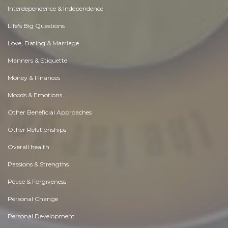
Interdependence & Independence
Life's Big Questions
Love, Dating & Marriage
Manners & Etiquette
Money & Finances
Moods & Emotions
Other Beneficial Approaches
Other Relationships
Overall health
Passions & Strengths
Peace & Forgiveness
Personal Change
Personal Development