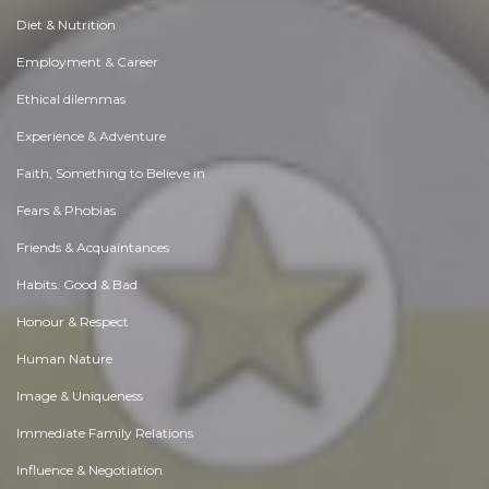
Diet & Nutrition
Employment & Career
Ethical dilemmas
Experience & Adventure
Faith, Something to Believe in
Fears & Phobias
Friends & Acquaintances
Habits. Good & Bad
Honour & Respect
Human Nature
Image & Uniqueness
Immediate Family Relations
Influence & Negotiation