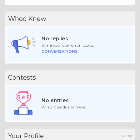
Whoo Knew
No replies
Share your opinion on topics.
CONVERSATIONS
Contests
No entries
Win gift cards and more.
Your Profile
VIEW