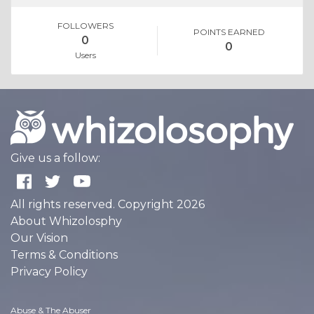
FOLLOWERS
POINTS EARNED
0
0
Users
Give us a follow:
All rights reserved. Copyright 2026
About Whizolosphy
Our Vision
Terms & Conditions
Privacy Policy
Abuse & The Abuser