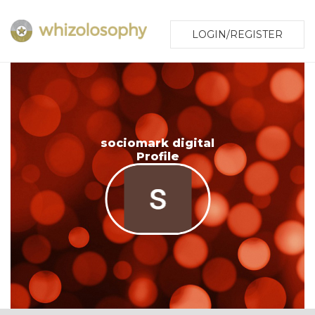
LOGIN/REGISTER
sociomark digital
Profile