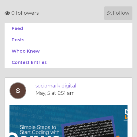
0 followers
Follow
Feed
Posts
Whoo Knew
Contest Entries
sociomark digital
May, 5 at 6:51 am