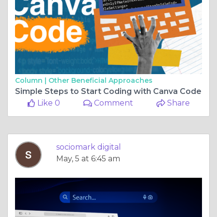
Column |
Other Beneficial Approaches
Simple Steps to Start Coding with Canva Code
Like 0
Comment
Share
sociomark digital
May, 5 at 6:45 am