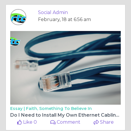
Social Admin
February, 18 at 6:56 am
Essay |
Faith, Something To Believe In
Do I Need to Install My Own Ethernet Cabling?
Like 0
Comment
Share