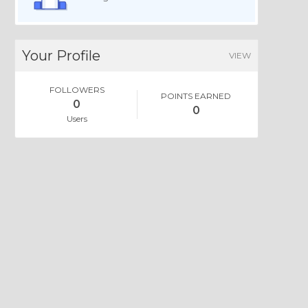
Your Profile
VIEW
FOLLOWERS
POINTS EARNED
0
0
Users