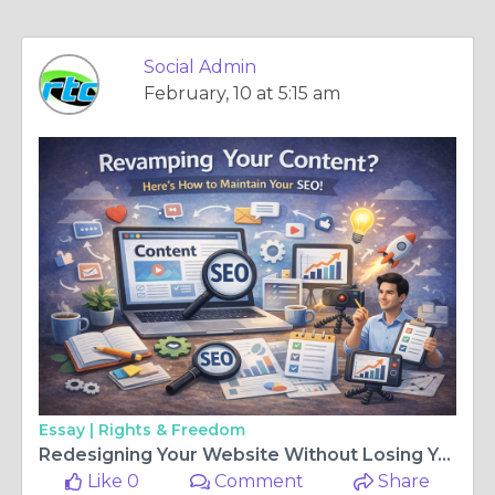
Social Admin
February, 10 at 5:15 am
Essay |
Rights & Freedom
Redesigning Your Website Without Losing Your SEO
Like 0
Comment
Share