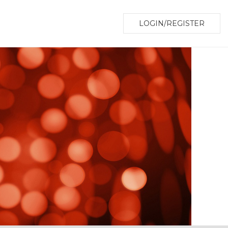
LOGIN/REGISTER