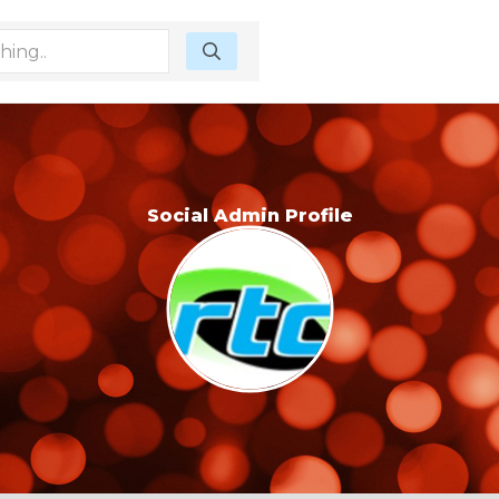
Social Admin Profile