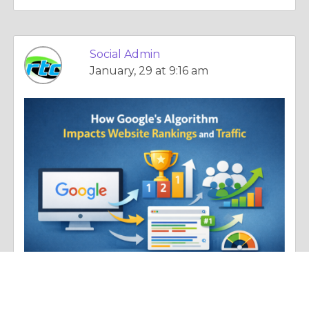
Social Admin
January, 29 at 9:16 am
Essay |
Human Nature
How Google Algorithm Updates Influence Rankings and Website Traffic