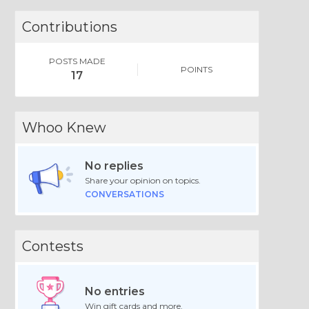
Contributions
POSTS MADE
POINTS
17
Whoo Knew
No replies
Share your opinion on topics.
CONVERSATIONS
Contests
No entries
Win gift cards and more.