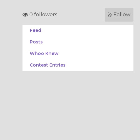
0 followers
Follow
Feed
Posts
Whoo Knew
Contest Entries