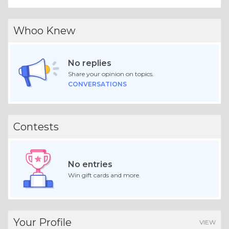
Whoo Knew
No replies
Share your opinion on topics.
CONVERSATIONS
Contests
No entries
Win gift cards and more.
Your Profile
VIEW