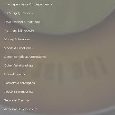
Interdependence & Independence
Life's Big Questions
Love, Dating & Marriage
Manners & Etiquette
Money & Finances
Moods & Emotions
Other Beneficial Approaches
Other Relationships
Overall health
Passions & Strengths
Peace & Forgiveness
Personal Change
Personal Development