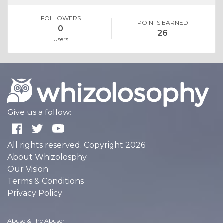
FOLLOWERS
POINTS EARNED
0
26
Users
Give us a follow:
All rights reserved. Copyright 2026
About Whizolosphy
Our Vision
Terms & Conditions
Privacy Policy
Abuse & The Abuser