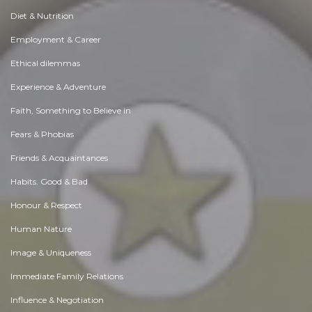
Diet & Nutrition
Employment & Career
Ethical dilemmas
Experience & Adventure
Faith, Something to Believe in
Fears & Phobias
Friends & Acquaintances
Habits. Good & Bad
Honour & Respect
Human Nature
Image & Uniqueness
Immediate Family Relations
Influence & Negotiation