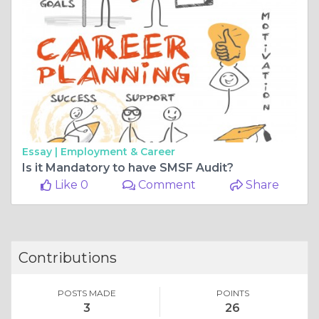
Essay |
Employment & Career
Is it Mandatory to have SMSF Audit?
Like 0
Comment
Share
Contributions
POSTS MADE
POINTS
3
26