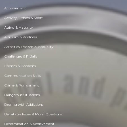
Achievement
Activity, Fitness & Sport
Aging & Maturity
Altruism & Kindness
Atrocities, Racism & Inequality
Challenges & Pitfalls
Choices & Decisions
Communication Skills
Crime & Punishment
Dangerous Situations
Dealing with Addictions
Debatable Issues & Moral Questions
Determination & Achievement