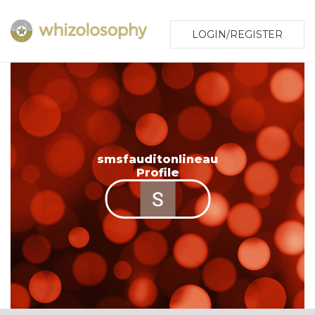
LOGIN/REGISTER
smsfauditonlineau
Profile