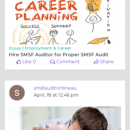
Essay |
Employment & Career
Hire SMSF Auditor for Proper SMSF Audit
Like 0
Comment
Share
smsfauditonlineau
April, 18 at 12:46 pm