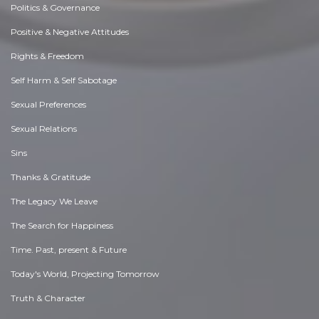
Politics & Governance
Positive & Negative Attitudes
Rights & Freedom
Self Harm & Self Sabotage
Sexual Preferences
Sexual Relations
Sins
Thanks & Gratitude
The Legacy We Leave
The Search for Happiness
Time. Past, present & Future
Today's World, Projecting Tomorrow
Truth & Character