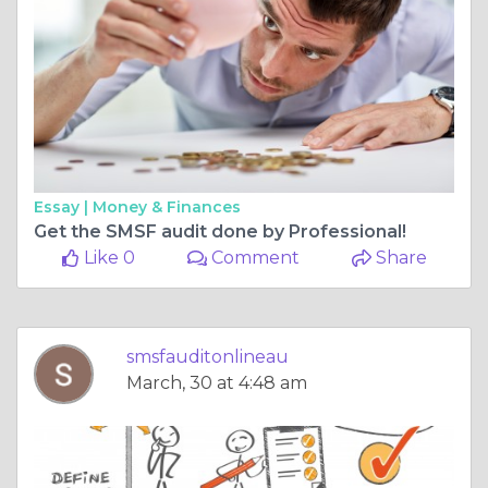
Essay |
Money & Finances
Get the SMSF audit done by Professional!
Like 0
Comment
Share
smsfauditonlineau
March, 30 at 4:48 am