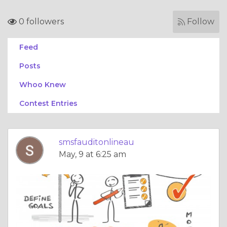
0 followers
Follow
Feed
Posts
Whoo Knew
Contest Entries
smsfauditonlineau
May, 9 at 6:25 am