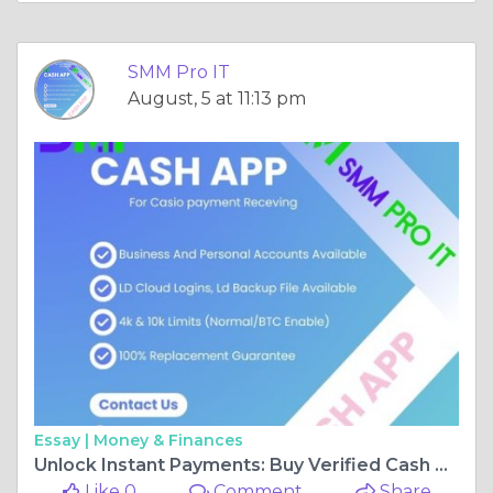
SMM Pro IT
August, 5 at 11:13 pm
Essay |
Money & Finances
Unlock Instant Payments: Buy Verified Cash App Accounts from SMM Pro IT
Like 0
Comment
Share