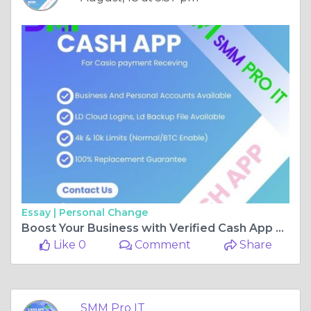
Essay |
Personal Change
Boost Your Business with Verified Cash App Accounts Today
Like 0
Comment
Share
SMM Pro IT