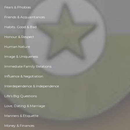
Fears & Phobias
Friends & Acquaintances
Habits. Good & Bad
Honour & Respect
Human Nature
Image & Uniqueness
Immediate Family Relations
Influence & Negotiation
Interdependence & Independence
Life's Big Questions
Love, Dating & Marriage
Manners & Etiquette
Money & Finances