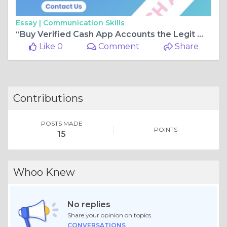
Essay |
Communication Skills
“Buy Verified Cash App Accounts the Legit Way — SMM Pro IT Shows You How”
Like 0
Comment
Share
Contributions
POSTS MADE
POINTS
15
Whoo Knew
No replies
Share your opinion on topics.
CONVERSATIONS