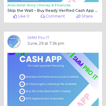
Anecdotal Story |
Money & Finances
Skip the Wait – Buy Ready Verified Cash App Accounts Today with SMM Pro IT
Like 0
Comment
Share
SMM Pro IT
June, 29 at 7:36 pm