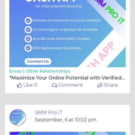
Essay |
Other Relationships
"Maximize Your Online Potential with Verified Cash App Accounts"
Like 0
Comment
Share
SMM Pro IT
September, 6 at 10:02 pm