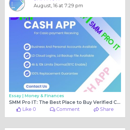
August, 16 at 7:29 pm
Essay |
Money & Finances
SMM Pro IT: The Best Place to Buy Verified Cash App Accounts Online
Like 0
Comment
Share