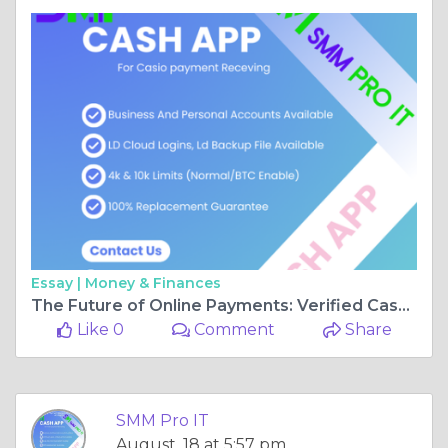
Essay |
Money & Finances
The Future of Online Payments: Verified Cash App Accounts Explained
Like 0
Comment
Share
SMM Pro IT
August, 18 at 5:57 pm