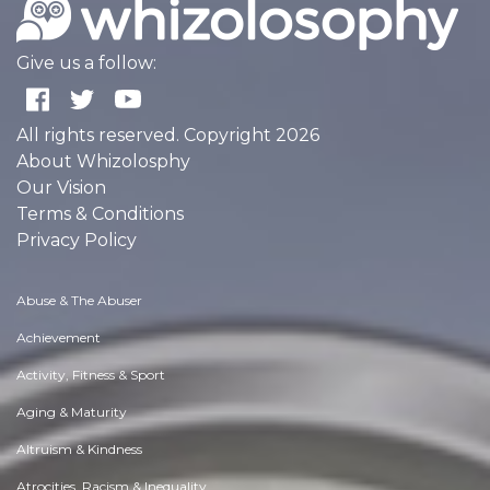
Give us a follow:
All rights reserved. Copyright 2026
About Whizolosphy
Our Vision
Terms & Conditions
Privacy Policy
Abuse & The Abuser
Achievement
Activity, Fitness & Sport
Aging & Maturity
Altruism & Kindness
Atrocities, Racism & Inequality