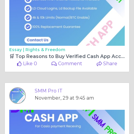
Essay |
Rights & Freedom
🛒 Top Reasons to Buy Verified Cash App Accounts from SMM Pro IT Today
Like 0
Comment
Share
SMM Pro IT
November, 29 at 9:45 am