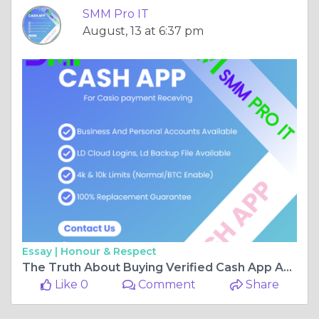
SMM Pro IT
August, 13 at 6:37 pm
Essay |
Honour & Respect
The Truth About Buying Verified Cash App Accounts in 2025
Like 0
Comment
Share