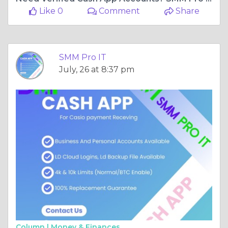
Like 0
Comment
Share
SMM Pro IT
July, 26 at 8:37 pm
Column |
Money & Finances