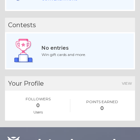
Contests
No entries
Win gift cards and more.
Your Profile
VIEW
FOLLOWERS
POINTS EARNED
0
0
Users