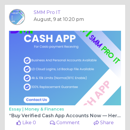
SMM Pro IT
August, 9 at 10:20 pm
Essay |
Money & Finances
“Buy Verified Cash App Accounts Now — Here’s Why SMM Pro IT Is the Best Choice”
Like 0
Comment
Share