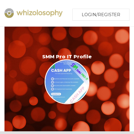
LOGIN/REGISTER
SMM Pro IT Profile