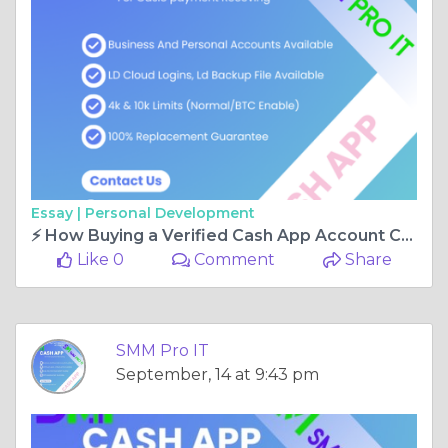
Essay |
Personal Development
⚡ How Buying a Verified Cash App Account Can Transform Your Online Business
Like 0
Comment
Share
SMM Pro IT
September, 14 at 9:43 pm