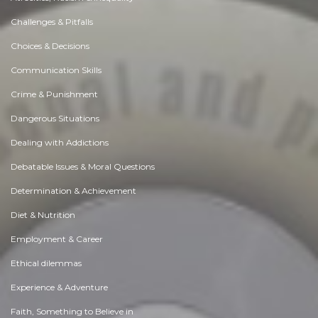
Challenges & Pitfalls
Choices & Decisions
Communication Skills
Crime & Punishment
Dangerous Situations
Dealing with Addictions
Debatable Issues & Moral Questions
Determination & Achievement
Diet & Nutrition
Employment & Career
Ethical dilemmas
Experience & Adventure
Faith, Something to Believe in