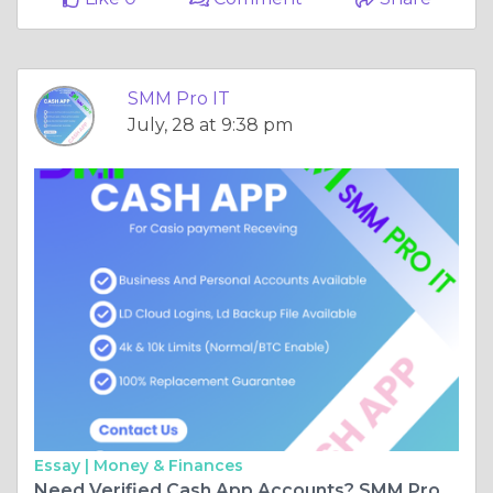
SMM Pro IT
July, 28 at 9:38 pm
Essay |
Money & Finances
Need Verified Cash App Accounts? SMM Pro IT Delivers in Minutes!