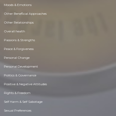
Moods & Emotions
Other Beneficial Approaches
Other Relationships
Overall health
Passions & Strengths
Peace & Forgiveness
Personal Change
Personal Development
Politics & Governance
Positive & Negative Attitudes
Rights & Freedom
Self Harm & Self Sabotage
Sexual Preferences