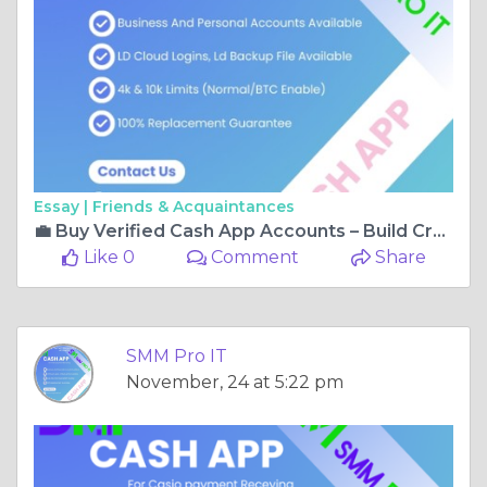
Essay |
Friends & Acquaintances
💼 Buy Verified Cash App Accounts – Build Credibility and Boost Transactions Fast!
Like 0
Comment
Share
SMM Pro IT
November, 24 at 5:22 pm