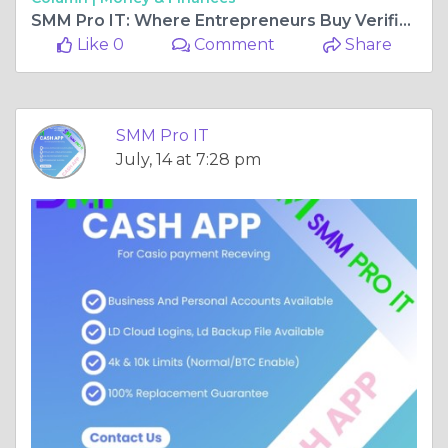
SMM Pro IT: Where Entrepreneurs Buy Verified Cash App Accounts with Confidence
Like 0
Comment
Share
SMM Pro IT
July, 14 at 7:28 pm