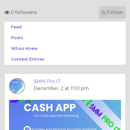
0 followers
Follow
Feed
Posts
Whoo Knew
Contest Entries
SMM Pro IT
December, 2 at 11:01 pm