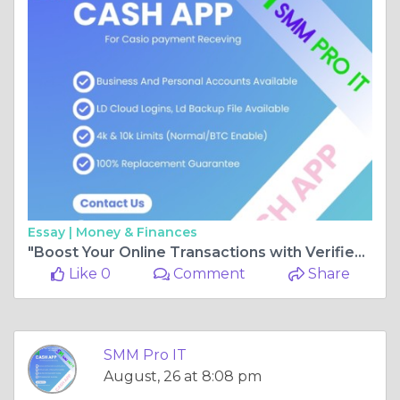
Essay |
Money & Finances
"Boost Your Online Transactions with Verified Cash App Accounts"
Like 0
Comment
Share
SMM Pro IT
August, 26 at 8:08 pm