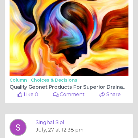
Column |
Choices & Decisions
Quality Geonet Products For Superior Drainage Performance
Like 0
Comment
Share
Singhal Sipl
July, 27 at 12:38 pm