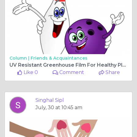
Column |
Friends & Acquaintances
UV Resistant Greenhouse Film For Healthy Plants
Like 0
Comment
Share
Singhal Sipl
July, 30 at 10:45 am