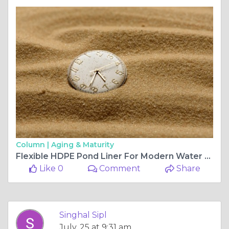
Column |
Aging & Maturity
Flexible HDPE Pond Liner For Modern Water Solutions
Like 0
Comment
Share
Singhal Sipl
July, 25 at 9:31 am