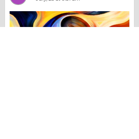
Column |
Choices & Decisions
Heavy-Duty HDPE Ground Protection Mats For Equipment Support
Like 0
Comment
Share
Singhal Sipl