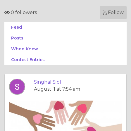
0 followers
Follow
Feed
Posts
Whoo Knew
Contest Entries
Singhal Sipl
August, 1 at 7:54 am