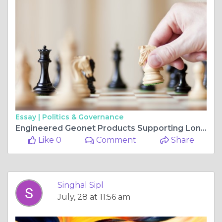
Essay |
Politics & Governance
Engineered Geonet Products Supporting Long-Term Stability
Like 0
Comment
Share
Singhal Sipl
July, 28 at 11:56 am