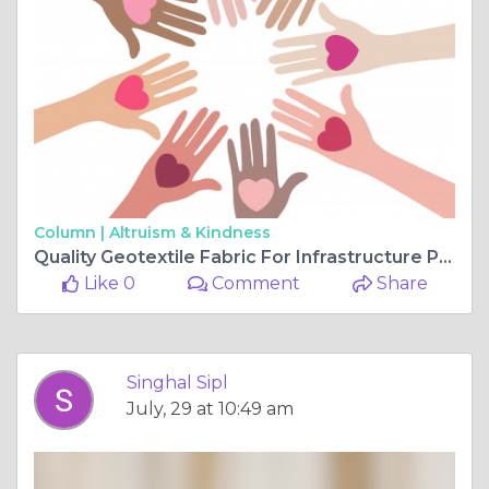
Column |
Altruism & Kindness
Quality Geotextile Fabric For Infrastructure Projects
Like 0
Comment
Share
Singhal Sipl
July, 29 at 10:49 am