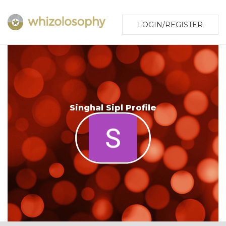
LOGIN/REGISTER
Singhal Sipl Profile