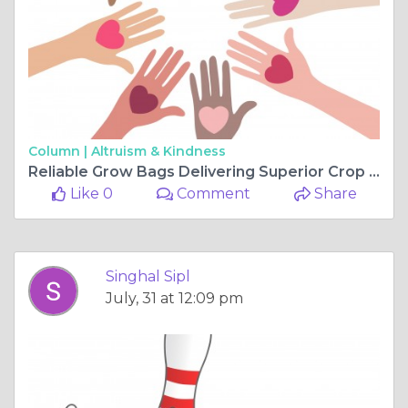
Column |
Altruism & Kindness
Reliable Grow Bags Delivering Superior Crop Performance
Like 0
Comment
Share
Singhal Sipl
July, 31 at 12:09 pm