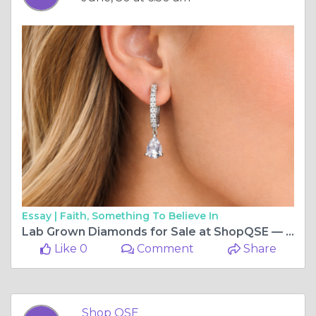
Essay |
Faith, Something To Believe In
Lab Grown Diamonds for Sale at ShopQSE — Quality You Can Actually Afford
Like 0
Comment
Share
Shop QSE