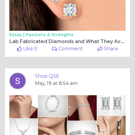
Essay |
Passions & Strengths
Lab Fabricated Diamonds and What They Actually Cost: The Truth Nobody in the Traditional Market Wants You to Know
Like 0
Comment
Share
Shop QSE
May, 19 at 8:54 am