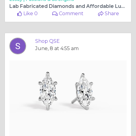
Lab Fabricated Diamonds and Affordable Luxury — ShopQSE Is Redefining What Fine Jewellery Can Be
Like 0
Comment
Share
Shop QSE
June, 8 at 4:55 am