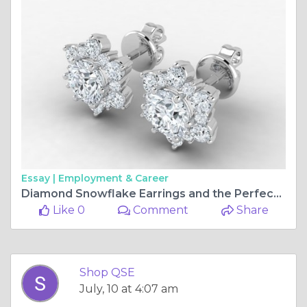
Essay |
Employment & Career
Diamond Snowflake Earrings and the Perfect Diamond Ring Finding Jewellery Worth Keeping Forever
Like 0
Comment
Share
Shop QSE
July, 10 at 4:07 am