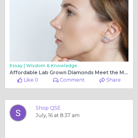
Essay |
Wisdom & Knowledge
Affordable Lab Grown Diamonds Meet the Marquise Fancy Studs You've Been Looking For
Like 0
Comment
Share
Shop QSE
July, 16 at 8:37 am