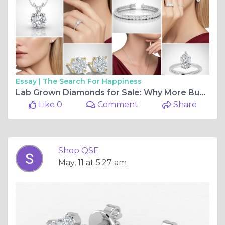
Essay |
The Search For Happiness
Lab Grown Diamonds for Sale: Why More Buyers Are Choosing Science Over Mining
Like 0
Comment
Share
Shop QSE
May, 11 at 5:27 am