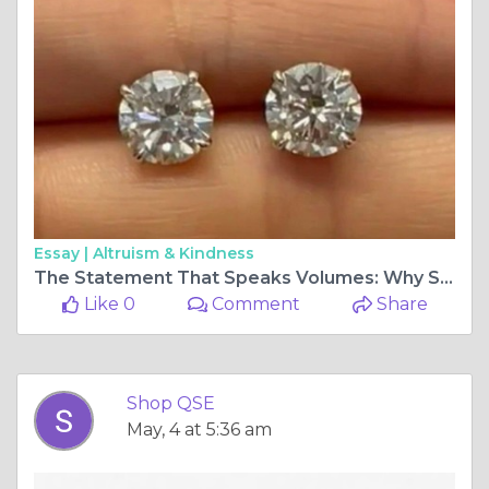
Essay |
Altruism & Kindness
The Statement That Speaks Volumes: Why Size Matters in Diamond Earrings
Like 0
Comment
Share
Shop QSE
May, 4 at 5:36 am