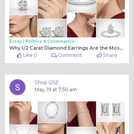
Essay |
Politics & Governance
Why 1/2 Carat Diamond Earrings Are the Most Versatile Fine Jewellery Investment You Can Make
Like 0
Comment
Share
Shop QSE
May, 19 at 7:50 am