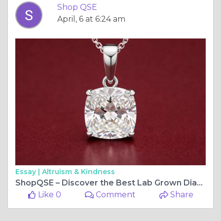
Shop QSE
April, 6 at 6:24 am
Essay |
Altruism & Kindness
ShopQSE – Discover the Best Lab Grown Diamonds for Modern Elegance
Like 0
Comment
Share