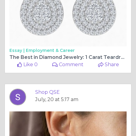
Essay |
Employment & Career
The Best in Diamond Jewelry: 1 Carat Teardrop Halo Lab Diamond Stud Earrings
Like 0
Comment
Share
Shop QSE
July, 20 at 5:17 am