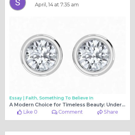
April, 14 at 7:35 am
Essay |
Faith, Something To Believe In
A Modern Choice for Timeless Beauty: Understanding Lab-Created Diamonds
Like 0
Comment
Share