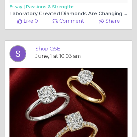
Essay |
Passions & Strengths
Laboratory Created Diamonds Are Changing the Jewellery Game — ShopQSE Is Here to Show You How
Like 0
Comment
Share
Shop QSE
June, 1 at 10:03 am