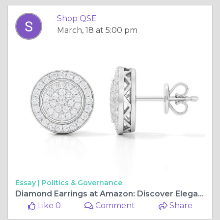
Shop QSE
March, 18 at 5:00 pm
Essay |
Politics & Governance
Diamond Earrings at Amazon: Discover Elegant Styles with ShopQSE
Like 0
Comment
Share