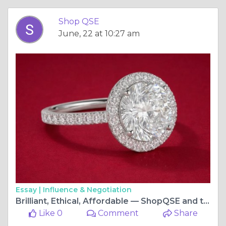
Shop QSE
June, 22 at 10:27 am
Essay |
Influence & Negotiation
Brilliant, Ethical, Affordable — ShopQSE and the Lab Fabricated Diamond Revolution
Like 0
Comment
Share