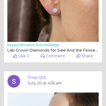
Essay |
Wisdom & Knowledge
Lab Grown Diamonds for Sale And the Flower Earring That Makes Them Unforgettable
Like 0
Comment
Share
Shop QSE
July, 20 at 4:56 am