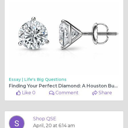
Essay |
Life's Big Questions
Finding Your Perfect Diamond: A Houston Buyer's Guide to Modern Choices
Like 0
Comment
Share
Shop QSE
April, 20 at 6:14 am