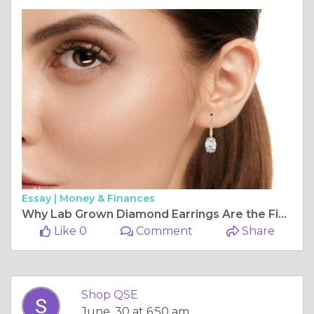
Essay |
Money & Finances
Why Lab Grown Diamond Earrings Are the Finest Lab Grown Diamond Jewelry You'll Own
Like 0
Comment
Share
Shop QSE
June, 30 at 6:50 am