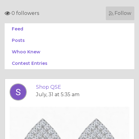
0 followers
Follow
Feed
Posts
Whoo Knew
Contest Entries
Shop QSE
July, 31 at 5:35 am