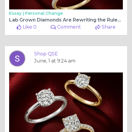
Essay |
Personal Change
Lab Grown Diamonds Are Rewriting the Rules of Fine Jewellery — ShopQSE Is Here for It
Like 0
Comment
Share
Shop QSE
June, 1 at 9:24 am