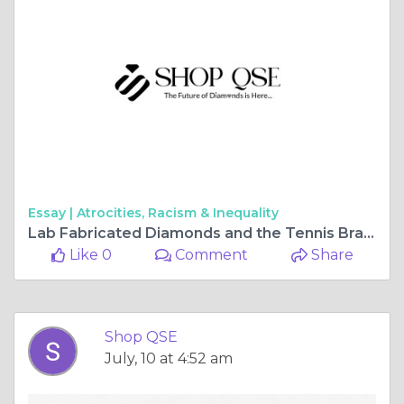
Essay |
Atrocities, Racism & Inequality
Lab Fabricated Diamonds and the Tennis Bracelet That Rewrites Fine Jewellery Rules
Like 0
Comment
Share
Shop QSE
July, 10 at 4:52 am