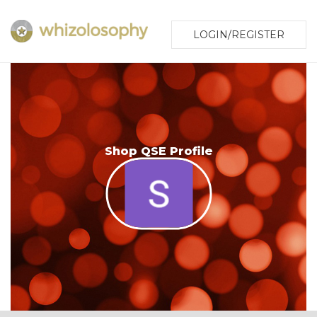
LOGIN/REGISTER
Shop QSE Profile