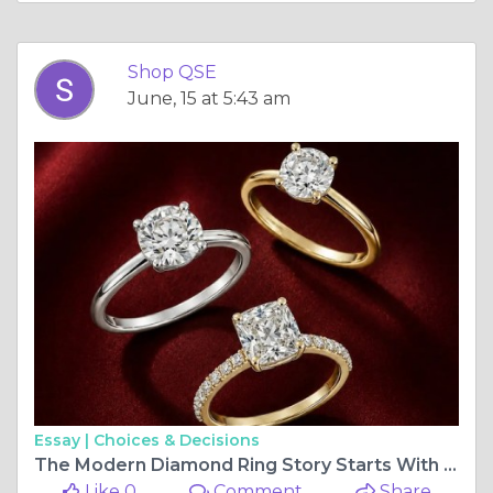
Shop QSE
June, 15 at 5:43 am
Essay |
Choices & Decisions
The Modern Diamond Ring Story Starts With Cultured Diamonds — and ShopQSE
Like 0
Comment
Share