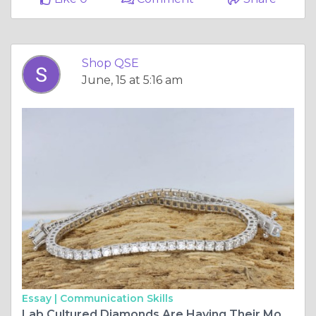
Shop QSE
June, 15 at 5:16 am
Essay |
Communication Skills
Lab Cultured Diamonds Are Having Their Moment — And ShopQSE Has the Jewelry to Prove It