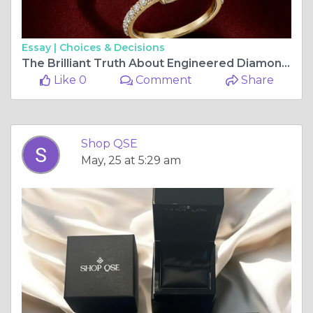
Essay |
Choices & Decisions
The Brilliant Truth About Engineered Diamonds and Why ShopQSE Is Leading the Way
Like 0
Comment
Share
Shop QSE
May, 25 at 5:29 am