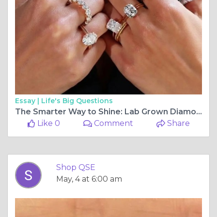
Essay |
Life's Big Questions
The Smarter Way to Shine: Lab Grown Diamond Jewelry from ShopQSE
Like 0
Comment
Share
Shop QSE
May, 4 at 6:00 am