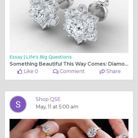
Essay |
Life's Big Questions
Something Beautiful This Way Comes: Diamond Snowflake Earrings from ShopQSE
Like 0
Comment
Share
Shop QSE
May, 11 at 5:00 am