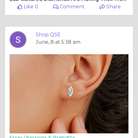
Like 0
Comment
Share
Shop QSE
June, 8 at 5:38 am
Essay |
Passions & Strengths