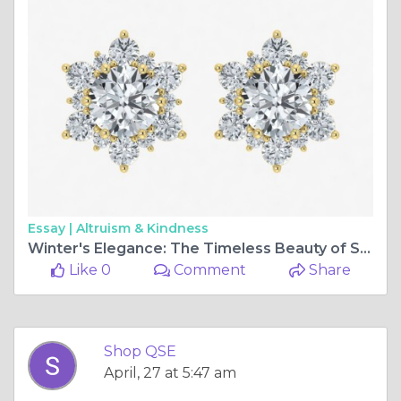
Essay |
Altruism & Kindness
Winter's Elegance: The Timeless Beauty of Snowflake Diamond Earrings
Like 0
Comment
Share
Shop QSE
April, 27 at 5:47 am