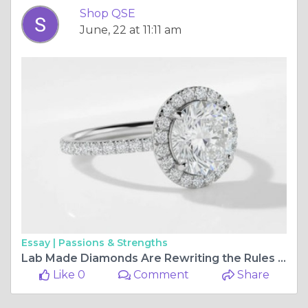
Shop QSE
June, 22 at 11:11 am
Essay |
Passions & Strengths
Lab Made Diamonds Are Rewriting the Rules — ShopQSE Has the Rings to Prove It
Like 0
Comment
Share