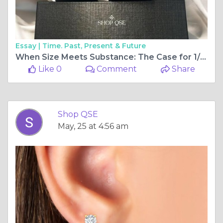
Essay |
Time. Past, Present & Future
When Size Meets Substance: The Case for 1/2 Carat Diamond Earrings from ShopQSE
Like 0
Comment
Share
Shop QSE
May, 25 at 4:56 am