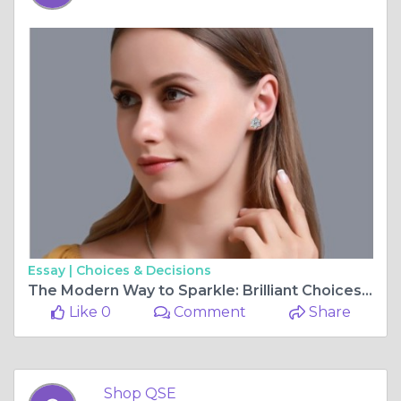
Essay |
Choices & Decisions
The Modern Way to Sparkle: Brilliant Choices for Today's Jewelry Lovers
Like 0
Comment
Share
Shop QSE