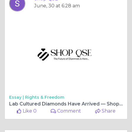
June, 30 at 6:28 am
Essay |
Rights & Freedom
Lab Cultured Diamonds Have Arrived — ShopQSE Brings the Brilliance to You
Like 0
Comment
Share