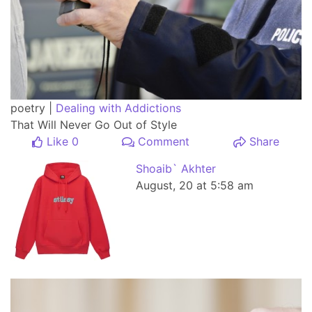
poetry |
Dealing with Addictions
That Will Never Go Out of Style
Like 0
Comment
Share
Shoaib` Akhter
August, 20 at 5:58 am