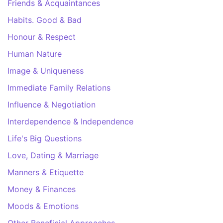
Friends & Acquaintances
Habits. Good & Bad
Honour & Respect
Human Nature
Image & Uniqueness
Immediate Family Relations
Influence & Negotiation
Interdependence & Independence
Life's Big Questions
Love, Dating & Marriage
Manners & Etiquette
Money & Finances
Moods & Emotions
Other Beneficial Approaches