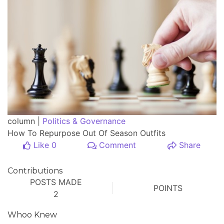
column |
Politics & Governance
How To Repurpose Out Of Season Outfits
Like 0
Comment
Share
Contributions
POSTS MADE
POINTS
2
Whoo Knew