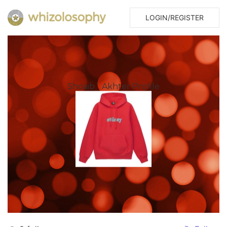
LOGIN/REGISTER
Shoaib` Akhter Profile