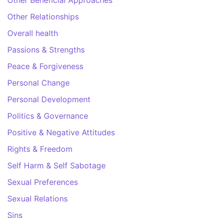
Other Relationships
Overall health
Passions & Strengths
Peace & Forgiveness
Personal Change
Personal Development
Politics & Governance
Positive & Negative Attitudes
Rights & Freedom
Self Harm & Self Sabotage
Sexual Preferences
Sexual Relations
Sins