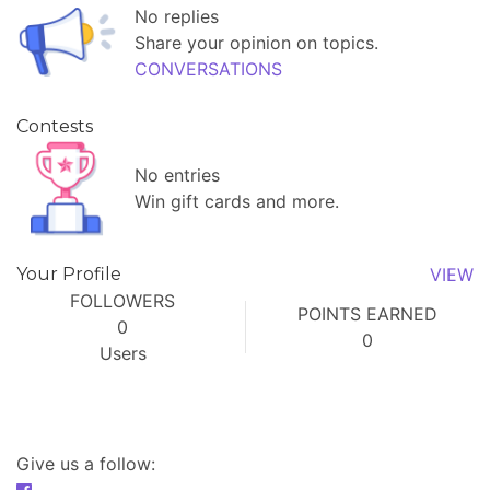
No replies
Share your opinion on topics.
CONVERSATIONS
Contests
No entries
Win gift cards and more.
Your Profile
VIEW
FOLLOWERS
POINTS EARNED
0
0
Users
Give us a follow: