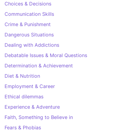
Choices & Decisions
Communication Skills
Crime & Punishment
Dangerous Situations
Dealing with Addictions
Debatable Issues & Moral Questions
Determination & Achievement
Diet & Nutrition
Employment & Career
Ethical dilemmas
Experience & Adventure
Faith, Something to Believe in
Fears & Phobias