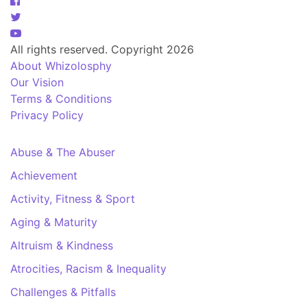
All rights reserved. Copyright 2026
About Whizolosphy
Our Vision
Terms & Conditions
Privacy Policy
Abuse & The Abuser
Achievement
Activity, Fitness & Sport
Aging & Maturity
Altruism & Kindness
Atrocities, Racism & Inequality
Challenges & Pitfalls