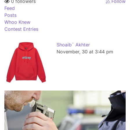
0 followers
Follow
Feed
Posts
Whoo Knew
Contest Entries
Shoaib` Akhter
November, 30 at 3:44 pm