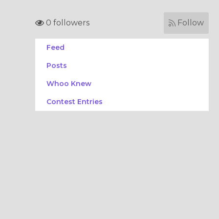
0 followers
Follow
Feed
Posts
Whoo Knew
Contest Entries