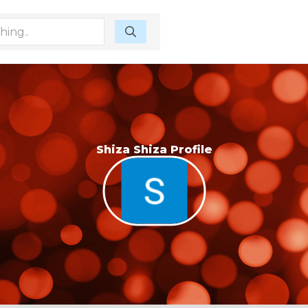
Shiza Shiza Profile