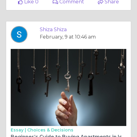
Like 0
Comment
Share
Shiza Shiza
February, 9 at 10:46 am
Essay |
Choices & Decisions
Beginner’s Guide to Buying Apartments in Islamabad