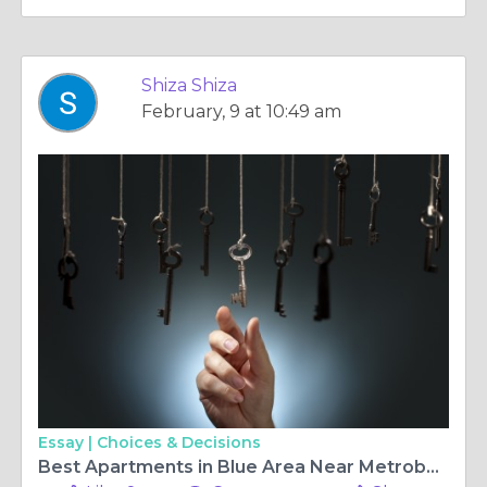
Shiza Shiza
February, 9 at 10:49 am
Essay |
Choices & Decisions
Best Apartments in Blue Area Near Metrobus Stations