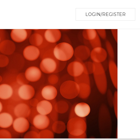
LOGIN/REGISTER