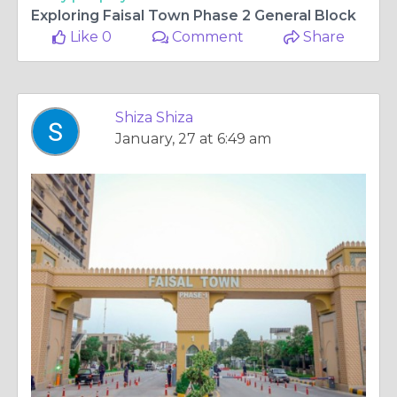
Exploring Faisal Town Phase 2 General Block
Like 0
Comment
Share
Shiza Shiza
January, 27 at 6:49 am