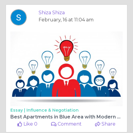
Shiza Shiza
February, 16 at 11:04 am
Essay |
Influence & Negotiation
Best Apartments in Blue Area with Modern Lighting and Flooring
Like 0
Comment
Share