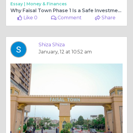
Essay |
Money & Finances
Why Faisal Town Phase 1 Is a Safe Investment Choice
Like 0
Comment
Share
Shiza Shiza
January, 12 at 10:52 am