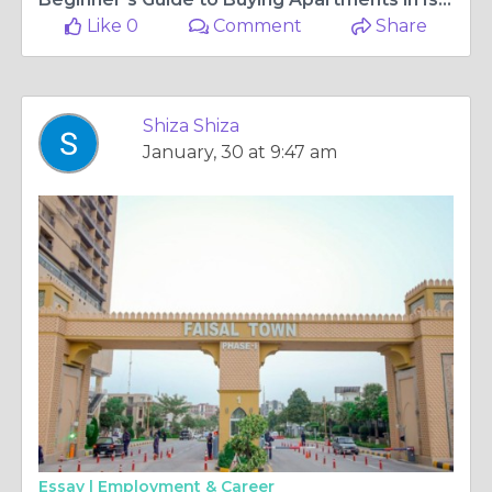
Like 0
Comment
Share
Shiza Shiza
January, 30 at 9:47 am
Essay |
Employment & Career