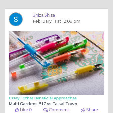
Shiza Shiza
February, 11 at 12:09 pm
Essay |
Other Beneficial Approaches
Multi Gardens B17 vs Faisal Town
Like 0
Comment
Share