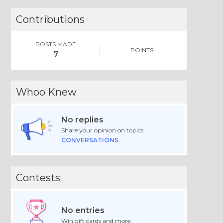
Contributions
POSTS MADE
POINTS
7
Whoo Knew
No replies
Share your opinion on topics.
CONVERSATIONS
Contests
No entries
Win gift cards and more.