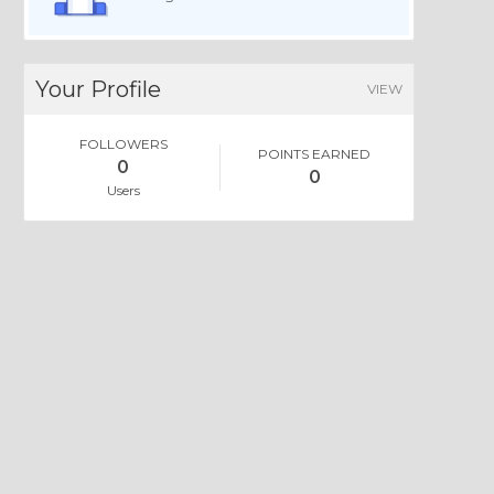
Your Profile
VIEW
FOLLOWERS
POINTS EARNED
0
0
Users