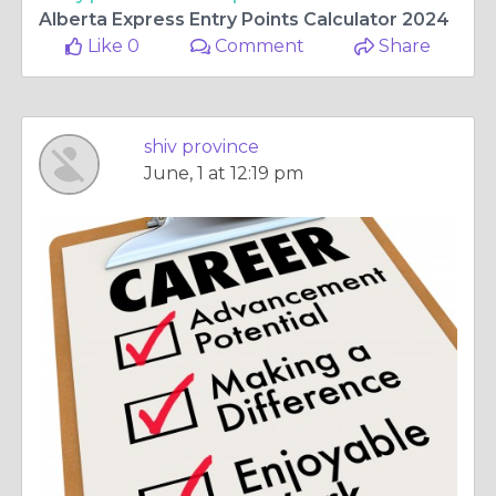
Alberta Express Entry Points Calculator 2024
Like 0
Comment
Share
shiv province
June, 1 at 12:19 pm