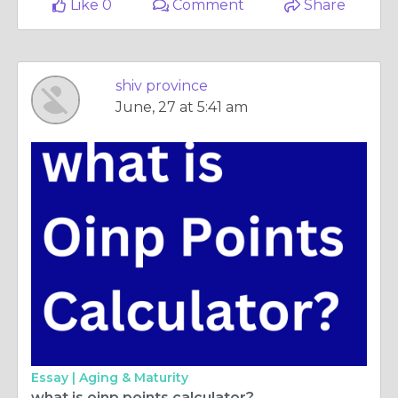
Like 0
Comment
Share
shiv province
June, 27 at 5:41 am
Essay |
Aging & Maturity
what is oinp points calculator?