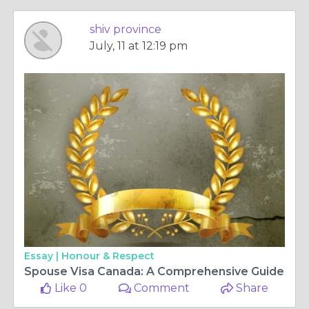
shiv province
July, 11 at 12:19 pm
Essay |
Honour & Respect
Spouse Visa Canada: A Comprehensive Guide
Like 0
Comment
Share