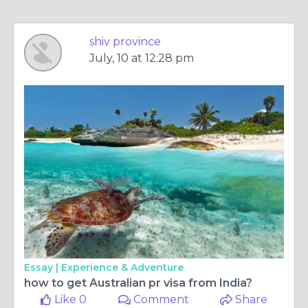
shiv province
July, 10 at 12:28 pm
Essay |
Experience & Adventure
how to get Australian pr visa from India?
Like 0
Comment
Share