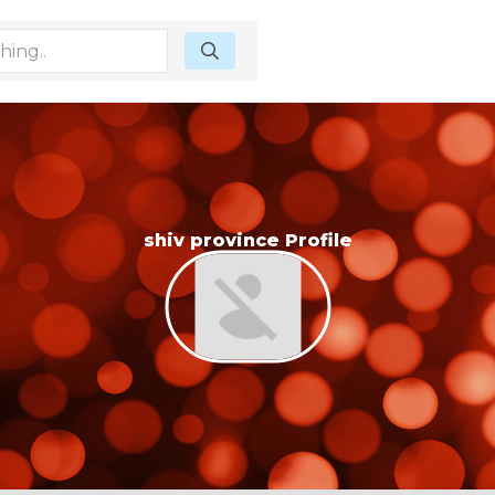
shiv province Profile