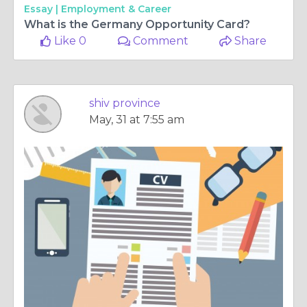
Essay |
Employment & Career
What is the Germany Opportunity Card?
Like 0
Comment
Share
shiv province
May, 31 at 7:55 am