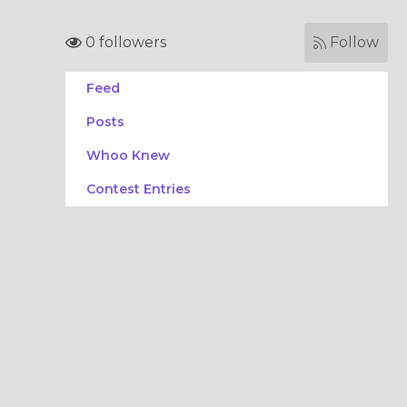
0 followers
Follow
Feed
Posts
Whoo Knew
Contest Entries