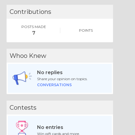
Contributions
POSTS MADE
POINTS
7
Whoo Knew
No replies
Share your opinion on topics.
CONVERSATIONS
Contests
No entries
Win gift cards and more.