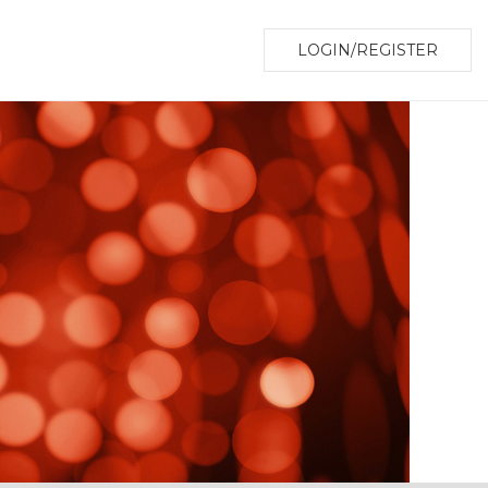
LOGIN/REGISTER