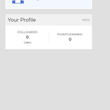
Your Profile
VIEW
FOLLOWERS
POINTS EARNED
0
0
Users