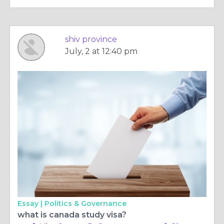
shiv province
July, 2 at 12:40 pm
Essay |
Politics & Governance
what is canada study visa?