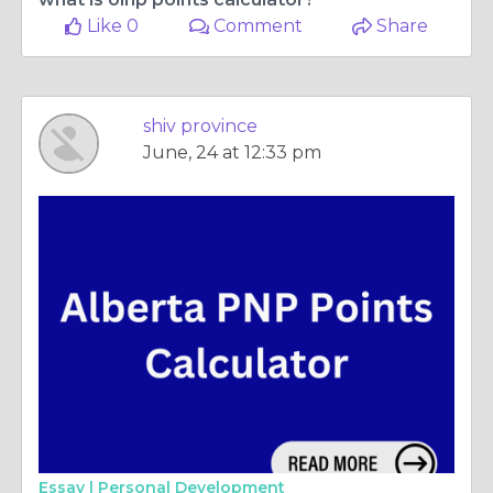
Like 0
Comment
Share
shiv province
June, 24 at 12:33 pm
Essay |
Personal Development