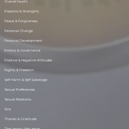
Overall health
Passions & Strengths
Peace & Forgiveness
Personal Change
Personal Development
Politics & Governance
Positive & Negative Attitudes
Rights & Freedom
Self Harm & Self Sabotage
Sexual Preferences
Sexual Relations
Sins
Thanks & Gratitude
The Legacy We Leave