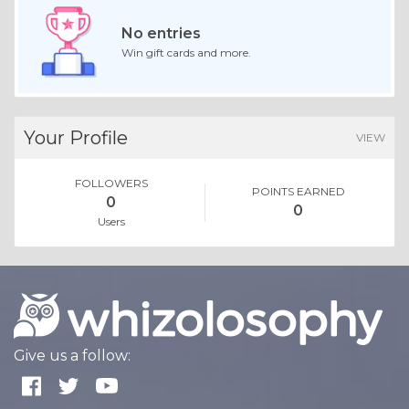
No entries
Win gift cards and more.
Your Profile
VIEW
FOLLOWERS
POINTS EARNED
0
0
Users
Give us a follow: