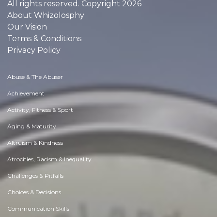
All rights reserved. Copyright 2026
About Whizolosphy
Our Vision
Terms & Conditions
Privacy Policy
Abuse & The Abuser
Achievement
Activity, Fitness & Sport
Aging & Maturity
Altruism & Kindness
Atrocities, Racism & Inequality
Challenges & Pitfalls
Choices & Decisions
Communication Skills