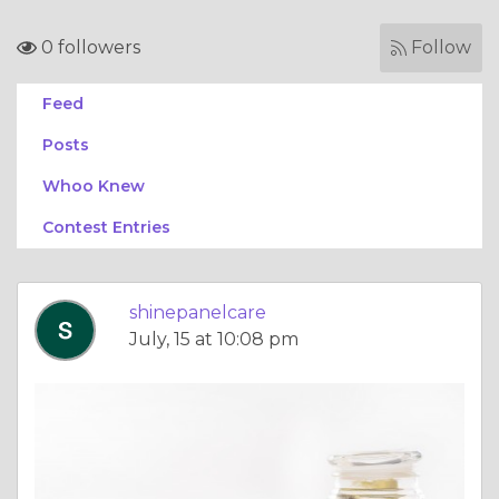
0 followers
Follow
Feed
Posts
Whoo Knew
Contest Entries
shinepanelcare
July, 15 at 10:08 pm