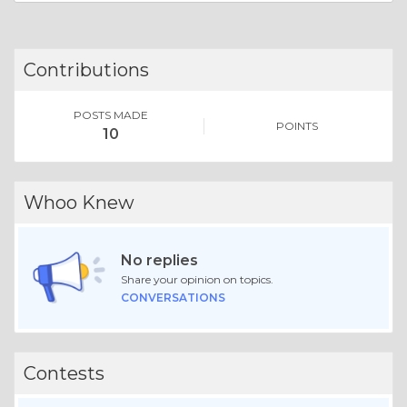
Contributions
POSTS MADE
POINTS
10
Whoo Knew
No replies
Share your opinion on topics.
CONVERSATIONS
Contests