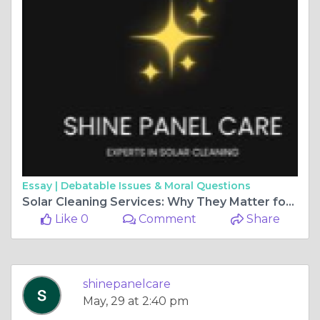
Essay |
Debatable Issues & Moral Questions
Solar Cleaning Services: Why They Matter for Homes and Businesses
Like 0
Comment
Share
shinepanelcare
May, 29 at 2:40 pm