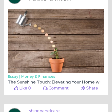
Essay |
Money & Finances
The Sunshine Touch: Elevating Your Home with Local Solar Cleaning Services
Like 0
Comment
Share
shinepanelcare