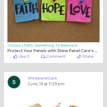
Column |
Faith, Something To Believe In
Protect Your Panels with Shine Panel Care’s Bird and Pigeon Proofing Solutions
Like 0
Comment
Share
shinepanelcare
June, 19 at 11:29 pm