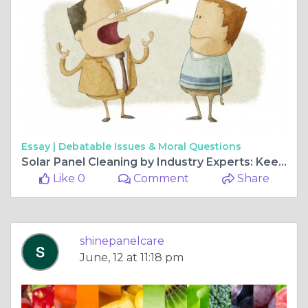
Essay |
Debatable Issues & Moral Questions
Solar Panel Cleaning by Industry Experts: Keep Your System Running at Peak Efficiency
Like 0
Comment
Share
shinepanelcare
June, 12 at 11:18 pm