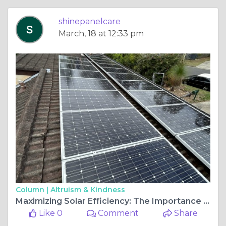
shinepanelcare
March, 18 at 12:33 pm
Column |
Altruism & Kindness
Maximizing Solar Efficiency: The Importance of Solar Cleaning in Brisbane
Like 0
Comment
Share