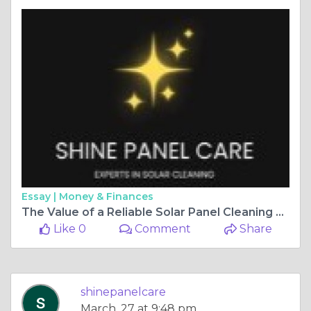
Essay |
Money & Finances
The Value of a Reliable Solar Panel Cleaning Service for Maximum Performance
Like 0
Comment
Share
shinepanelcare
March, 27 at 9:48 pm