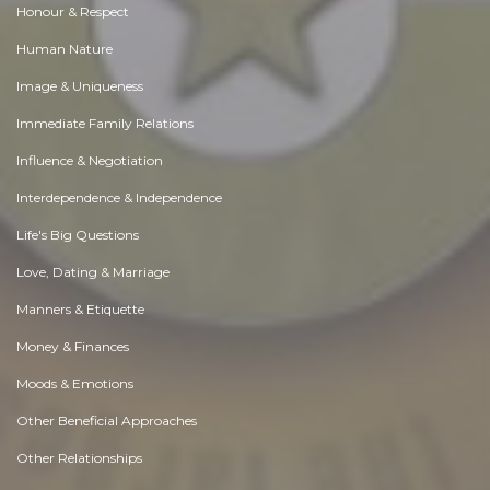
Honour & Respect
Human Nature
Image & Uniqueness
Immediate Family Relations
Influence & Negotiation
Interdependence & Independence
Life's Big Questions
Love, Dating & Marriage
Manners & Etiquette
Money & Finances
Moods & Emotions
Other Beneficial Approaches
Other Relationships