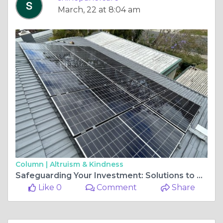
March, 22 at 8:04 am
Column |
Altruism & Kindness
Safeguarding Your Investment: Solutions to Prevent Pigeon Penetration on Solar Panels
Like 0
Comment
Share