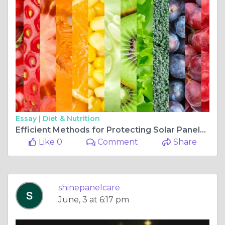
Essay |
Diet & Nutrition
Efficient Methods for Protecting Solar Panels from Pigeons: Professional Installation
Like 0
Comment
Share
shinepanelcare
June, 3 at 6:17 pm