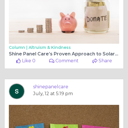
Column |
Altruism & Kindness
Shine Panel Care’s Proven Approach to Solar Panel Bird Deterrent Solutions
Like 0
Comment
Share
shinepanelcare
July, 12 at 5:19 pm