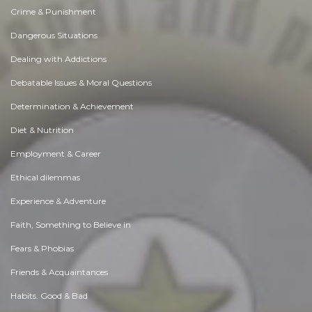
Crime & Punishment
Dangerous Situations
Dealing with Addictions
Debatable Issues & Moral Questions
Determination & Achievement
Diet & Nutrition
Employment & Career
Ethical dilemmas
Experience & Adventure
Faith, Something to Believe in
Fears & Phobias
Friends & Acquaintances
Habits. Good & Bad