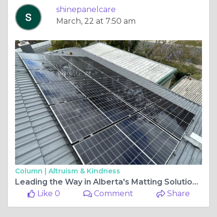
shinepanelcare
March, 22 at 7:50 am
Column |
Altruism & Kindness
Leading the Way in Alberta's Matting Solutions: Transforming Industrial Projects
Like 0
Comment
Share