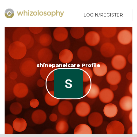
LOGIN/REGISTER
shinepanelcare Profile