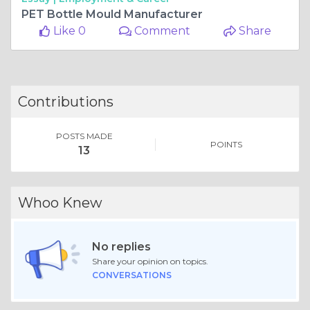
PET Bottle Mould Manufacturer
Like 0
Comment
Share
Contributions
POSTS MADE
POINTS
13
Whoo Knew
No replies
Share your opinion on topics.
CONVERSATIONS