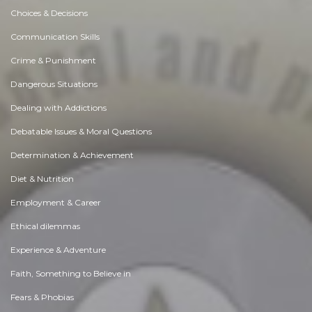
Choices & Decisions
Communication Skills
Crime & Punishment
Dangerous Situations
Dealing with Addictions
Debatable Issues & Moral Questions
Determination & Achievement
Diet & Nutrition
Employment & Career
Ethical dilemmas
Experience & Adventure
Faith, Something to Believe in
Fears & Phobias