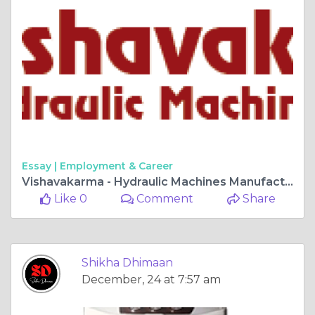
Essay |
Employment & Career
Vishavakarma - Hydraulic Machines Manufacturer
Like 0
Comment
Share
Shikha Dhimaan
December, 24 at 7:57 am