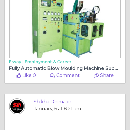
Essay |
Employment & Career
Fully Automatic Blow Moulding Machine Supplier in India
Like 0
Comment
Share
Shikha Dhimaan
January, 6 at 8:21 am