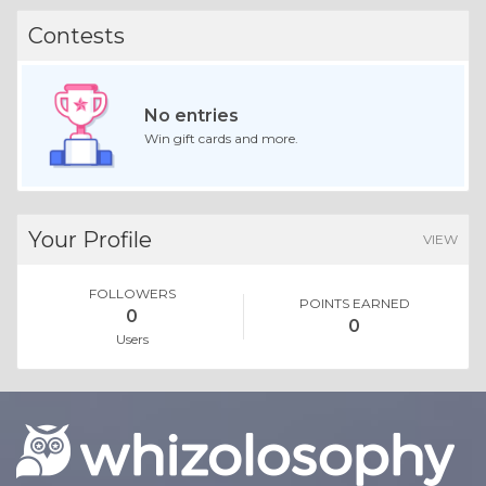
Contests
No entries
Win gift cards and more.
Your Profile
VIEW
FOLLOWERS
POINTS EARNED
0
0
Users