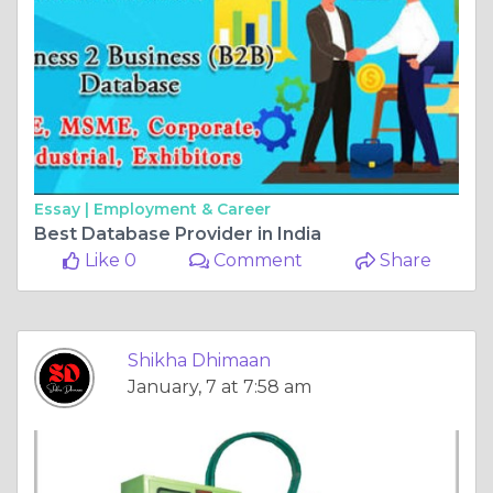
Essay |
Employment & Career
Best Database Provider in India
Like 0
Comment
Share
Shikha Dhimaan
January, 7 at 7:58 am