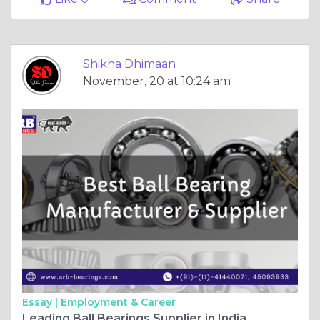
Shikha Dhimaan
November, 20 at 10:24 am
Essay |
Employment & Career
Leading Ball Bearings Supplier in India