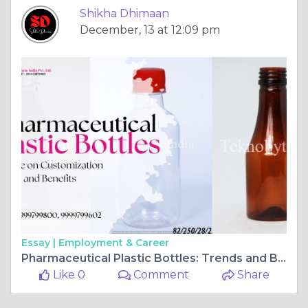
Shikha Dhimaan
December, 13 at 12:09 pm
Essay |
Employment & Career
Pharmaceutical Plastic Bottles: Trends and Benefits
Like 0
Comment
Share