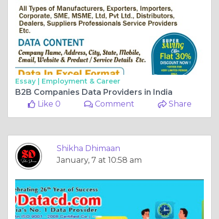
Essay |
Employment & Career
B2B Companies Data Providers in India
Like 0
Comment
Share
Shikha Dhimaan
January, 7 at 10:58 am