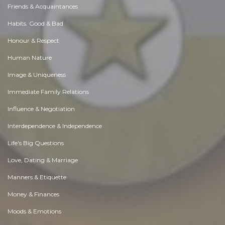
Friends & Acquaintances
Habits. Good & Bad
Honour & Respect
Human Nature
Image & Uniqueness
Immediate Family Relations
Influence & Negotiation
Interdependence & Independence
Life's Big Questions
Love, Dating & Marriage
Manners & Etiquette
Money & Finances
Moods & Emotions