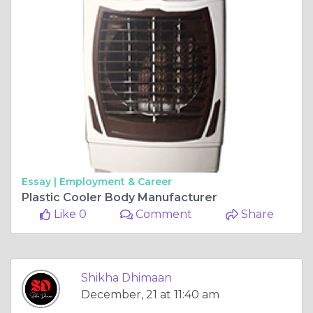
Essay |
Employment & Career
Plastic Cooler Body Manufacturer
Like 0
Comment
Share
Shikha Dhimaan
December, 21 at 11:40 am