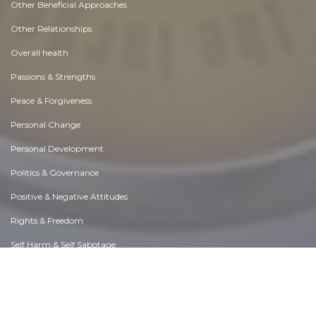
Other Beneficial Approaches
Other Relationships
Overall health
Passions & Strengths
Peace & Forgiveness
Personal Change
Personal Development
Politics & Governance
Positive & Negative Attitudes
Rights & Freedom
Self Harm & Self Sabotage
Sexual Preferences
Sexual Relations