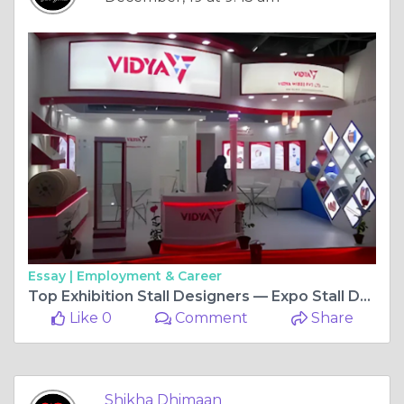
Essay |
Employment & Career
Top Exhibition Stall Designers — Expo Stall Design India
Like 0
Comment
Share
Shikha Dhimaan