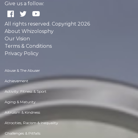
Give us a follow:
All rights reserved. Copyright 2026
About Whizolosphy
Our Vision
Terms & Conditions
Privacy Policy
Abuse & The Abuser
Achievement
Activity, Fitness & Sport
Aging & Maturity
Altruism & Kindness
Atrocities, Racism & Inequality
Challenges & Pitfalls