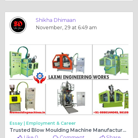
Shikha Dhimaan
November, 29 at 6:49 am
Essay |
Employment & Career
Trusted Blow Moulding Machine Manufacturer in Delhi
Like 0
Comment
Share