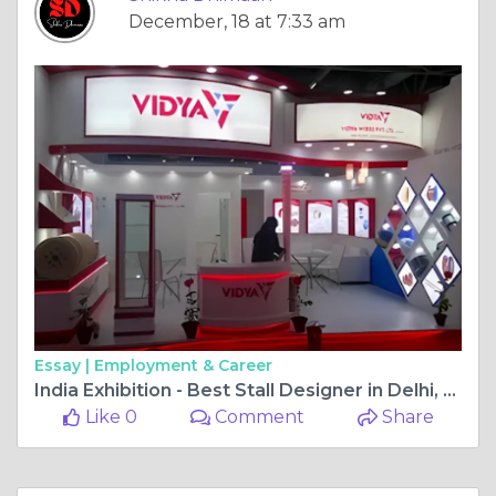
December, 18 at 7:33 am
Essay |
Employment & Career
India Exhibition - Best Stall Designer in Delhi, Jaipur
Like 0
Comment
Share