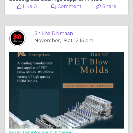
Like 0
Comment
Share
Shikha Dhimaan
November, 19 at 12:15 pm
Essay |
Employment & Career