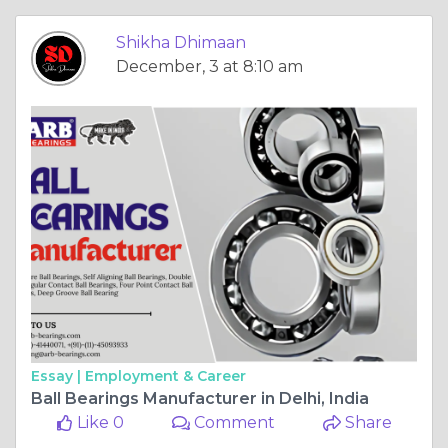
Shikha Dhimaan
December, 3 at 8:10 am
Essay |
Employment & Career
Ball Bearings Manufacturer in Delhi, India
Like 0
Comment
Share