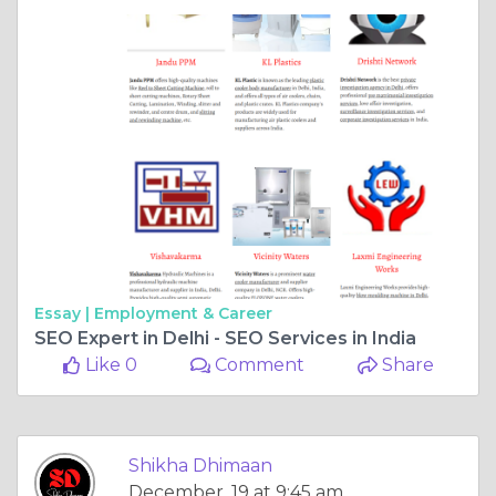
Essay |
Employment & Career
SEO Expert in Delhi - SEO Services in India
Like 0
Comment
Share
Shikha Dhimaan
December, 19 at 9:45 am