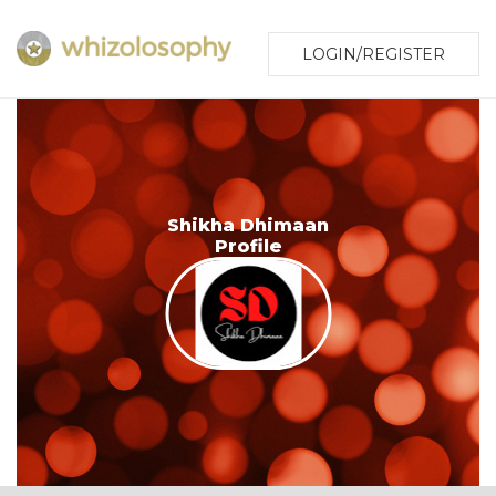
LOGIN/REGISTER
Shikha Dhimaan
Profile