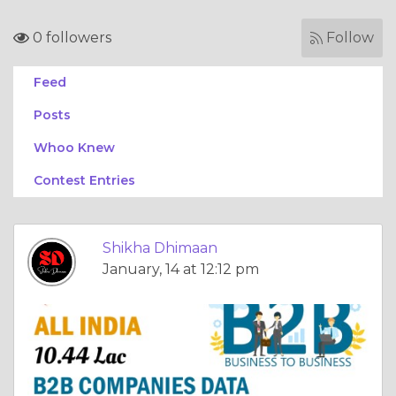
0 followers
Follow
Feed
Posts
Whoo Knew
Contest Entries
Shikha Dhimaan
January, 14 at 12:12 pm