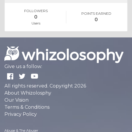
FOLLOWERS
POINTS EARNED
0
0
Users
Give us a follow:
All rights reserved. Copyright 2026
About Whizolosphy
Our Vision
Terms & Conditions
Privacy Policy
Abuse & The Abuser