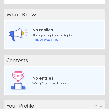
Whoo Knew
No replies
Share your opinion on topics.
CONVERSATIONS
Contests
No entries
Win gift cards and more.
Your Profile
VIEW