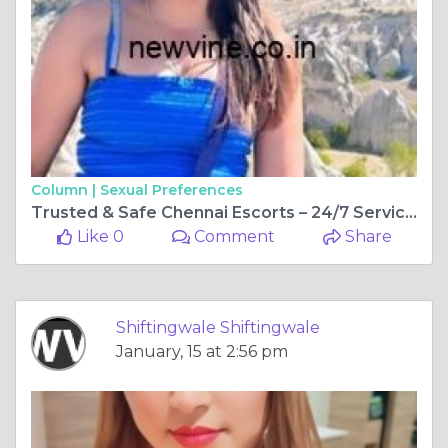
Column |
Sexual Preferences
Trusted & Safe Chennai Escorts – 24/7 Service, No Hassle in 2026
Like 0
Comment
Share
Shiftingwale Shiftingwale
January, 15 at 2:56 pm