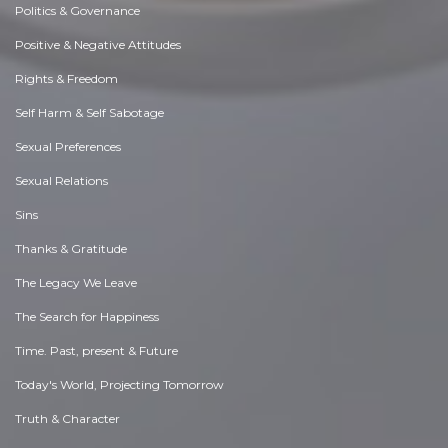
Politics & Governance
Positive & Negative Attitudes
Rights & Freedom
Self Harm & Self Sabotage
Sexual Preferences
Sexual Relations
Sins
Thanks & Gratitude
The Legacy We Leave
The Search for Happiness
Time. Past, present & Future
Today's World, Projecting Tomorrow
Truth & Character