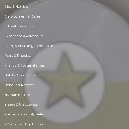
Diet & Nutrition
Employment & Career
Ethical dilemmas
Experience & Adventure
Faith, Something to Believe in
Fears & Phobias
Friends & Acquaintances
Habits. Good & Bad
Honour & Respect
Human Nature
Image & Uniqueness
Immediate Family Relations
Influence & Negotiation