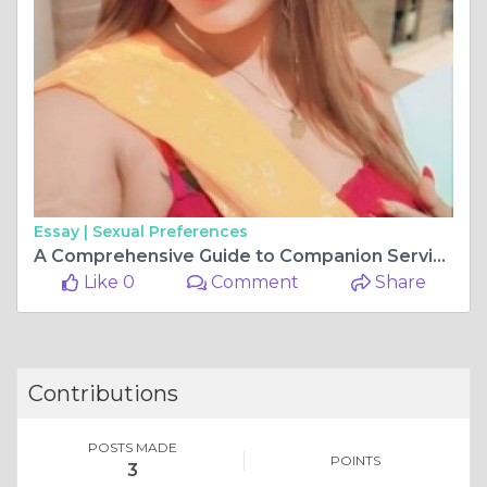
Essay |
Sexual Preferences
A Comprehensive Guide to Companion Services in Chennai
Like 0
Comment
Share
Contributions
POSTS MADE
POINTS
3