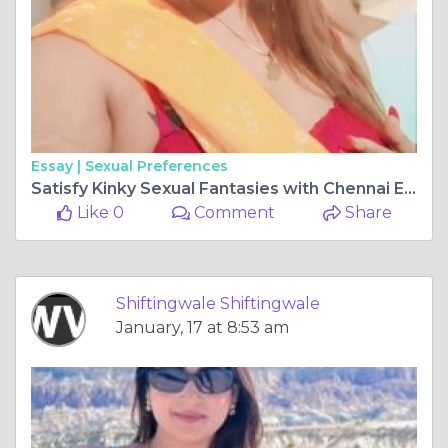
Essay |
Sexual Preferences
Satisfy Kinky Sexual Fantasies with Chennai Escort Service
Like 0
Comment
Share
Shiftingwale Shiftingwale
January, 17 at 8:53 am