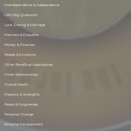
Interdependence & Independence
Life's Big Questions
Love, Dating & Marriage
Manners & Etiquette
Money & Finances
Moods & Emotions
Other Beneficial Approaches
Other Relationships
Overall health
Passions & Strengths
Peace & Forgiveness
Personal Change
Personal Development