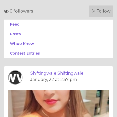
0 followers
Follow
Feed
Posts
Whoo Knew
Contest Entries
Shiftingwale Shiftingwale
January, 22 at 2:57 pm