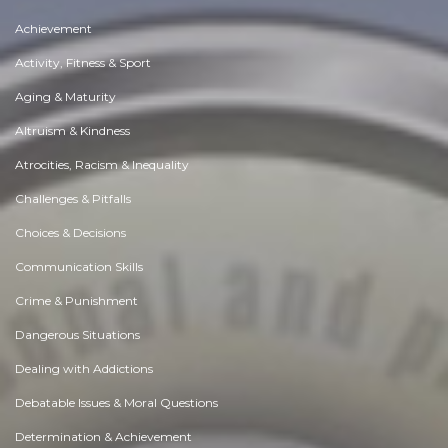
Achievement
Activity, Fitness & Sport
Aging & Maturity
Altruism & Kindness
Atrocities, Racism & Inequality
Challenges & Pitfalls
Choices & Decisions
Communication Skills
Crime & Punishment
Dangerous Situations
Dealing with Addictions
Debatable Issues & Moral Questions
Determination & Achievement