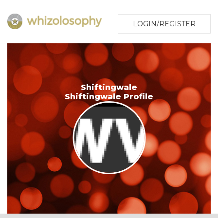
LOGIN/REGISTER
Shiftingwale
Shiftingwale Profile