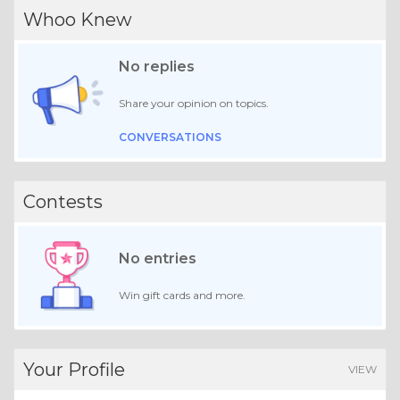
Whoo Knew
No replies
Share your opinion on topics.
CONVERSATIONS
Contests
No entries
Win gift cards and more.
Your Profile
VIEW