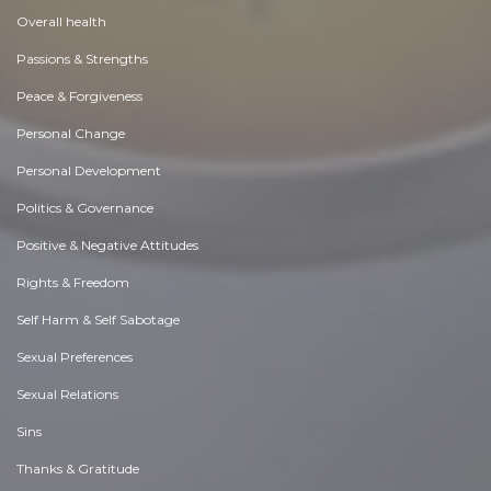
Overall health
Passions & Strengths
Peace & Forgiveness
Personal Change
Personal Development
Politics & Governance
Positive & Negative Attitudes
Rights & Freedom
Self Harm & Self Sabotage
Sexual Preferences
Sexual Relations
Sins
Thanks & Gratitude