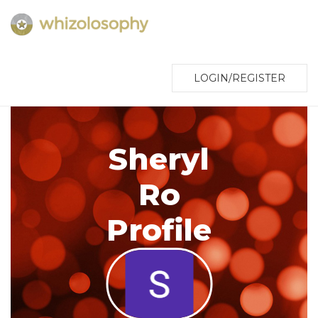
LOGIN/REGISTER
Sheryl
Ro
Profile