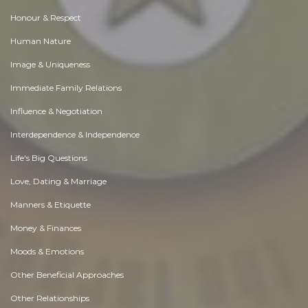
Honour & Respect
Human Nature
Image & Uniqueness
Immediate Family Relations
Influence & Negotiation
Interdependence & Independence
Life's Big Questions
Love, Dating & Marriage
Manners & Etiquette
Money & Finances
Moods & Emotions
Other Beneficial Approaches
Other Relationships