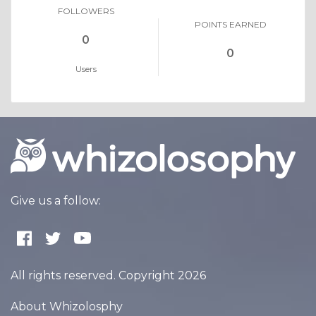
FOLLOWERS
POINTS EARNED
0
0
Users
Give us a follow:
All rights reserved. Copyright 2026
About Whizolosphy