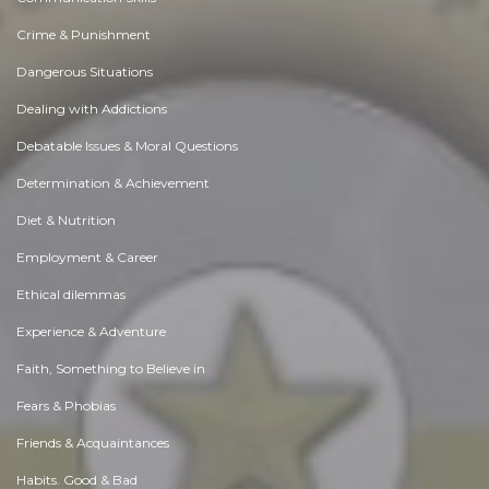
Crime & Punishment
Dangerous Situations
Dealing with Addictions
Debatable Issues & Moral Questions
Determination & Achievement
Diet & Nutrition
Employment & Career
Ethical dilemmas
Experience & Adventure
Faith, Something to Believe in
Fears & Phobias
Friends & Acquaintances
Habits. Good & Bad