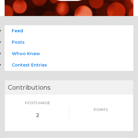
Feed
Posts
Whoo Knew
Contest Entries
Contributions
POSTS MADE
POINTS
2