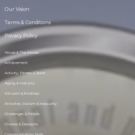
Our Vision
Terms & Conditions
Privacy Policy
Abuse & The Abuser
Achievement
Activity, Fitness & Sport
Aging & Maturity
Altruism & Kindness
Atrocities, Racism & Inequality
Challenges & Pitfalls
Choices & Decisions
Communication Skills