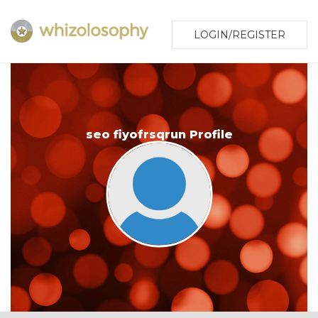
LOGIN/REGISTER
seo fiyofrsqrun Profile