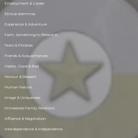
Employment & Career
Ethical dilemmas
Experience & Adventure
Faith, Something to Believe in
Fears & Phobias
Friends & Acquaintances
Habits. Good & Bad
Honour & Respect
Human Nature
Image & Uniqueness
Immediate Family Relations
Influence & Negotiation
Interdependence & Independence