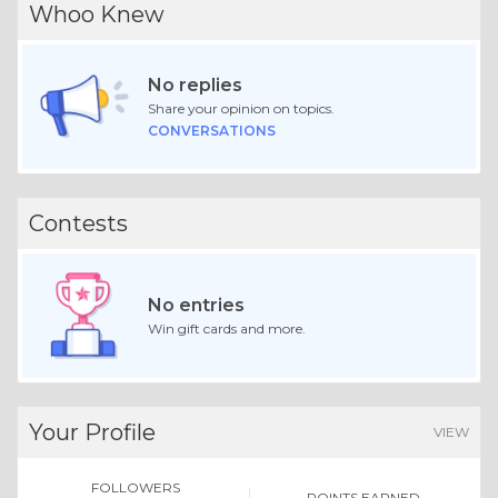
Whoo Knew
No replies
Share your opinion on topics.
CONVERSATIONS
Contests
No entries
Win gift cards and more.
Your Profile
VIEW
FOLLOWERS
POINTS EARNED