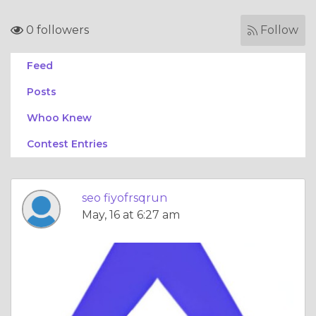
0 followers
Follow
Feed
Posts
Whoo Knew
Contest Entries
seo fiyofrsqrun
May, 16 at 6:27 am