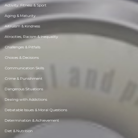
Activity, Fitness & Sport
Aging & Maturity
Altruism & Kindness
Atrocities, Racism & Inequality
Challenges & Pitfalls
Choices & Decisions
Communication Skills
Crime & Punishment
Dangerous Situations
Dealing with Addictions
Debatable Issues & Moral Questions
Determination & Achievement
Diet & Nutrition