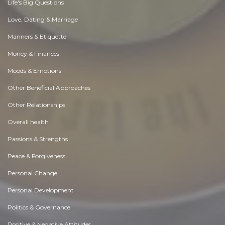
Life's Big Questions
Love, Dating & Marriage
Manners & Etiquette
Money & Finances
Moods & Emotions
Other Beneficial Approaches
Other Relationships
Overall health
Passions & Strengths
Peace & Forgiveness
Personal Change
Personal Development
Politics & Governance
Positive & Negative Attitudes