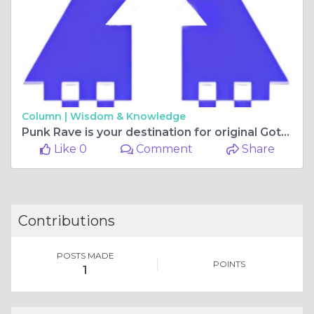
Column |
Wisdom & Knowledge
Punk Rave is your destination for original Gothic, Punk, and Lolita fashion.
Like 0
Comment
Share
Contributions
POSTS MADE
POINTS
1