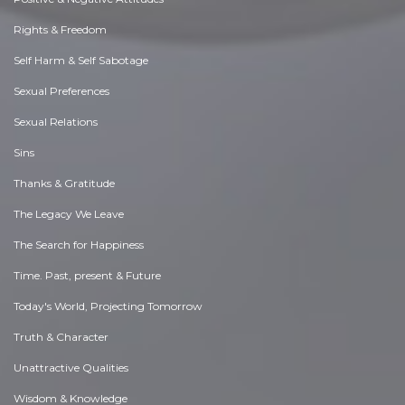
Rights & Freedom
Self Harm & Self Sabotage
Sexual Preferences
Sexual Relations
Sins
Thanks & Gratitude
The Legacy We Leave
The Search for Happiness
Time. Past, present & Future
Today's World, Projecting Tomorrow
Truth & Character
Unattractive Qualities
Wisdom & Knowledge