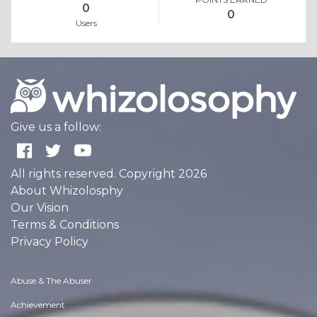
0
0
Users
Give us a follow:
All rights reserved. Copyright 2026
About Whizolosphy
Our Vision
Terms & Conditions
Privacy Policy
Abuse & The Abuser
Achievement