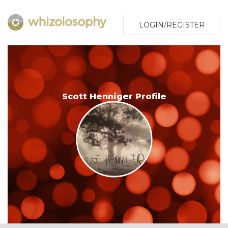
LOGIN/REGISTER
Scott Henniger Profile