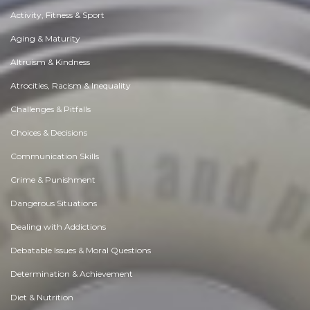
Activity, Fitness & Sport
Aging & Maturity
Altruism & Kindness
Atrocities, Racism & Inequality
Challenges & Pitfalls
Choices & Decisions
Communication Skills
Crime & Punishment
Dangerous Situations
Dealing with Addictions
Debatable Issues & Moral Questions
Determination & Achievement
Diet & Nutrition