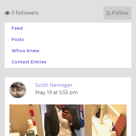
0 followers
Follow
Feed
Posts
Whoo Knew
Contest Entries
Scott Henniger
May, 19 at 5:55 pm