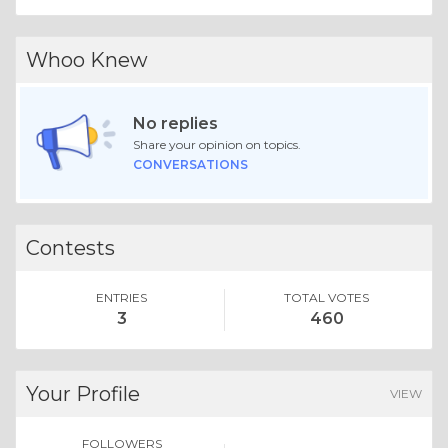
Whoo Knew
No replies
Share your opinion on topics.
CONVERSATIONS
Contests
ENTRIES
TOTAL VOTES
3
460
Your Profile
VIEW
FOLLOWERS