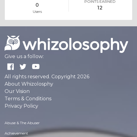
POINTS EARNED
0
12
Users
Give us a follow:
All rights reserved. Copyright 2026
About Whizolosphy
Our Vision
Terms & Conditions
Privacy Policy
Abuse & The Abuser
Achievement