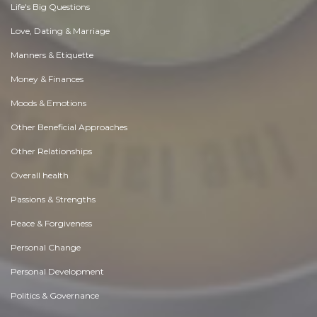
Life's Big Questions
Love, Dating & Marriage
Manners & Etiquette
Money & Finances
Moods & Emotions
Other Beneficial Approaches
Other Relationships
Overall health
Passions & Strengths
Peace & Forgiveness
Personal Change
Personal Development
Politics & Governance