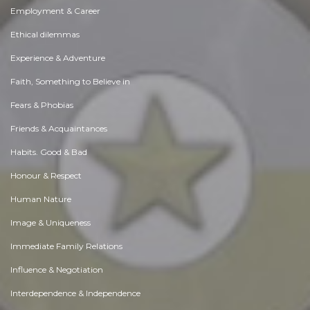
Employment & Career
Ethical dilemmas
Experience & Adventure
Faith, Something to Believe in
Fears & Phobias
Friends & Acquaintances
Habits. Good & Bad
Honour & Respect
Human Nature
Image & Uniqueness
Immediate Family Relations
Influence & Negotiation
Interdependence & Independence