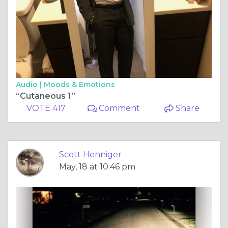
Audio |
Moods & Emotions
“Cutaneous 1”
VOTE 417
Comment
Share
Scott Henniger
May, 18 at 10:46 pm