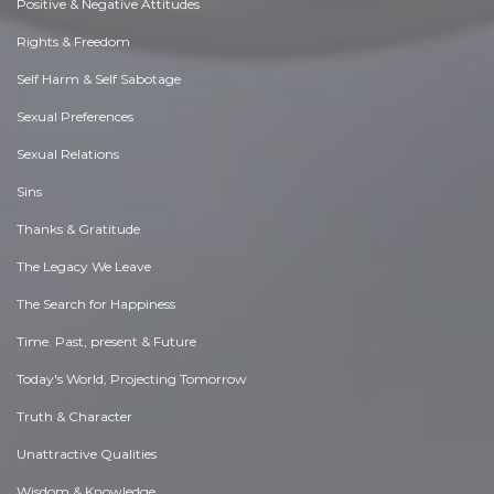
Positive & Negative Attitudes
Rights & Freedom
Self Harm & Self Sabotage
Sexual Preferences
Sexual Relations
Sins
Thanks & Gratitude
The Legacy We Leave
The Search for Happiness
Time. Past, present & Future
Today's World, Projecting Tomorrow
Truth & Character
Unattractive Qualities
Wisdom & Knowledge