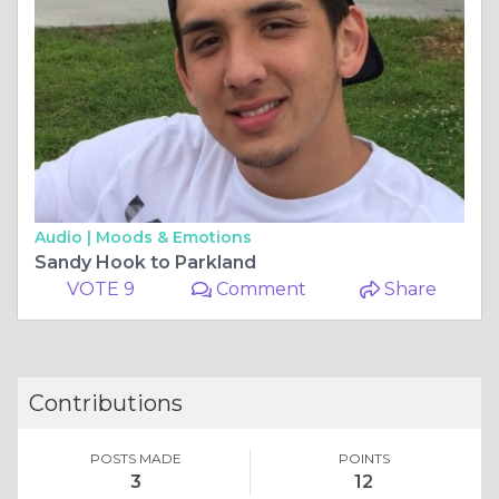
Audio |
Moods & Emotions
Sandy Hook to Parkland
VOTE 9
Comment
Share
Contributions
POSTS MADE
POINTS
3
12