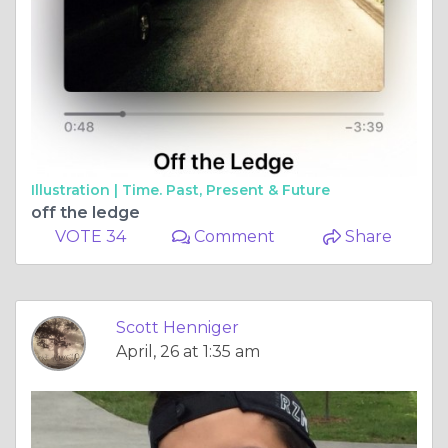
Illustration |
Time. Past, Present & Future
off the ledge
VOTE 34
Comment
Share
Scott Henniger
April, 26 at 1:35 am